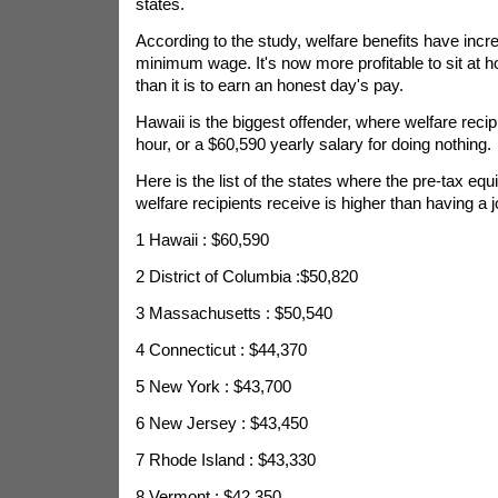
states.
According to the study, welfare benefits have incr
minimum wage. It's now more profitable to sit at
than it is to earn an honest day's pay.
Hawaii is the biggest offender, where welfare reci
hour, or a $60,590 yearly salary for doing nothing.
Here is the list of the states where the pre-tax equi
welfare recipients receive is higher than having a j
1 Hawaii : $60,590
2 District of Columbia :$50,820
3 Massachusetts : $50,540
4 Connecticut : $44,370
5 New York : $43,700
6 New Jersey : $43,450
7 Rhode Island : $43,330
8 Vermont : $42,350