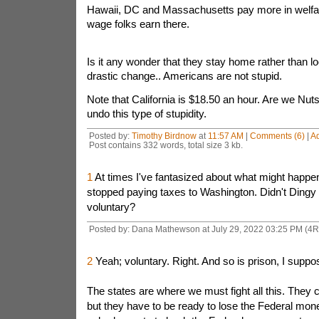
Hawaii, DC and Massachusetts pay more in welfa
wage folks earn there.
Is it any wonder that they stay home rather than loo
drastic change.. Americans are not stupid.
Note that California is $18.50 an hour. Are we Nu
undo this type of stupidity.
Posted by:
Timothy Birdnow
at
11:57 AM
|
Comments (6)
|
A
Post contains 332 words, total size 3 kb.
1
At times I've fantasized about what might happen 
stopped paying taxes to Washington. Didn't Dingy
voluntary?
Posted by: Dana Mathewson at July 29, 2022 03:25 PM (4
2
Yeah; voluntary. Right. And so is prison, I suppo
The states are where we must fight all this. They c
but they have to be ready to lose the Federal mone