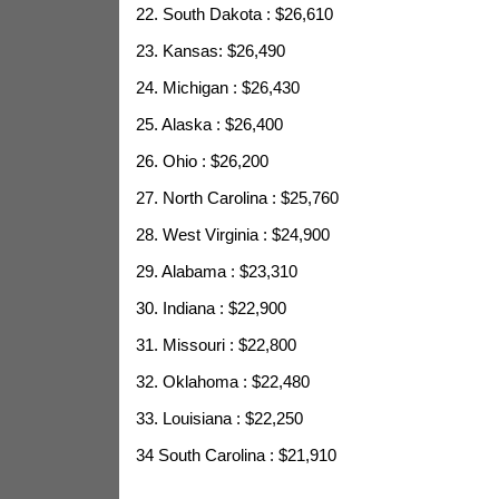
22. South Dakota : $26,610
23. Kansas: $26,490
24. Michigan : $26,430
25. Alaska : $26,400
26. Ohio : $26,200
27. North Carolina : $25,760
28. West Virginia : $24,900
29. Alabama : $23,310
30. Indiana : $22,900
31. Missouri : $22,800
32. Oklahoma : $22,480
33. Louisiana : $22,250
34 South Carolina : $21,910