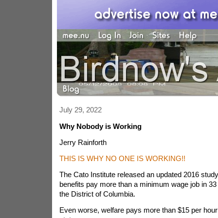
July 29, 2022
Why Nobody is Working
Jerry Rainforth
THIS IS WHY NO ONE IS WORKING!!
The Cato Institute released an updated 2016 study
benefits pay more than a minimum wage job in 33
the District of Columbia.
Even worse, welfare pays more than $15 per hour