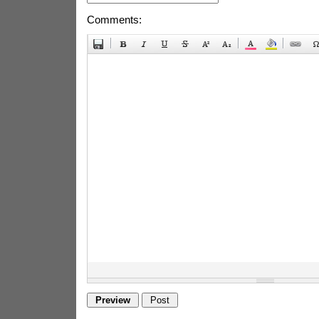
Comments: