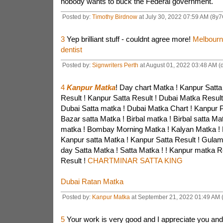
nobody wants to buck the Federal government.
Posted by:
Timothy Birdnow
at July 30, 2022 07:59 AM (8y
3
Yep brilliant stuff - couldnt agree more!
Melbourn
dentist
Posted by:
Signwriters Perth
at August 01, 2022 03:48 AM (
4
Kanpur Matka
! Day chart Matka ! Kanpur Satta
Result ! Kanpur Satta Result ! Dubai Matka Result
Dubai Satta matka ! Dubai Matka Chart ! Kanpur P
Bazar satta Matka ! Birbal matka ! Birbal satta Ma
matka ! Bombay Morning Matka ! Kalyan Matka ! 
Kanpur satta Matka ! Kanpur Satta Result ! Gula
day Satta Matka ! Satta Matka ! ! Kanpur matka R
Result !
CHARTMINAR SATTA KING
Dubai Ratan Matka
Posted by:
Kanpur Matka
at September 21, 2022 01:49 AM 
5
Your work is very good and I appreciate you an