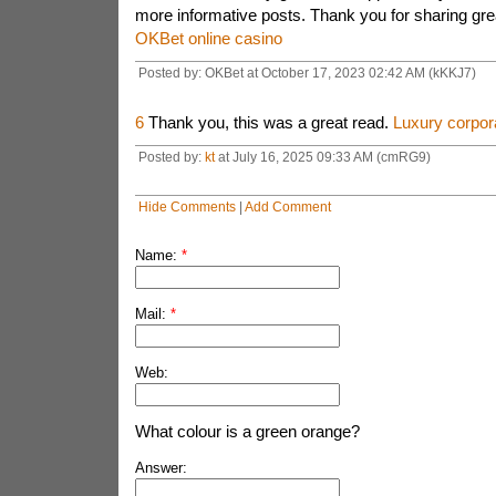
more informative posts. Thank you for sharing grea
OKBet online casino
Posted by: OKBet at October 17, 2023 02:42 AM (kKKJ7)
6
Thank you, this was a great read.
Luxury corpora
Posted by:
kt
at July 16, 2025 09:33 AM (cmRG9)
Hide Comments
|
Add Comment
Name:
*
Mail:
*
Web:
What colour is a green orange?
Answer: