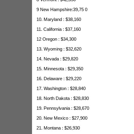
9 New Hampshire:39,75
0
10. Maryland : $38,160
11. California : $37,160
12 Oregon : $34,300
13. Wyoming : $32,620
14. Nevada : $29,820
15. Minnesota : $29,350
16. Delaware : $29,220
17. Washington : $28,840
18. North Dakota : $28,830
19. Pennsylvania : $28,670
20. New Mexico : $27,900
21. Montana : $26,930