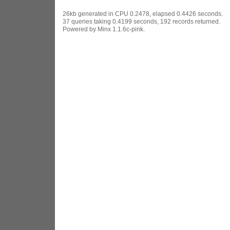
26kb generated in CPU 0.2478, elapsed 0.4426 seconds.
37 queries taking 0.4199 seconds, 192 records returned.
Powered by Minx 1.1.6c-pink.