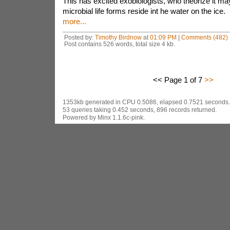
This has excited exobiologists, who theorize it ma
microbial life forms reside int he water on the ice.
more...
Posted by:
Timothy Birdnow
at
01:09 PM
|
Comments (482)
Post contains 526 words, total size 4 kb.
<< Page 1 of 7
>>
1353kb generated in CPU 0.5086, elapsed 0.7521 seconds.
53 queries taking 0.452 seconds, 896 records returned.
Powered by Minx 1.1.6c-pink.