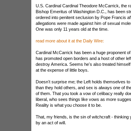
U.S. Cardinal Cardinal Theodore McCarrick, the r
Bishop Emeritus of Washington D.C., has been strip
ordered into penitent seclusion by Pope Francis aft
allegations were made against him of sexual mole
One was only 11 years old at the time.
read more about it at the Daily Wire:
Cardinal McCarrick has been a huge proponent of "
has promoted open borders and a host of other lefti
destroy America. Seems he's also treated himself
at the expense of little boys.
Doesn't surprise me; the Left holds themselves to 
than they hold others, and sex is always one of th
of them. That you took a vow of celibacy really doe
liberal, who sees things like vows as more suggest
Reality is what you choose it to be.
That, my friends, is the sin of witchcraft - thinkin
by an act of will.