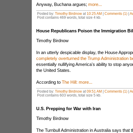
Anyway, Buchana argues;
more...
Posted by:
Timothy Birdnow
at
10:25 AM
|
Comments (1)
|
A
Post contains 469 words, total size 4 kb.
House Republicans Poison the Immigration Bil
Timothy Birdnow
In an utterly despicable display, the House Appro
completely overturned the Trump Administration bo
essentially nullifying America's ability to stop any
the United States.
According to
The Hill:
more...
Posted by:
Timothy Birdnow
at
09:51 AM
|
Comments (1)
|
A
Post contains 603 words, total size 5 kb.
U.S. Prepping for War with Iran
Timothy Birdnow
The Turnbull Administration in Australia says that t