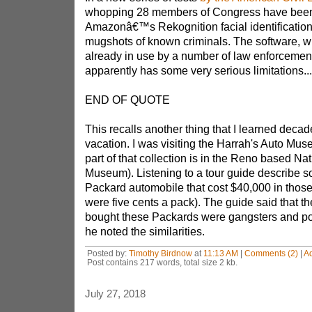
whopping 28 members of Congress have bee
Amazonâ€™s Rekognition facial identification
mugshots of known criminals. The software, wh
already in use by a number of law enforcemen
apparently has some very serious limitations...
END OF QUOTE
This recalls another thing that I learned deca
vacation. I was visiting the Harrah's Auto Mu
part of that collection is in the Reno based Na
Museum). Listening to a tour guide describe 
Packard automobile that cost $40,000 in those
were five cents a pack). The guide said that t
bought these Packards were gangsters and pol
he noted the similarities.
Posted by:
Timothy Birdnow
at
11:13 AM
|
Comments (2)
|
A
Post contains 217 words, total size 2 kb.
July 27, 2018