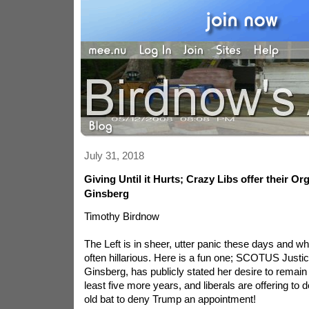
July 31, 2018
Giving Until it Hurts; Crazy Libs offer their Or
Ginsberg
Timothy Birdnow
The Left is in sheer, utter panic these days and w
often hillarious. Here is a fun one; SCOTUS Justi
Ginsberg, has publicly stated her desire to remain 
least five more years, and liberals are offering to 
old bat to deny Trump an appointment!