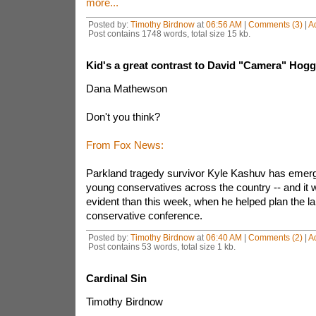
more...
Posted by:
Timothy Birdnow
at
06:56 AM
|
Comments (3)
|
A
Post contains 1748 words, total size 15 kb.
Kid's a great contrast to David "Camera" Hogg
Dana Mathewson
Don't you think?
From Fox News:
Parkland tragedy survivor Kyle Kashuv has emerg
young conservatives across the country -- and it
evident than this week, when he helped plan the la
conservative conference.
Posted by:
Timothy Birdnow
at
06:40 AM
|
Comments (2)
|
A
Post contains 53 words, total size 1 kb.
Cardinal Sin
Timothy Birdnow