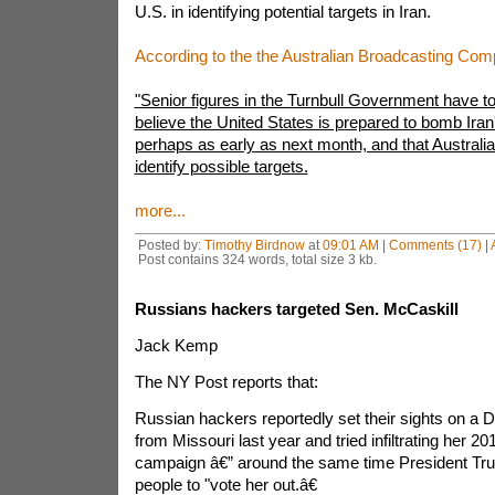
U.S. in identifying potential targets in Iran.
According to the the Australian Broadcasting Com
"Senior figures in the Turnbull Government have t
believe the United States is prepared to bomb Iran's
perhaps as early as next month, and that Australia 
identify possible targets.
more...
Posted by:
Timothy Birdnow
at
09:01 AM
|
Comments (17)
|
Post contains 324 words, total size 3 kb.
Russians hackers targeted Sen. McCaskill
Jack Kemp
The NY Post reports that:
Russian hackers reportedly set their sights on a 
from Missouri last year and tried infiltrating her 20
campaign â€” around the same time President T
people to "vote her out.â€