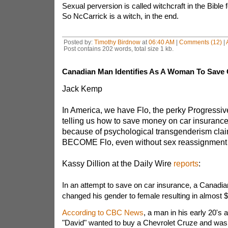
Sexual perversion is called witchcraft in the Bible 
So NcCarrick is a witch, in the end.
Posted by:
Timothy Birdnow
at
06:40 AM
|
Comments (12)
|
Post contains 202 words, total size 1 kb.
Canadian Man Identifies As A Woman To Save 
Jack Kemp
In America, we have Flo, the perky Progressiv
telling us how to save money on car insurance
because of psychological transgenderism cl
BECOME Flo, even without sex reassignment 
Kassy Dillion at the Daily Wire
reports
:
In an attempt to save on car insurance, a Canadia
changed his gender to female resulting in almost $
According to CBC News
, a man in his early 20's a
"David" wanted to buy a Chevrolet Cruze and was