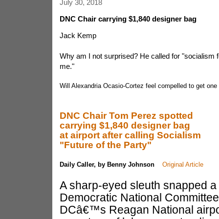
July 30, 2018
DNC Chair carrying $1,840 designer bag
Jack Kemp
Why am I not surprised? He called for "socialism fo
me."
Will Alexandria Ocasio-Cortez feel compelled to get one
DNC Chair Tom Perez spotted
carrying $1,840 designer bag
at airport after calling Socialism
"Future of the Party"
Daily Caller, by Benny Johnson
Original Article
A sharp-eyed sleuth snapped a p
Democratic National Committee
DCâ€™s Reagan National airpo