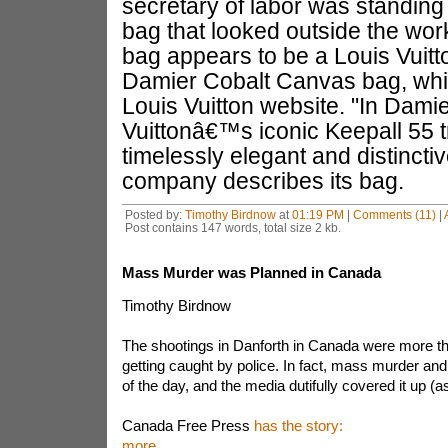
secretary of labor was standing i
bag that looked outside the w
bag appears to be a Louis Vuitt
Damier Cobalt Canvas bag, whic
Louis Vuitton website. "In Dami
Vuittonâ€™s iconic Keepall 55 t
timelessly elegant and distincti
company describes its bag.
Posted by:
Timothy Birdnow
at
01:19 PM
|
Comments (11)
|
Post contains 147 words, total size 2 kb.
Mass Murder was Planned in Canada
Timothy Birdnow
The shootings in Danforth in Canada were more tha
getting caught by police. In fact, mass murder and
of the day, and the media dutifully covered it up (a
Canada Free Press
has the story:
more...