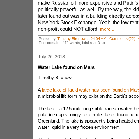
make Russian oil more expensive and Putin's
politically powerful as well. By the way, the kid'
later found out was in a building directly acros
New York Stock Exchange. Yeah, the low rent 
non-profit could NOT afford.
more...
Posted by:
Timothy Birdnow
at
04:04 AM
|
Comments (22)
|
Post contains 471 words, total size 3 kb.
July 26, 2018
Water Lake found on Mars
Timothy Birdnow
A
large lake of liquid water has been found on Mar
a microbial life form may exist on the Earth's sec
The lake - a 12.5 mile long subterranean watershe
polar ice cap strongly resembles lakes found bene
Greenland. The lake is apparently being heated e
water liquid in a very frozen environment.