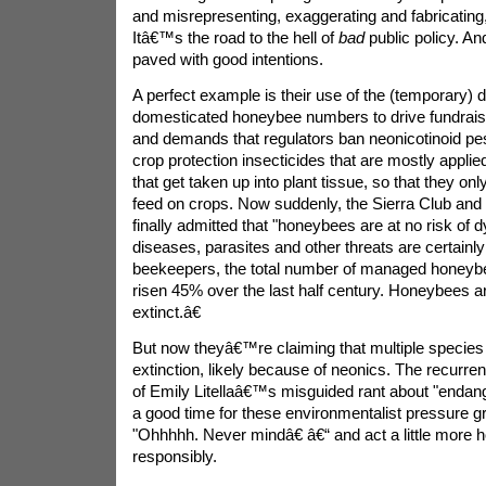
and misrepresenting, exaggerating and fabricating,
Itâ€™s the road to the hell of
bad
public policy. A
paved with good intentions.
A perfect example is their use of the (temporary) d
domesticated honeybee numbers to drive fundrai
and demands that regulators ban neonicotinoid pest
crop protection insecticides that are mostly appli
that get taken up into plant tissue, so that they onl
feed on crops. Now suddenly, the Sierra Club and
finally admitted that "honeybees are at no risk of d
diseases, parasites and other threats are certainly
beekeepers, the total number of managed honeyb
risen 45% over the last half century. Honeybees ar
extinct.â€
But now theyâ€™re claiming that multiple specie
extinction, likely because of neonics. The recurre
of Emily Litellaâ€™s misguided rant about "endan
a good time for these environmentalist pressure g
"Ohhhhh. Never mindâ€ â€“ and act a little more 
responsibly.