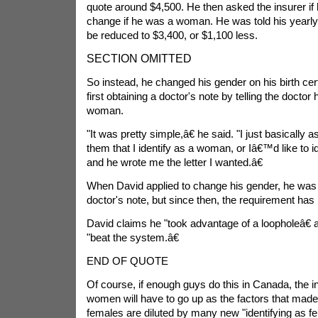
quote around $4,500. He then asked the insurer if
change if he was a woman. He was told his yearly 
be reduced to $3,400, or $1,100 less.
SECTION OMITTED
So instead, he changed his gender on his birth cert
first obtaining a doctor's note by telling the doctor 
woman.
"It was pretty simple,â€ he said. "I just basically as
them that I identify as a woman, or Iâ€™d like to 
and he wrote me the letter I wanted.â€
When David applied to change his gender, he was 
doctor's note, but since then, the requirement ha
David claims he "took advantage of a loopholeâ€ an
"beat the system.â€
END OF QUOTE
Of course, if enough guys do this in Canada, the i
women will have to go up as the factors that made 
females are diluted by many new "identifying as f