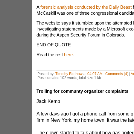
A
forensic analysis conducted by the Daily Beast
f
McCaskill was one of three congressional candidat
The website says it stumbled upon the attempted 
investigating statements made by a Microsoft exe
during the Aspen Security Forum in Colorado.
END OF QUOTE
Read the rest
here
.
Posted by:
Timothy Birdnow
at
04:07 AM
|
Comments (4)
|
A
Post contains 102 words, total size 1 kb.
Trolling for communty organizer complaints
Jack Kemp
A few days ago I got a phone call from some gu
firm in New York, my home town. It was the lates
The clown started to talk about how gas boiler