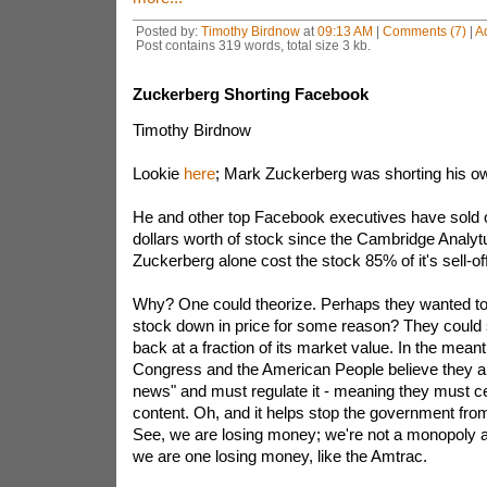
Posted by:
Timothy Birdnow
at
09:13 AM
|
Comments (7)
|
A
Post contains 319 words, total size 3 kb.
Zuckerberg Shorting Facebook
Timothy Birdnow
Lookie
here
; Mark Zuckerberg was shorting his 
He and other top Facebook executives have sold off
dollars worth of stock since the Cambridge Analyt
Zuckerberg alone cost the stock 85% of it's sell-off
Why? One could theorize. Perhaps they wanted t
stock down in price for some reason? They could 
back at a fraction of its market value. In the mea
Congress and the American People believe they ar
news" and must regulate it - meaning they must 
content. Oh, and it helps stop the government fro
See, we are losing money; we're not a monopoly aft
we are one losing money, like the Amtrac.