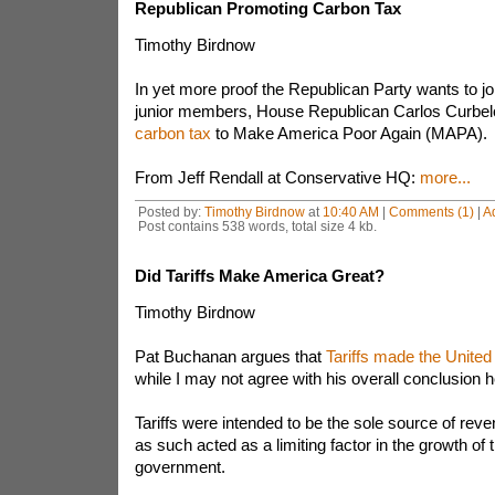
Republican Promoting Carbon Tax
Timothy Birdnow
In yet more proof the Republican Party wants to j
junior members, House Republican Carlos Curbe
carbon tax
to Make America Poor Again (MAPA).
From Jeff Rendall at Conservative HQ:
more...
Posted by:
Timothy Birdnow
at
10:40 AM
|
Comments (1)
|
A
Post contains 538 words, total size 4 kb.
Did Tariffs Make America Great?
Timothy Birdnow
Pat Buchanan argues that
Tariffs made the United
while I may not agree with his overall conclusion 
Tariffs were intended to be the sole source of reve
as such acted as a limiting factor in the growth of 
government.