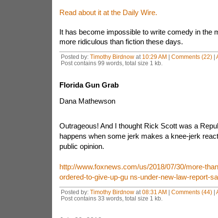
Read about it at the Daily Wire.
It has become impossible to write comedy in the m
more ridiculous than fiction these days.
Posted by:
Timothy Birdnow
at
10:29 AM
|
Comments (22)
|
Post contains 99 words, total size 1 kb.
Florida Gun Grab
Dana Mathewson
Outrageous! And I thought Rick Scott was a Repub
happens when some jerk makes a knee-jerk reactio
public opinion.
http://www.foxnews.com/us/2018/07/30/more-than-4
ordered-to-give-up-gu ns-under-new-law-report-sa
Posted by:
Timothy Birdnow
at
08:31 AM
|
Comments (44)
|
Post contains 33 words, total size 1 kb.