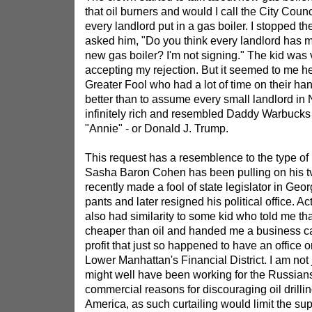
that oil burners and would I call the City Coun
every landlord put in a gas boiler. I stopped th
asked him, "Do you think every landlord has 
new gas boiler? I'm not signing." The kid was
accepting my rejection. But it seemed to me he
Greater Fool who had a lot of time on their ha
better than to assume every small landlord i
infinitely rich and resembled Daddy Warbucks
"Annie" - or Donald J. Trump.
This request has a resemblence to the type of 
Sasha Baron Cohen has been pulling on his 
recently made a fool of state legislator in Ge
pants and later resigned his political office. Ac
also had similarity to some kid who told me th
cheaper than oil and handed me a business ca
profit that just so happened to have an office 
Lower Manhattan's Financial District. I am not
might well have been working for the Russia
commercial reasons for discouraging oil drillin
America, as such curtailing would limit the sup