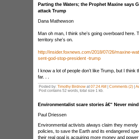
Parting the Waters; the Prophet Maxine say
attack Trump
Dana Mathewson
Man oh man, I think she's going overboard here. 
territory she's on.
http://insider.foxnews.com/2018/07/26/maxine-wa
sent-god-stop-president -trump
I know a lot of people don't like Trump, but I think th
far. . .
Posted by:
Timothy Birdnow
at
07:24 AM
|
Comments (2)
|
A
Post contains 52 words, total size 1 kb.
Environmentalist scare stories â€“ Never mind
Paul Driessen
Environmental activists always claim they merely 
policies, to save the Earth and its endangered spec
their real goal is acquiring more money and powe