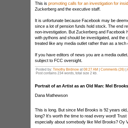
This is
promoting calls for an investigation for insi
Zuckerberg and the executive staff.
It is unfortunate because Facebook may be deemed 
since a lot of pension funds hold stock. The end r
non-investigation. But Zuckerberg and Facebook 
with pythons and should be investigated, and the
treated like any media outlet rather than as a tec
If you have editors of news you are a media outle
subject to FCC oversight.
Posted by:
Timothy Birdnow
at
08:27 AM
|
Comments (26)
|
Post contains 234 words, total size 2 kb.
Portrait of an Artist as an Old Man: Mel Brooks
Dana Mathewson
This is long. But since Mel Brooks is 92 years ol
long? It's worth the time to read every word! Trust 
especially about somebody like Mel Brooks? Oy 