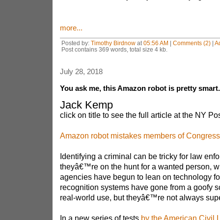
more...
Posted by:
Timothy Birdnow
at
05:56 AM
|
Comments (2)
|
A
Post contains 369 words, total size 4 kb.
July 28, 2018
You ask me, this Amazon robot is pretty smart..
Jack Kemp
click on title to see the full article at the NY Pos
Amazon robot mistakes members of Congress f
Identifying a criminal can be tricky for law e
theyâ€™re on the hunt for a wanted person, 
agencies have begun to lean on technology for
recognition systems have gone from a goofy sci
real-world use, but theyâ€™re not always supe
In a new series of tests
by the American Civil L