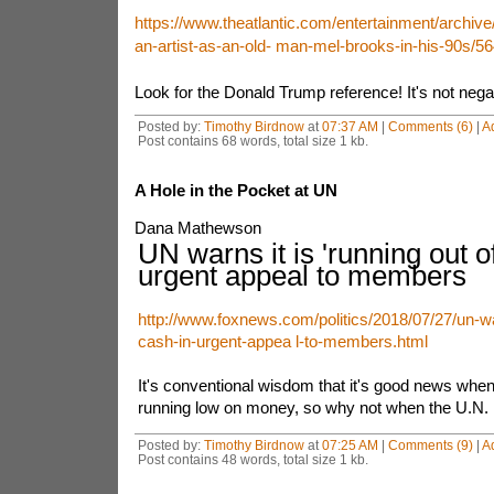
https://www.theatlantic.com/entertainment/archive/
an-artist-as-an-old- man-mel-brooks-in-his-90s/5
Look for the Donald Trump reference! It's not negati
Posted by:
Timothy Birdnow
at
07:37 AM
|
Comments (6)
|
A
Post contains 68 words, total size 1 kb.
A Hole in the Pocket at UN
Dana Mathewson
UN warns it is 'running out of
urgent appeal to members
http://www.foxnews.com/politics/2018/07/27/un-war
cash-in-urgent-appea l-to-members.html
It's conventional wisdom that it's good news whe
running low on money, so why not when the U.N. i
Posted by:
Timothy Birdnow
at
07:25 AM
|
Comments (9)
|
A
Post contains 48 words, total size 1 kb.