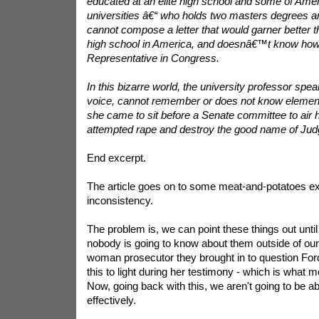
educated at an elite high school and some of Am
universities â€“ who holds two masters degrees a
cannot compose a letter that would garner better t
high school in America, and doesnâ€™t know how 
Representative in Congress.
In this bizarre world, the university professor speak
voice, cannot remember or does not know elemen
she came to sit before a Senate committee to air h
attempted rape and destroy the good name of Jud
End excerpt.
The article goes on to some meat-and-potatoes e
inconsistency.
The problem is, we can point these things out unt
nobody is going to know about them outside of our
woman prosecutor they brought in to question For
this to light during her testimony - which is what
Now, going back with this, we aren't going to be ab
effectively.