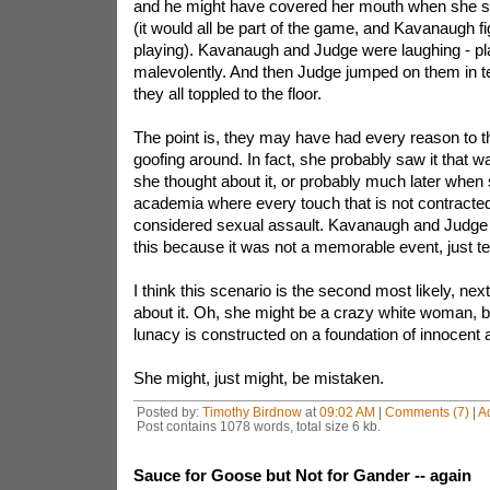
and he might have covered her mouth when she 
(it would all be part of the game, and Kavanaugh f
playing). Kavanaugh and Judge were laughing - pla
malevolently. And then Judge jumped on them in t
they all toppled to the floor.
The point is, they may have had every reason to th
goofing around. In fact, she probably saw it that wa
she thought about it, or probably much later when 
academia where every touch that is not contracted
considered sexual assault. Kavanaugh and Judg
this because it was not a memorable event, just t
I think this scenario is the second most likely, next
about it. Oh, she might be a crazy white woman, b
lunacy is constructed on a foundation of innocent 
She might, just might, be mistaken.
Posted by:
Timothy Birdnow
at
09:02 AM
|
Comments (7)
|
A
Post contains 1078 words, total size 6 kb.
Sauce for Goose but Not for Gander -- again