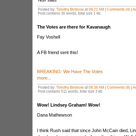
Posted by:
Timothy Birdnow
at
09:21 AM
|
Comments (4)
|
A
Post contains 30 words, total size 1 kb.
The Votes are there for Kavanaugh
Fay Voshell
A FB friend sent this!
BREAKING: We Have The Votes
more...
Posted by:
Timothy Birdnow
at
08:36 AM
|
Comments (8)
|
A
Post contains 511 words, total size 3 kb.
Wow! Lindsey Graham! Wow!
Dana Mathewson
I think Rush said that since John McCain died, 