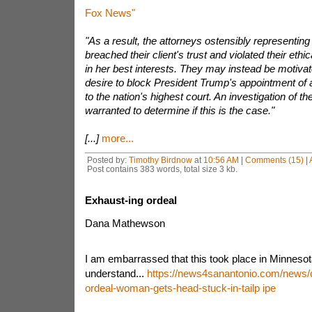
Fox News"
"As a result, the attorneys ostensibly representi
breached their client's trust and violated their ethic
in her best interests. They may instead be motivat
desire to block President Trump's appointment of 
to the nation's highest court. An investigation of th
warranted to determine if this is the case."
[...]
more...
Posted by:
Timothy Birdnow
at
10:56 AM
|
Comments (15)
|
Post contains 383 words, total size 3 kb.
Exhaust-ing ordeal
Dana Mathewson
I am embarrassed that this took place in Minnesota
understand...
https://news4sanantonio.com/news/o
ordeal-woman-gets-head-stuck-in-tailp ipe