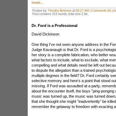
more...
Posted by:
Timothy Birdnow
at
09:27 AM
|
Comments (6)
|
A
Post contains 315 words, total size 2 kb.
Dr. Ford is a Professional
David Dickinson
One thing I've not seen anyone address in the Ford
Judge Kavanaugh is that Dr. Ford is a psychologist.
her story is a complete fabrication, who better wo
what factors to include, what to exclude, what me
compelling and what details need be left out beca
to dispute the allegation than a trained psychologist
multiple degrees in the field? Dr. Ford certainly s
selective memory and here's a point that stood ou
missing. If Ford was assaulted at a party, remembe
about the encounter itself, the boys "ping-ponging o
music was turned up, the music was turned down,
that she thought she might "inadvertently" be kille
remember the getaway to freedom with exacting an