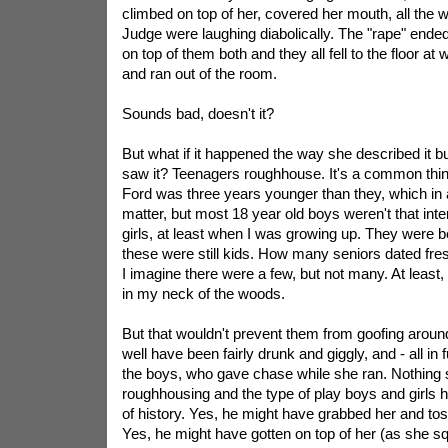
climbed on top of her, covered her mouth, all the
Judge were laughing diabolically. The "rape" en
on top of them both and they all fell to the floor at
and ran out of the room.
Sounds bad, doesn't it?
But what if it happened the way she described it b
saw it? Teenagers roughhouse. It's a common thin
Ford was three years younger than they, which in 
matter, but most 18 year old boys weren't that inte
girls, at least when I was growing up. They were
these were still kids. How many seniors dated fre
I imagine there were a few, but not many. At least,
in my neck of the woods.
But that wouldn't prevent them from goofing aroun
well have been fairly drunk and giggly, and - all in 
the boys, who gave chase while she ran. Nothing s
roughhousing and the type of play boys and girls ha
of history. Yes, he might have grabbed her and to
Yes, he might have gotten on top of her (as she s