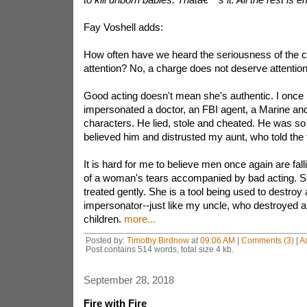
Fay Voshell adds:
How often have we heard the seriousness of the c
attention? No, a charge does not deserve attention i
Good acting doesn't mean she's authentic. I once
impersonated a doctor, an FBI agent, a Marine an
characters. He lied, stole and cheated. He was so 
believed him and distrusted my aunt, who told the t
It is hard for me to believe men once again are falli
of a woman's tears accompanied by bad acting. S
treated gently. She is a tool being used to destro
impersonator--just like my uncle, who destroyed
children.
more...
Posted by:
Timothy Birdnow
at
09:06 AM
|
Comments (3)
|
A
Post contains 514 words, total size 4 kb.
September 28, 2018
Fire with Fire