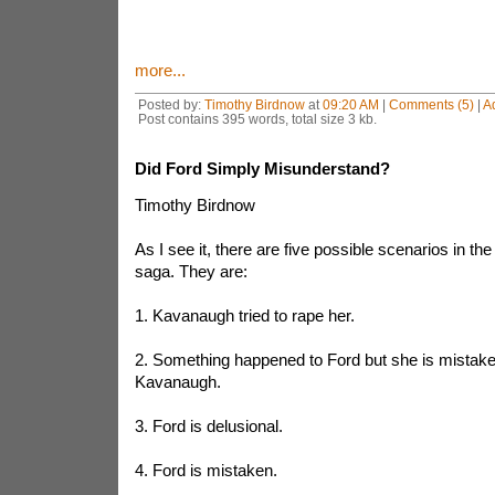
more...
Posted by:
Timothy Birdnow
at
09:20 AM
|
Comments (5)
|
A
Post contains 395 words, total size 3 kb.
Did Ford Simply Misunderstand?
Timothy Birdnow
As I see it, there are five possible scenarios in t
saga. They are:
1. Kavanaugh tried to rape her.
2. Something happened to Ford but she is mistaken
Kavanaugh.
3. Ford is delusional.
4. Ford is mistaken.