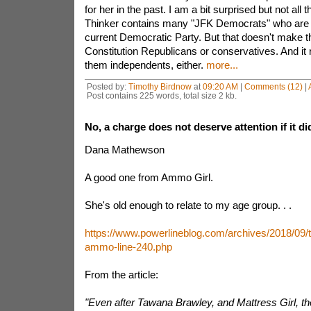
for her in the past. I am a bit surprised but not all
Thinker contains many "JFK Democrats" who are n
current Democratic Party. But that doesn't make t
Constitution Republicans or conservatives. And it 
them independents, either.
more...
Posted by:
Timothy Birdnow
at
09:20 AM
|
Comments (12)
|
Post contains 225 words, total size 2 kb.
No, a charge does not deserve attention if it d
Dana Mathewson
A good one from Ammo Girl.
She's old enough to relate to my age group. . .
https://www.powerlineblog.com/archives/2018/09/
ammo-line-240.php
From the article:
"Even after Tawana Brawley, and Mattress Girl, 