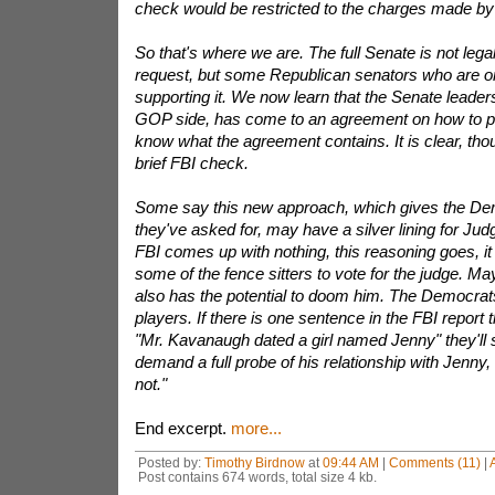
check would be restricted to the charges made by
So that's where we are. The full Senate is not lega
request, but some Republican senators who are on
supporting it. We now learn that the Senate leaders
GOP side, has come to an agreement on how to pr
know what the agreement contains. It is clear, thoug
brief FBI check.
Some say this new approach, which gives the De
they've asked for, may have a silver lining for Ju
FBI comes up with nothing, this reasoning goes, it 
some of the fence sitters to vote for the judge. May
also has the potential to doom him. The Democrat
players. If there is one sentence in the FBI report t
"Mr. Kavanaugh dated a girl named Jenny" they'll s
demand a full probe of his relationship with Jenny,
not."
End excerpt.
more...
Posted by:
Timothy Birdnow
at
09:44 AM
|
Comments (11)
|
Post contains 674 words, total size 4 kb.