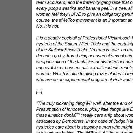
team accusers, and the fraternity gang rape that 
every poop swastika and banana peel in a tree, a
women feel they HAVE to give an obligatory genufle
course, the #MeToo movement is an important and 
No. It is not.
It is a deadly cocktail of Professional Victimhood,
hysteria of the Salem Witch Trials and the certainty
of the Stalinist Show Trials. No man is safe, no 
decades go by, from being accused of sexual crime
weaponization of the fantasies or distorted accoun
unprovable, or consensual sexual incidents redefi
women. Which is akin to giving razor blades to 
who are on an experimental program of PCP and e
[...]
"The truly sickening thing â€“ well, after the end of
Presumption of Innocence, picky little things like E
these lunatics donâ€™t really care a fig about wom
assaulted by Democrats. In the case of Judge Kav
hysterics care about is stopping a man who might n
to kill unborn babies. Thatâ€™s it. All the rest is 