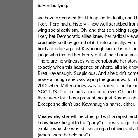
5. Ford is lying.
we have discussed the fifth option to death, and I b
likely. Ford had a history - now well scrubbed from t
wing social activism. Oh, and that scrubbing sug
likely her Democratic allies knew her radical view
credibility so they got rid of it. Professionally. For
hold a grudge against Kavanaugh since his mother
judge who tossed her family out of their home in 
There are no witnesses who corroborate her stor
exactly when this happened or where, all she knows
Brett Kavanaugh. Suspicious. And she didn't come f
now - although she was laying the groundwork in h
2012 when Mitt Romney was rumored to be looking
SCOTUS. The timing is hard to believe. Oh, and sh
there were four boys present, not just Kavanaugh
Except she didn't use Kavanaugh's name, either.
Meanwhile, she left the other girl with a rapist, an
know how she got to the "party" or how she got ho
explain why she was still wearing a bathing suit aft
(where were her clothes?)