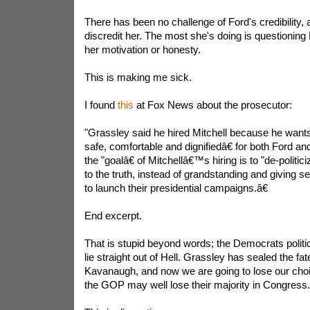
There has been no challenge of Ford's credibility, a
discredit her. The most she's doing is questioning
her motivation or honesty.
This is making me sick.
I found
this
at Fox News about the prosecutor:
"Grassley said he hired Mitchell because he wants 
safe, comfortable and dignifiedâ€ for both Ford 
the "goalâ€ of Mitchellâ€™s hiring is to "de-politi
to the truth, instead of grandstanding and giving s
to launch their presidential campaigns.â€
End excerpt.
That is stupid beyond words; the Democrats politici
lie straight out of Hell. Grassley has sealed the fa
Kavanaugh, and now we are going to lose our ch
the GOP may well lose their majority in Congress.