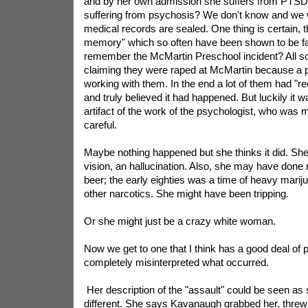
and by her own admission she suffers from PTSD. 
suffering from psychosis? We don't know and we w
medical records are sealed. One thing is certain, 
memory" which so often have been shown to be f
remember the McMartin Preschool incident? All sor
claiming they were raped at McMartin because a 
working with them. In the end a lot of them had "
and truly believed it had happened. But luckily it 
artifact of the work of the psychologist, who was 
careful.
Maybe nothing happened but she thinks it did. Sh
vision, an hallucination. Also, she may have done 
beer; the early eighties was a time of heavy marij
other narcotics. She might have been tripping.
Or she might just be a crazy white woman.
Now we get to one that I think has a good deal of 
completely misinterpreted what occurred.
Her description of the "assault" could be seen as
different. She says Kavanaugh grabbed her, threw 