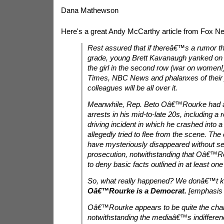
Dana Mathewson
Here's a great Andy McCarthy article from Fox N
Rest assured that if thereâ€™s a rumor that
grade, young Brett Kavanaugh yanked on t
the girl in the second row (war on women
Times, NBC News and phalanxes of their j
colleagues will be all over it.
Meanwhile, Rep. Beto Oâ€™Rourke had a 
arrests in his mid-to-late 20s, including a
driving incident in which he crashed into a
allegedly tried to flee from the scene. Th
have mysteriously disappeared without se
prosecution, notwithstanding that Oâ€™R
to deny basic facts outlined in at least one
So, what really happened? We donâ€™t 
Oâ€™Rourke is a Democrat.
[emphasis 
Oâ€™Rourke appears to be quite the char
notwithstanding the mediaâ€™s indifferen