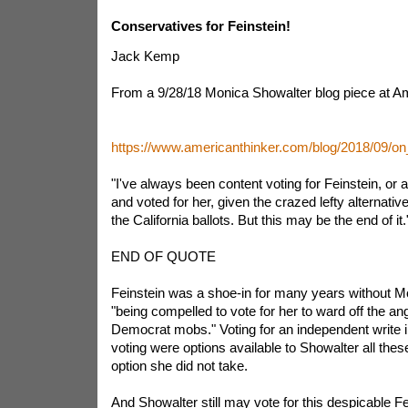
Conservatives for Feinstein!
Jack Kemp
From a 9/28/18 Monica Showalter blog piece at Am
https://www.americanthinker.com/blog/2018/09/on
"I've always been content voting for Feinstein, or 
and voted for her, given the crazed lefty alternat
the California ballots. But this may be the end of it.
END OF QUOTE
Feinstein was a shoe-in for many years without M
"being compelled to vote for her to ward off the ang
Democrat mobs." Voting for an independent write i
voting were options available to Showalter all the
option she did not take.
And Showalter still may vote for this despicable F