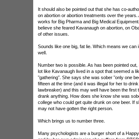
It should also be pointed out that she has co-auth
on abortion or abortion treatments over the years
works for Big Pharma and Big Medical Equipment.
believe she feared Kavanaugh on abortion, on Ob
of other issues.
Sounds like one big, fat lie. Which means we can
well.
Number two is possible. As has been pointed out, 
lot like Kavanaugh lived in a spot that seemed a lik
"gathering". She says she was sober "only one be
fifteen at the time (and it was illegal for her to dr
lawbreaker) and this may well have been the first 
drank anything. How does she know she was sober?
college who could get quite drunk on one beer. If
may not have gotten the right person.
Which brings us to number three.
Many psychologists are a burger short of a Happ