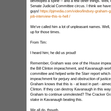
developed a spine -- and a few other things. Well, 
Senate Judicial Committee circus. I think we have 
guys!
https://pjmedia.com/video/lindsey-graham-go
job-interview-this-is-hell /
We've called him a lot of unpleasant names. Well
up for those times.
From Tim:
I heard him; he did us proud!
Remember, Graham was one of the House impea
the Bill Clinton impeachment, and Kavanaugh work
committee and helped write the Starr report which 
impeachment for perjury and obstruction of justice.
Graham knows that this is - at least in part - aime
Clinton. If they can destroy Kavanaugh in this way,
Graham to continue unmolested? The Cracker Gr
stake in Kavanaugh beating this.
We all do, though.