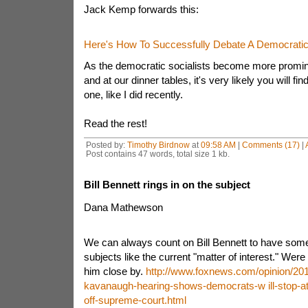
Jack Kemp forwards this:
Here's How To Successfully Debate A Democratic 
As the democratic socialists become more promine
and at our dinner tables, it's very likely you will fi
one, like I did recently.
Read the rest!
Posted by:
Timothy Birdnow
at
09:58 AM
|
Comments (17)
|
Post contains 47 words, total size 1 kb.
Bill Bennett rings in on the subject
Dana Mathewson
We can always count on Bill Bennett to have so
subjects like the current "matter of interest." Were 
him close by.
http://www.foxnews.com/opinion/2018
kavanaugh-hearing-shows-democrats-w ill-stop-at
off-supreme-court.html