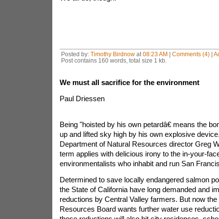
Posted by:
Timothy Birdnow
at
08:23 AM
|
Comments (4)
|
A
Post contains 160 words, total size 1 kb.
We must all sacrifice for the environment
Paul Driessen
Being "hoisted by his own petardâ€ means the b
up and lifted sky high by his own explosive devic
Department of Natural Resources director Greg Wa
term applies with delicious irony to the in-your-fac
environmentalists who inhabit and run San Franci
Determined to save locally endangered salmon pop
the State of California have long demanded and i
reductions by Central Valley farmers. But now the 
Resources Board wants further water use reductio
those reductions will also hit city residences, sc