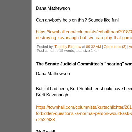
Dana Mathewson
Can anybody help on this? Sounds like fun!
https://townhall.com/columnists/edhoffman/2018/
destroying-kavanaugh-but -we-can-play-that-gam
Posted by:
Timothy Birdnow
at
09:32 AM
|
Comments (3)
|
A
Post contains 15 words, total size 1 kb.
The Senate Judicial Committee's "hearing" was n
Dana Mathewson
But if it had been, Kurt Schlichter should have be
Brett Kavanaugh.
https://townhall.com/columnists/kurtschlichter/20
forbidden-questions -a-normal-person-would-ask-c
n2522938
'Nuff said!