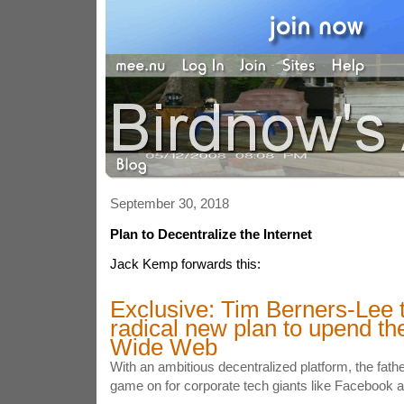
September 30, 2018
Plan to Decentralize the Internet
Jack Kemp forwards this:
Exclusive: Tim Berners-Lee t
radical new plan to upend th
Wide Web
With an ambitious decentralized platform, the fathe
game on for corporate tech giants like Facebook 