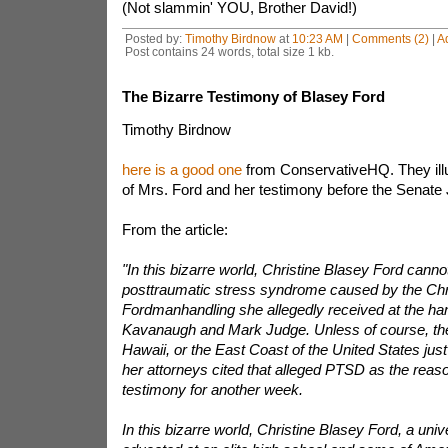
(Not slammin' YOU, Brother David!)
Posted by:
Timothy Birdnow
at
10:23 AM
|
Comments (2)
|
A
Post contains 24 words, total size 1 kb.
The Bizarre Testimony of Blasey Ford
Timothy Birdnow
here is a good one
from ConservativeHQ. They ill
of Mrs. Ford and her testimony before the Senate
From the article:
"In this bizarre world, Christine Blasey Ford cannot
posttraumatic stress syndrome caused by the Chr
Fordmanhandling she allegedly received at the han
Kavanaugh and Mark Judge. Unless of course, the fl
Hawaii, or the East Coast of the United States jus
her attorneys cited that alleged PTSD as the reaso
testimony for another week.
In this bizarre world, Christine Blasey Ford, a univ