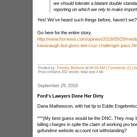
we should tolerate a blatant double standa
reporting on which we rely to make import
Yes! We've heard such things before, haven't we?
Go here for the entire story.
http://www.foxnews.com/opinion/2018/09/29/media
kavanaugh-but-gives-ted-cruz-challenger-pass.ht
Posted by:
Timothy Birdnow
at
08:04 AM
|
Comments (2)
|
A
Post contains 352 words, total size 4 kb.
September 29, 2018
Ford's Lawyers Done Her Dirty
Dana Mathewson, with hat tip to Eddie Engebrets
***(My best guess would be the DNC. They may b
billing charges in spite the claim of working pro bo
gofundme website account not withstanding?