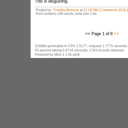
This is disgusting.
Posted by:
Timothy Birdnow
at
11:18 AM
|
Comments (613)
Post contains 206 words, total size 2 kb.
<< Page 1 of 8
>>
3190kb generated in CPU 1.5177, elapsed 1.7775 seconds.
53 queries taking 0.9716 seconds, 1783 records returned.
Powered by Minx 1.1.6c-pink.