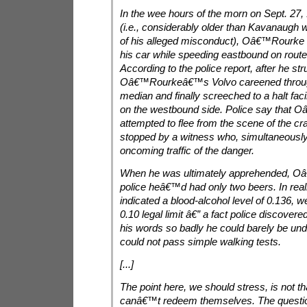
In the wee hours of the morn on Sept. 27,
(i.e., considerably older than Kavanaugh w
of his alleged misconduct), Oâ€™Rourke lo
his car while speeding eastbound on route 
According to the police report, after he str
Oâ€™Rourkeâ€™s Volvo careened throug
median and finally screeched to a halt fa
on the westbound side. Police say that
attempted to flee from the scene of the c
stopped by a witness who, simultaneously
oncoming traffic of the danger.
When he was ultimately apprehended, O
police heâ€™d had only two beers. In realit
indicated a blood-alcohol level of 0.136, w
0.10 legal limit â€” a fact police discovere
his words so badly he could barely be un
could not pass simple walking tests.
[...]
The point here, we should stress, is not th
canâ€™t redeem themselves. The questio