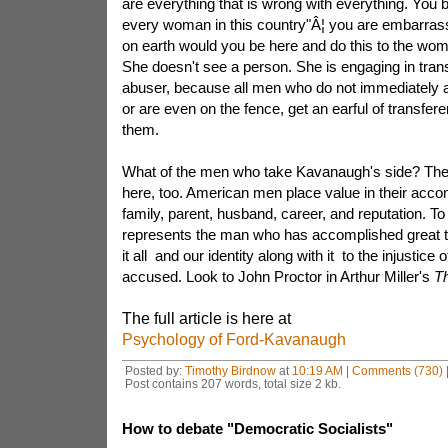
are everything that is wrong with everything. You b
every woman in this country"Â¦ you are embarras
on earth would you be here and do this to the wom
She doesn't see a person. She is engaging in tra
abuser, because all men who do not immediately 
or are even on the fence, get an earful of transferen
them.
What of the men who take Kavanaugh's side? Ther
here, too. American men place value in their acco
family, parent, husband, career, and reputation. 
represents the man who has accomplished great th
it all and our identity along with it to the injustice
accused. Look to John Proctor in Arthur Miller's
Th
The full article is here at
Psychology of Ford-Kavanaugh
Posted by:
Timothy Birdnow
at
10:19 AM
|
Comments (730)
Post contains 207 words, total size 2 kb.
How to debate "Democratic Socialists"