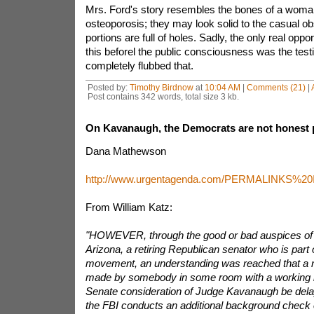
Mrs. Ford's story resembles the bones of a woma
osteoporosis; they may look solid to the casual ob
portions are full of holes. Sadly, the only real oppo
this beforel the public consciousness was the te
completely flubbed that.
Posted by:
Timothy Birdnow
at
10:04 AM
|
Comments (21)
|
Post contains 342 words, total size 3 kb.
On Kavanaugh, the Democrats are not honest 
Dana Mathewson
http://www.urgentagenda.com/PERMALINKS%
From William Katz:
"HOWEVER, through the good or bad auspices of S
Arizona, a retiring Republican senator who is part
movement, an understanding was reached that a 
made by somebody in some room with a working ligh
Senate consideration of Judge Kavanaugh be dela
the FBI conducts an additional background check 