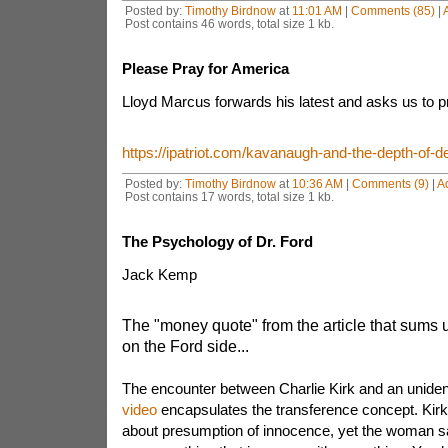
Posted by:
Timothy Birdnow
at
11:01 AM
|
Comments (85)
|
Post contains 46 words, total size 1 kb.
Please Pray for America
Lloyd Marcus forwards his latest and asks us to p
https://ipatriot.com/kavanaugh-and-the-depth-of-de
Posted by:
Timothy Birdnow
at
10:36 AM
|
Comments (9)
|
A
Post contains 17 words, total size 1 kb.
The Psychology of Dr. Ford
Jack Kemp
The "money quote" from the article that sums 
on the Ford side...
The encounter between Charlie Kirk and an unide
video
encapsulates the transference concept. Kirk 
about presumption of innocence, yet the woman sa