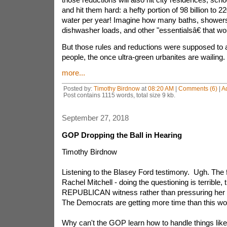
and hit them hard: a hefty portion of 98 billion to 22
water per year! Imagine how many baths, showers
dishwasher loads, and other "essentialsâ€ that w
But those rules and reductions were supposed to
people, the once ultra-green urbanites are wailing.
more...
Posted by:
Timothy Birdnow
at
08:20 AM
|
Comments (6)
|
A
Post contains 1115 words, total size 9 kb.
September 27, 2018
GOP Dropping the Ball in Hearing
Timothy Birdnow
Listening to the Blasey Ford testimony. Ugh. The 
Rachel Mitchell - doing the questioning is terrible, t
REPUBLICAN witness rather than pressuring her 
The Democrats are getting more time than this w
Why can't the GOP learn how to handle things like