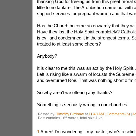
thanking God for freeing us from this great moral 
little to no fanfare. The Archbishop came out with
support services for pregnant women and that was
Has the Church become so cowardly that they will 
Have they lost the Holy Spirit completely? Catholi
is evil and condemned it in the strongest terms. 
treated to at least some cheers?
Anybody?
It is clear to me this was an act by the Holy Spirit
Left is rising like a swarm of locusts the Supreme
and overturned Roe. That was nothing short o fmi
So why aren't we offering any thanks?
Something is seriously wrong in our churches.
Posted by:
Timothy Birdnow
at
11:48 AM
|
Comments (5)
|
A
Post contains 185 words, total size 1 kb.
1
Amen! I'm wondering if my pastor, who's a solid