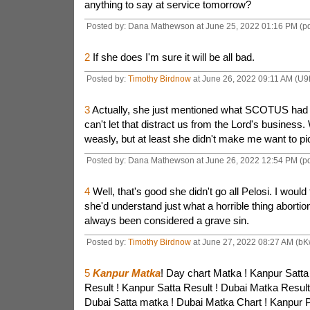
anything to say at service tomorrow?
Posted by: Dana Mathewson at June 25, 2022 01:16 PM (p
2
If she does I'm sure it will be all bad.
Posted by:
Timothy Birdnow
at June 26, 2022 09:11 AM (U9
3
Actually, she just mentioned what SCOTUS had 
can't let that distract us from the Lord's business.
weasly, but at least she didn't make me want to pick
Posted by: Dana Mathewson at June 26, 2022 12:54 PM (p
4
Well, that's good she didn't go all Pelosi. I would
she'd understand just what a horrible thing abortio
always been considered a grave sin.
Posted by:
Timothy Birdnow
at June 27, 2022 08:27 AM (bK
5
Kanpur Matka
! Day chart Matka ! Kanpur Satta
Result ! Kanpur Satta Result ! Dubai Matka Result
Dubai Satta matka ! Dubai Matka Chart ! Kanpur P