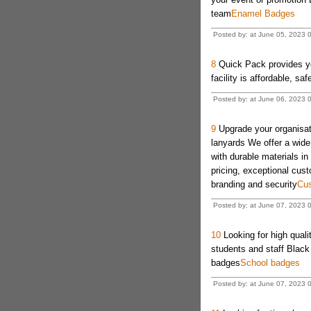
team
Enamel Badges
Posted by: at June 05, 2023 
8
Quick Pack provides you
facility is affordable, sa
Posted by: at June 06, 2023 
9
Upgrade your organisati
lanyards We offer a wide
with durable materials in
pricing, exceptional cus
branding and security
Cus
Posted by: at June 07, 2023 
10
Looking for high qual
students and staff Black
badges
School badges
Posted by: at June 07, 2023 