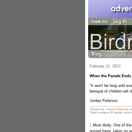
February 21, 2023
When the Parade Ends
"It won't be long until e
betrayal of children will
Jordan Peterson
Posted by:
Timothy Birdnow
a
Post contains 30 words, total s
1
Most likely. One of the 
posted there, takes on a