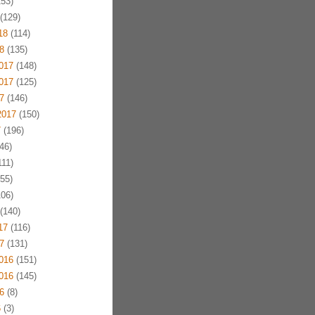
53)
(129)
18
(114)
8
(135)
017
(148)
017
(125)
7
(146)
2017
(150)
7
(196)
46)
11)
55)
06)
(140)
17
(116)
7
(131)
016
(151)
016
(145)
6
(8)
6
(3)