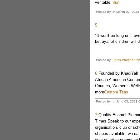
veritable.
ifun
Posted by: at March 02, 202
5
"It won't be long until e
betrayal of children will
Posted by:
Patek Philippe Rep
6
Founded by KhadiYah Pr
African American Center
Courses, Women s Well
more
Custom Teas
Posted by: at June 05, 2023 
7
Quality Enamel Pin ba
Times Speak to our exper
organisation, club or s
shapes available, we can 
your event or promotion