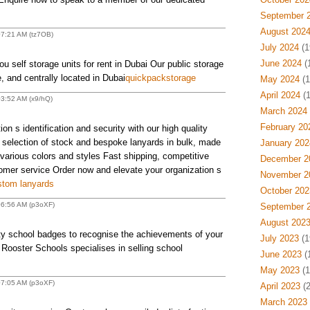
September 
August 202
07:21 AM (tz7OB)
July 2024
(1
June 2024
(
 self storage units for rent in Dubai Our public storage
fe, and centrally located in Dubai
quickpackstorage
May 2024
(1
April 2024
(1
03:52 AM (x9/hQ)
March 2024
February 20
on s identification and security with our high quality
 selection of stock and bespoke lanyards in bulk, made
January 202
 various colors and styles Fast shipping, competitive
December 2
tomer service Order now and elevate your organization s
November 2
tom lanyards
October 202
06:56 AM (p3oXF)
September 
August 202
ity school badges to recognise the achievements of your
July 2023
(1
 Rooster Schools specialises in selling school
June 2023
(
May 2023
(1
07:05 AM (p3oXF)
April 2023
(2
March 2023