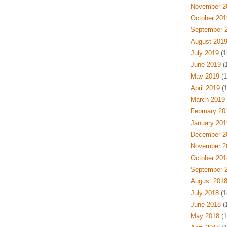
November 2
October 201
September 
August 201
July 2019
(1
June 2019
(
May 2019
(1
April 2019
(1
March 2019
February 20
January 201
December 2
November 2
October 201
September 
August 201
July 2018
(1
June 2018
(
May 2018
(1