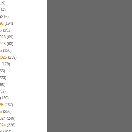
19)
14)
(216)
26
(194)
6
(152)
025
(69)
025
(63)
5
(130)
2025
(239)
5
(178)
33)
223)
90)
52)
(130)
25
(267)
5
(236)
024
(249)
024
(228)
4
(194)