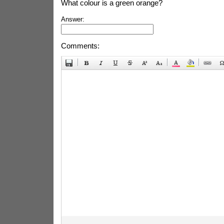
What colour is a green orange?
Answer:
Comments: