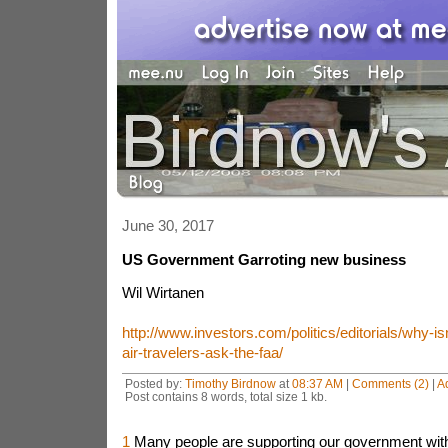
June 30, 2017
US Government Garroting new business
Wil Wirtanen
http://www.investors.com/politics/editorials/why-is
air-travelers-ask-the-faa/
Posted by:
Timothy Birdnow
at
08:37 AM
|
Comments (2)
|
A
Post contains 8 words, total size 1 kb.
1
Many people are supporting our government with