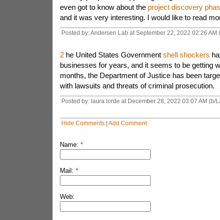
even got to know about the
project discovery pha
and it was very interesting. I would like to read mo
Posted by: Andersen Lab at September 22, 2022 02:26 AM
2
he United States Government
shell shockers
has
businesses for years, and it seems to be getting w
months, the Department of Justice has been targe
with lawsuits and threats of criminal prosecution.
Posted by: laura lorde at December 28, 2022 03:07 AM (b/L
Hide Comments
|
Add Comment
Name:
*
Mail:
*
Web: