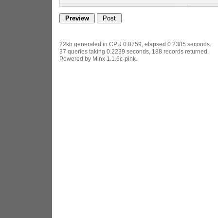
22kb generated in CPU 0.0759, elapsed 0.2385 seconds.
37 queries taking 0.2239 seconds, 188 records returned.
Powered by Minx 1.1.6c-pink.