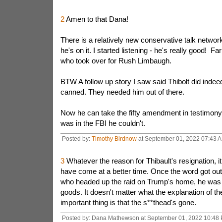
2
Amen to that Dana!
There is a relatively new conservative talk network
he's on it. I started listening - he's really good! Fa
who took over for Rush Limbaugh.
BTW A follow up story I saw said Thibolt did indee
canned. They needed him out of there.
Now he can take the fifty amendment in testimon
was in the FBI he couldn't.
Posted by:
Timothy Birdnow
at September 01, 2022 07:43 
3
Whatever the reason for Thibault's resignation, it
have come at a better time. Once the word got out
who headed up the raid on Trump's home, he was
goods. It doesn't matter what the explanation of the
important thing is that the s**thead's gone.
Posted by: Dana Mathewson at September 01, 2022 10:48