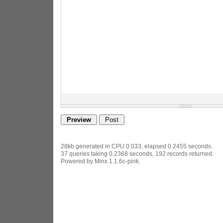
28kb generated in CPU 0.033, elapsed 0.2455 seconds.
37 queries taking 0.2368 seconds, 192 records returned.
Powered by Minx 1.1.6c-pink.