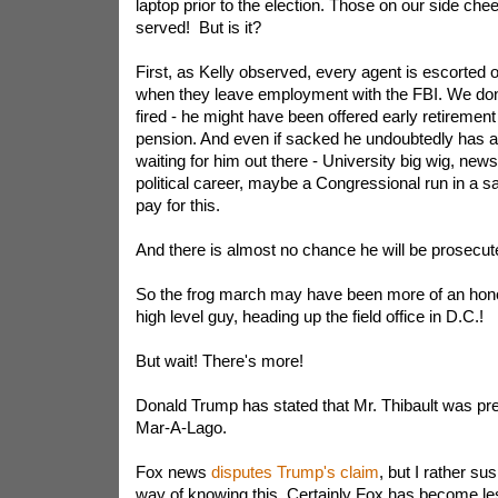
laptop prior to the election. Those on our side chee
served! But is it?
First, as Kelly observed, every agent is escorted ou
when they leave employment with the FBI. We don
fired - he might have been offered early retirement a
pension. And even if sacked he undoubtedly has a 
waiting for him out there - University big wig, new
political career, maybe a Congressional run in a safe
pay for this.
And there is almost no chance he will be prosecut
So the frog march may have been more of an hono
high level guy, heading up the field office in D.C.!
But wait! There's more!
Donald Trump has stated that Mr. Thibault was pres
Mar-A-Lago.
Fox news
disputes Trump's claim
, but I rather s
way of knowing this. Certainly Fox has become les