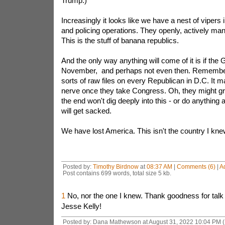
Trump.)
Increasingly it looks like we have a nest of vipers i
and policing operations. They openly, actively mani
This is the stuff of banana republics.
And the only way anything will come of it is if the
November, and perhaps not even then. Remember 
sorts of raw files on every Republican in D.C. It m
nerve once they take Congress. Oh, they might gra
the end won't dig deeply into this - or do anything 
will get sacked.
We have lost America. This isn't the country I kne
Posted by:
Timothy Birdnow
at
08:37 AM
|
Comments (6)
|
A
Post contains 699 words, total size 5 kb.
1
No, nor the one I knew. Thank goodness for talk
Jesse Kelly!
Posted by: Dana Mathewson at August 31, 2022 10:04 PM 