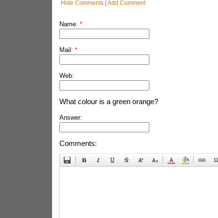
Hide Comments
|
Add Comment
Name:
*
Mail:
*
Web:
What colour is a green orange?
Answer:
Comments: