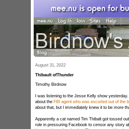
August 31, 2022
Thibault ofThunder
Timothy Birdnow
I was listening to the Jesse Kelly show yesterday.
about the
FBI agent who was escorted out of the bu
about that, but I immediately knew it to be more t
Apparently a cat named Tim Thibalt got tossed out
role in pressuring Facebook to censor any story a