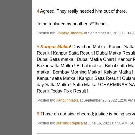
4
Agreed. They really needed him out of there.
To be replaced by another s**thead.
Posted by:
Timothy Birdnow
at September 02, 2022 08:14 
5
Kanpur Matka
! Day chart Matka ! Kanpur Satta
Result ! Kanpur Satta Result ! Dubai Matka Result
Dubai Satta matka ! Dubai Matka Chart ! Kanpur P
Bazar satta Matka ! Birbal matka ! Birbal satta Ma
matka ! Bombay Morning Matka ! Kalyan Matka ! 
Kanpur satta Matka ! Kanpur Satta Result ! Gula
day Satta Matka ! Satta Matka ! CHARMINAR SA
Result Today Fixx Result !
Posted by:
Kanpur Matka
at September 20, 2022 12:36 AM
6
Those on our side cheered; justice is being serve
Posted by:
Breitling Replica
at June 16, 2023 07:50 AM (SU