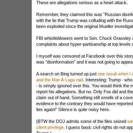
These are allegations serious as a heart attack.
Remember, they claimed this was "Russian disinfo
with the lie that Trump was colluding with the Russi
been exploded since the original Mueller investiga
FBI whistleblowers went to Sen. Chuck Grassley 
complaints about hyper-partisanship at top levels o
I myself was censored at Facebook over this story.
was "disinformation" and it was not going to appea
A search on Bing turned up just
one result when I 
and the Mar-A-Lago raid.
Interesting; Trump - who
- is simply ignored over this. You would think the 
report his allegations. But no. Only Fox did and th
claim out of hand. Something still smells of a cove
evidence to the contrary they would have reported
lies again!" Silence is quite noisy here.
(BTW the DOJ admits some of the files seized
we
client privilege.
I guess basic civil rights do not ap