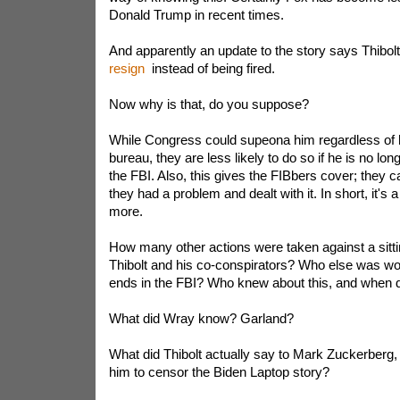
Donald Trump in recent times.
And apparently an update to the story says Thibo
resign
instead of being fired.
Now why is that, do you suppose?
While Congress could supeona him regardless of h
bureau, they are less likely to do so if he is no lon
the FBI. Also, this gives the FIBbers cover; they c
they had a problem and dealt with it. In short, it's 
more.
How many other actions were taken against a sitti
Thibolt and his co-conspirators? Who else was wor
ends in the FBI? Who knew about this, and when d
What did Wray know? Garland?
What did Thibolt actually say to Mark Zuckerberg, f
him to censor the Biden Laptop story?