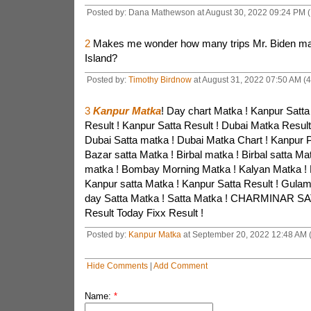
Posted by: Dana Mathewson at August 30, 2022 09:24 PM 
2
Makes me wonder how many trips Mr. Biden mad
Island?
Posted by:
Timothy Birdnow
at August 31, 2022 07:50 AM (
3
Kanpur Matka
! Day chart Matka ! Kanpur Satta
Result ! Kanpur Satta Result ! Dubai Matka Result
Dubai Satta matka ! Dubai Matka Chart ! Kanpur P
Bazar satta Matka ! Birbal matka ! Birbal satta Ma
matka ! Bombay Morning Matka ! Kalyan Matka ! 
Kanpur satta Matka ! Kanpur Satta Result ! Gula
day Satta Matka ! Satta Matka ! CHARMINAR SA
Result Today Fixx Result !
Posted by:
Kanpur Matka
at September 20, 2022 12:48 AM
Hide Comments
|
Add Comment
Name:
*