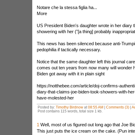
Notare che la stessa figlia ha...
More
US President Biden's daughter wrote in her diary t
showering with her ("[a thing] probably inappropriat
This news has been silenced because anti-Trump
pedophilia if tactically necessary.
Notice that the same daughter left this journal car
comes out ten years from now many will wonder 
Biden got away with it in plain sight
https://notthebee.com/article/doj-confirms-authenti
diary-that-claims-joe-biden-took-showers-with-he
have-molested-her
Posted by:
Timothy Birdnow
at
08:55 AM
|
Comments (3)
|
A
Post contains 115 words, total size 1 kb.
1
Well, most of us figured out long ago that Joe B
This just puts the ice cream on the cake. (Pun int