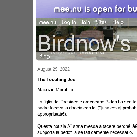
August 29, 2022
The Touching Joe
Maurizio Morabito
La figlia del Presidente americano Biden ha scritto 
padre faceva la doccia con lei ("[una cosa] proba
appropriataâ€).
Questa notizia Ã¨ stata messa a tacere perché l
supporta la pedofilia se tatticamente necessario.