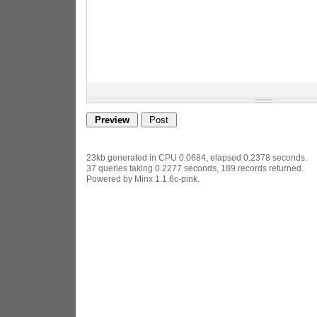
23kb generated in CPU 0.0684, elapsed 0.2378 seconds.
37 queries taking 0.2277 seconds, 189 records returned.
Powered by Minx 1.1.6c-pink.