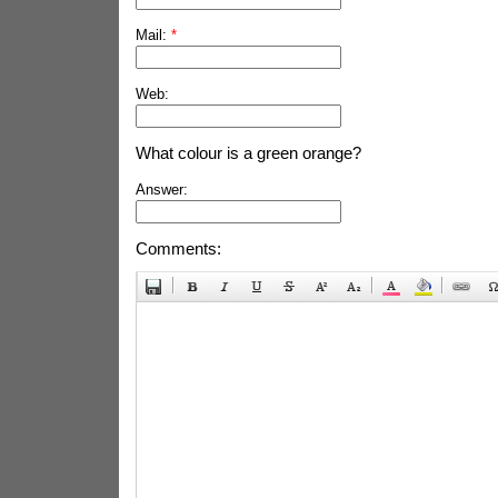
Mail:
*
Web:
What colour is a green orange?
Answer:
Comments: