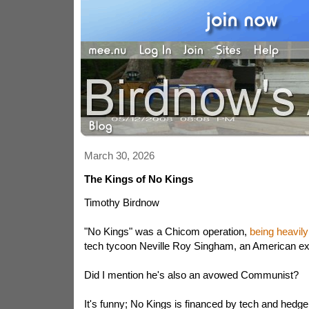
March 30, 2026
The Kings of No Kings
Timothy Birdnow
"No Kings" was a Chicom operation,
being heavily
tech tycoon Neville Roy Singham, an American expa
Did I mention he's also an avowed Communist?
It's funny; No Kings is financed by tech and hedge 