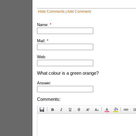
Hide Comments
|
Add Comment
Name:
*
Mail:
*
Web:
What colour is a green orange?
Answer:
Comments: