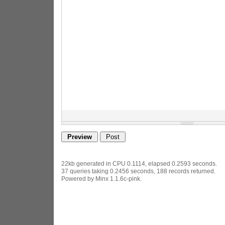
22kb generated in CPU 0.1114, elapsed 0.2593 seconds.
37 queries taking 0.2456 seconds, 188 records returned.
Powered by Minx 1.1.6c-pink.