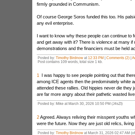
firmly grounded in Communism.
Of course George Soros funded this too. His palsi
any evil enterprise.
I want to know why these people can continue to f
and get away with it? There is violence at many if
demonstrations and the financiers must be held acc
Posted by:
Timothy Birdnow
at
12:33 PM
|
Comments (2)
|
A
Post contains 109 words, total size 1 kb.
1
I was happy to see people pointing out that there
among ICE agents then the predominately white a
attended these rallies. Old hippies never die they 
are far more angry about their pathetic wasted liv
Posted by: Mike at March 30, 2026 10:50 PM (J4sZI)
2
Agreed. Always reliving their misspent youths w
were the future. Now they are just old relics, living
Posted by:
Timothy Birdnow
at March 31, 2026 02:47 AM (o