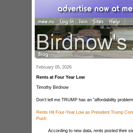
February 05, 2026
Rents at Four Year Low
Timothy Birdnow
Don't tell me TRUMP has an "affordability problem
Rents Hit Four-Year Low as President Trump Conti
Push
According to new data, rents posted their si