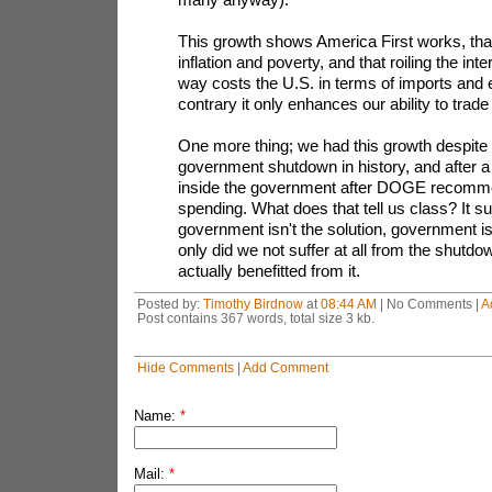
This growth shows America First works, that
inflation and poverty, and that roiling the inte
way costs the U.S. in terms of imports and 
contrary it only enhances our ability to trade f
One more thing; we had this growth despite 
government shutdown in history, and after a
inside the government after DOGE recomme
spending. What does that tell us class? It s
government isn't the solution, government i
only did we not suffer at all from the shut
actually benefitted from it.
Posted by:
Timothy Birdnow
at
08:44 AM
| No Comments |
A
Post contains 367 words, total size 3 kb.
Hide Comments
|
Add Comment
Name:
*
Mail:
*