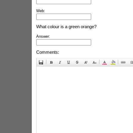
Web:
What colour is a green orange?
Answer:
Comments: