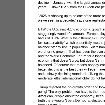
decline in January, with the largest annual 
years — down 6.2% from their Biden-era pe
"2026 is shaping up to be one of the more re
we’ve seen in a decade,” says one real estat
BTW the U.S. saw 4.1% economic growth in t
staggeringly wonderful amount. Europe, playi
had just 0.3%. What is the difference? Europe
for "sustainability" which essentially means
balance off any rise in population. Sustainabil
word for no growth. That has been the plan o
and the World Economic Forum for a long ti
economy that doesn't grow but doesn't shrink
balanced. Of course that means nobody can 
better life, this is the best they will ever hav
and a slowly declining standard of living that
moderate leftist international lobby do not ta
Trump rejected the no-growth order and look
going! The only problem we have is the media
American People about the economy, because
truth there wouldn't be a Democrat elected 
many anyway).