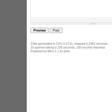
23kb generated in CPU 0.0731, elapsed 0.2482 seconds.
35 queries taking 0.236 seconds, 185 records returned.
Powered by Minx 1.1.6c-pink.