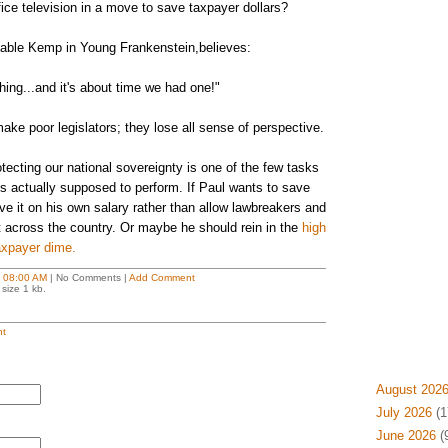
ice television in a move to save taxpayer dollars?
table Kemp in Young Frankenstein,believes:
thing...and it's about time we had one!"
make poor legislators; they lose all sense of perspective.
ecting our national sovereignty is one of the few tasks
s actually supposed to perform. If Paul wants to save
 it on his own salary rather than allow lawbreakers and
nt across the country. Or maybe he should rein in the
high
taxpayer dime.
t
08:00 AM
| No Comments |
Add Comment
size 1 kb.
t
August 202
July 2026
(1
June 2026
(