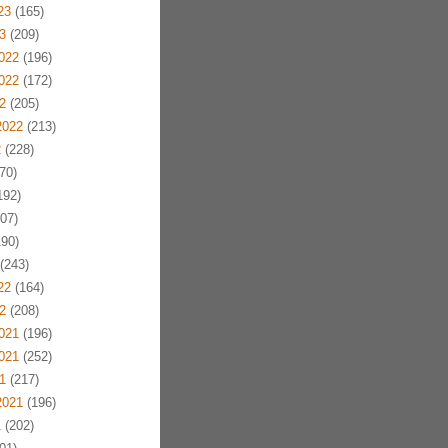
23
(165)
3
(209)
022
(196)
022
(172)
2
(205)
2022
(213)
2
(228)
70)
192)
07)
90)
(243)
22
(164)
2
(208)
021
(196)
021
(252)
1
(217)
2021
(196)
1
(202)