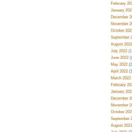
February 20
January 202
December 2
November 2
October 202
September 
August 202
July 2022
(1
June 2022
(
May 2022
(2
April 2022
(1
March 2022
February 20
January 202
December 2
November 2
October 202
September 
August 202