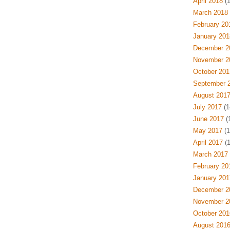
April 2018
(1
March 2018
February 20
January 201
December 2
November 2
October 201
September 
August 201
July 2017
(1
June 2017
(1
May 2017
(1
April 2017
(1
March 2017
February 20
January 201
December 2
November 2
October 201
August 201