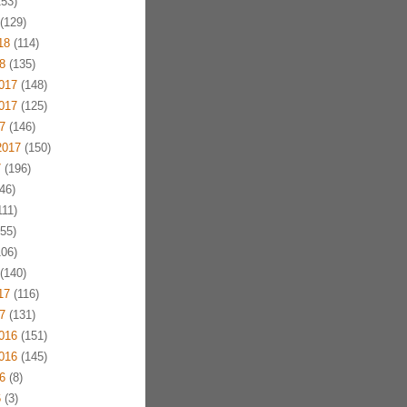
53)
(129)
18
(114)
8
(135)
017
(148)
017
(125)
7
(146)
2017
(150)
7
(196)
46)
11)
55)
06)
(140)
17
(116)
7
(131)
016
(151)
016
(145)
6
(8)
6
(3)