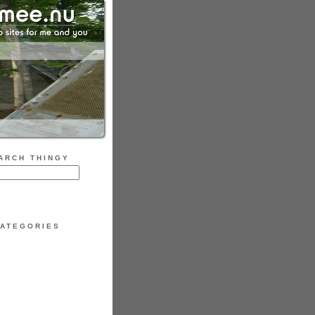
ARCH THINGY
ATEGORIES