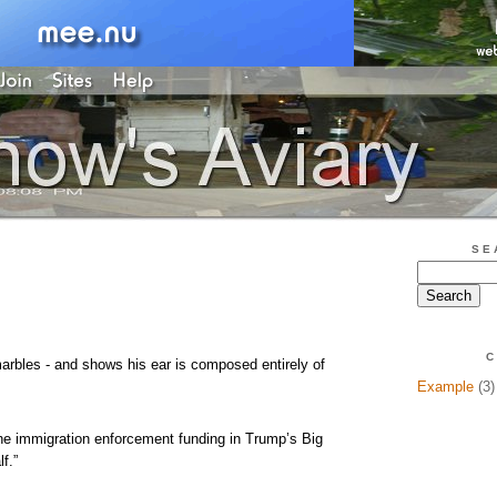
SE
C
arbles - and shows his ear is composed entirely of
Example
(3)
he immigration enforcement funding in Trump’s Big
lf.”