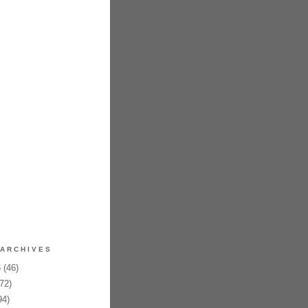
ARCHIVES
6
(46)
72)
94)