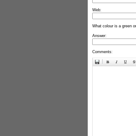
Web:
What colour is a green o
Answer:
Comments: