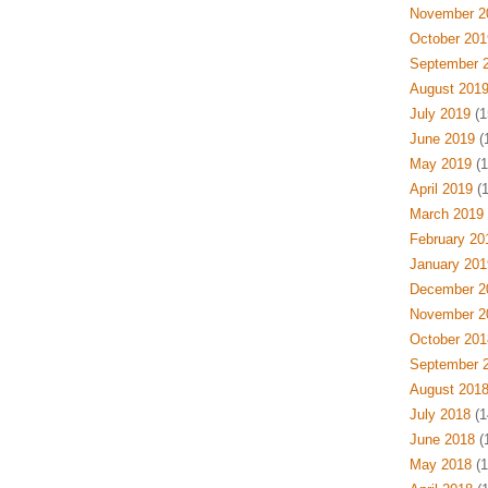
November 2
October 201
September 
August 201
July 2019
(1
June 2019
(
May 2019
(1
April 2019
(1
March 2019
February 20
January 201
December 2
November 2
October 201
September 
August 201
July 2018
(1
June 2018
(
May 2018
(1