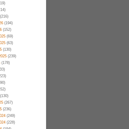
19)
14)
(216)
26
(194)
6
(152)
025
(69)
025
(63)
5
(130)
2025
(239)
5
(178)
33)
223)
90)
52)
(130)
25
(267)
5
(236)
024
(249)
024
(228)
4
(194)