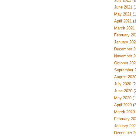
July 2021
(2
June 2021
(
May 2021
(1
April 2021
(1
March 2021
February 20
January 202
December 2
November 2
October 202
September 
August 202
July 2020
(2
June 2020
(
May 2020
(1
April 2020
(2
March 2020
February 20
January 202
December 2