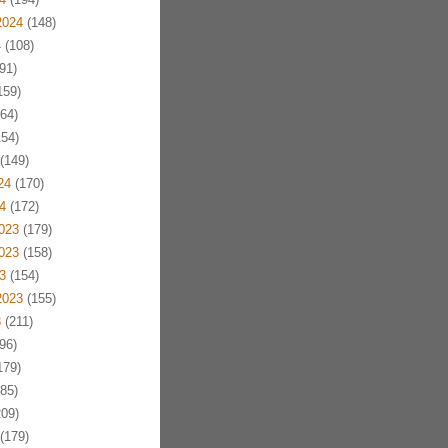
2024
(148)
4
(108)
91)
159)
64)
54)
(149)
24
(170)
4
(172)
023
(179)
023
(158)
3
(154)
2023
(155)
3
(211)
96)
179)
85)
09)
(179)