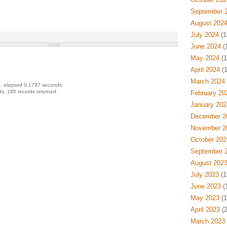
September 
August 202
July 2024
(1
June 2024
(
May 2024
(1
April 2024
(1
March 2024
, elapsed 0.1797 seconds.
s, 185 records returned.
February 20
January 202
December 2
November 2
October 202
September 
August 202
July 2023
(1
June 2023
(
May 2023
(1
April 2023
(2
March 2023