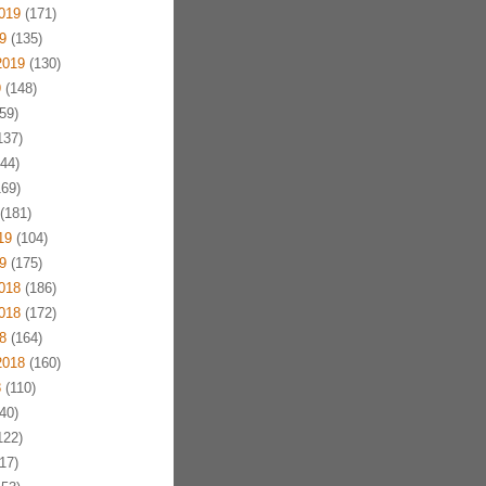
019
(171)
9
(135)
2019
(130)
9
(148)
59)
137)
44)
69)
(181)
19
(104)
9
(175)
018
(186)
018
(172)
8
(164)
2018
(160)
8
(110)
40)
122)
17)