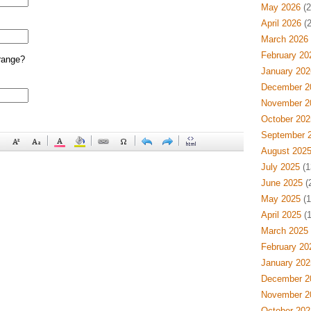
May 2026
(2
April 2026
(2
March 2026
February 20
range?
January 202
December 2
November 2
October 202
September 
August 202
July 2025
(1
June 2025
(
May 2025
(1
April 2025
(1
March 2025
February 20
January 202
December 2
November 2
October 202