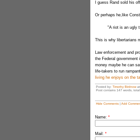
I guess Rand sold his off
Or perhaps he,like Cons
"A riot is an ugly 
This is why libertarians 
Law enforcement and prot
the Federal government i
money maybe he can save
life-takers to run rampa
living he enjoys on the 
Posted by:
Timothy Birdnow
a
Post contains 147 words, total 
Hide Comments
|
Add Commen
Name:
*
Mail:
*