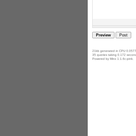
21kb generated in CPU 0.0577
35 queries taking 0.172 second
Powered by Minx 1.1.6c-pink.