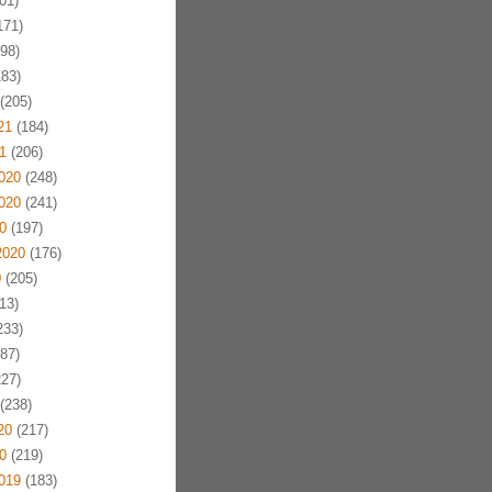
01)
171)
98)
83)
(205)
21
(184)
1
(206)
020
(248)
020
(241)
0
(197)
2020
(176)
0
(205)
13)
233)
87)
27)
(238)
20
(217)
0
(219)
019
(183)