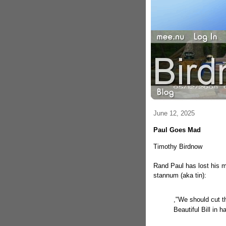
June 12, 2025
Paul Goes Mad
Timothy Birdnow
Rand Paul has lost his m
stannum (aka tin):
,"We should cut t
Beautiful Bill in ha