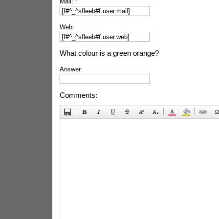
Mail:
*
Web:
What colour is a green orange?
Answer:
Comments: