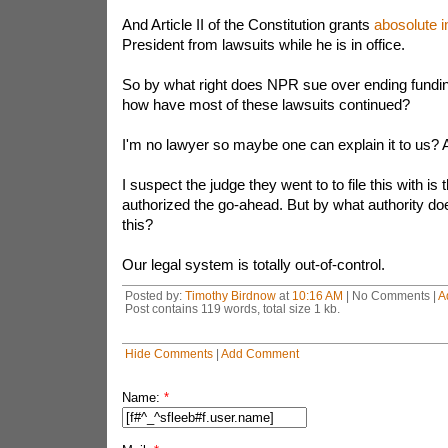
And Article II of the Constitution grants
abosolute 
President from lawsuits while he is in office.
So by what right does NPR sue over ending fundin
how have most of these lawsuits continued?
I'm no lawyer so maybe one can explain it to us?
I suspect the judge they went to to file this with is
authorized the go-ahead. But by what authority do
this?
Our legal system is totally out-of-control.
Posted by:
Timothy Birdnow
at
10:16 AM
| No Comments |
A
Post contains 119 words, total size 1 kb.
Hide Comments
|
Add Comment
Name:
*