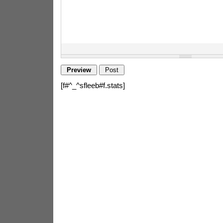
[f#^_^sfleeb#f.stats]