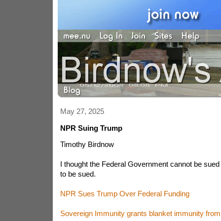
May 27, 2025
NPR Suing Trump
Timothy Birdnow
I thought the Federal Government cannot be sued un
to be sued.
NPR Sues Trump Over Federal Funding
Sovereign Immunity grants blanket immunity from c