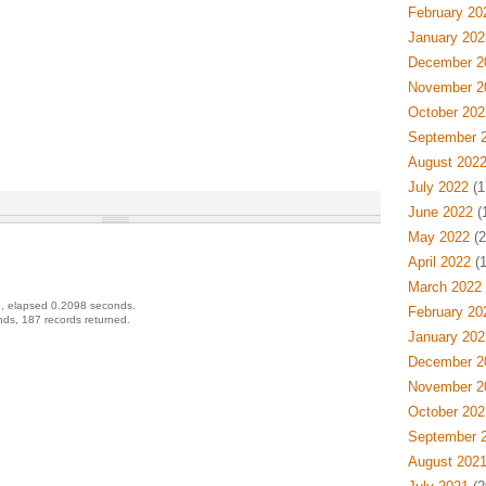
February 20
January 202
December 2
November 2
October 202
September 
August 202
July 2022
(1
June 2022
(
May 2022
(2
April 2022
(1
March 2022
, elapsed 0.2098 seconds.
February 20
ds, 187 records returned.
January 202
December 2
November 2
October 202
September 
August 202