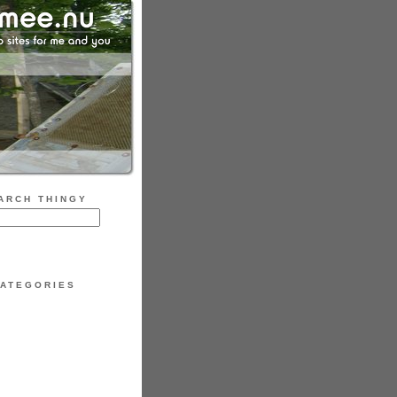
ARCH THINGY
ATEGORIES