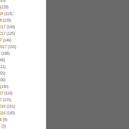
53)
(129)
18
(114)
8
(135)
017
(148)
017
(125)
7
(146)
2017
(150)
7
(196)
46)
11)
55)
06)
(140)
17
(116)
7
(131)
016
(151)
016
(145)
6
(8)
6
(3)