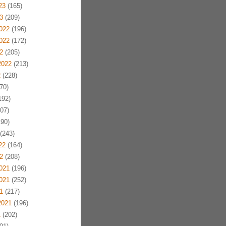
23
(165)
3
(209)
022
(196)
022
(172)
2
(205)
2022
(213)
2
(228)
70)
192)
07)
90)
(243)
22
(164)
2
(208)
021
(196)
021
(252)
1
(217)
2021
(196)
1
(202)