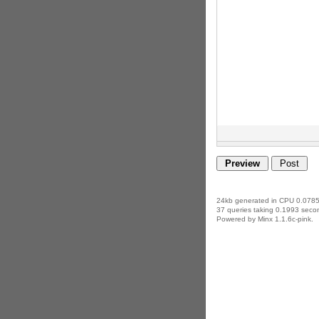
24kb generated in CPU 0.0785
37 queries taking 0.1993 secon
Powered by Minx 1.1.6c-pink.