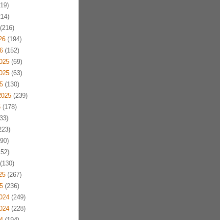
19)
14)
(216)
26
(194)
6
(152)
025
(69)
025
(63)
5
(130)
2025
(239)
5
(178)
33)
223)
90)
52)
(130)
25
(267)
5
(236)
024
(249)
024
(228)
4
(194)