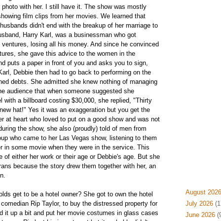
photo with her. I still have it. The show was mostly
howing film clips from her movies. We learned that
husbands didn't end with the breakup of her marriage to
husband, Harry Karl, was a businessman who got
g ventures, losing all his money. And since he convinced
tures, she gave this advice to the women in the
d puts a paper in front of you and asks you to sign,
arl, Debbie then had to go back to performing on the
gned debts. She admitted she knew nothing of managing
 the audience that when someone suggested she
l with a billboard costing $30,000, she replied, "Thirty
new hat!" Yes it was an exaggeration but you get the
r at heart who loved to put on a good show and was not
ring the show, she also (proudly) told of men from
oup who came to her Las Vegas show, listening to them
r in some movie when they were in the service. This
ine of either her work or their age or Debbie's age. But she
erans because the story drew them together with her, an
n.
August 202
ds get to be a hotel owner? She got to own the hotel
 comedian Rip Taylor, to buy the distressed property for
July 2026
(1
ed it up a bit and put her movie costumes in glass cases
June 2026
(