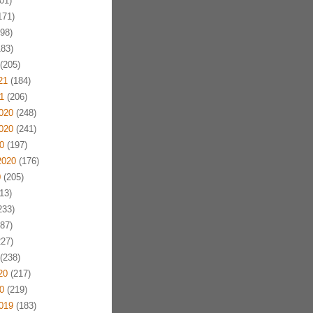
01)
171)
98)
83)
(205)
21
(184)
1
(206)
020
(248)
020
(241)
0
(197)
2020
(176)
0
(205)
13)
233)
87)
27)
(238)
20
(217)
0
(219)
019
(183)