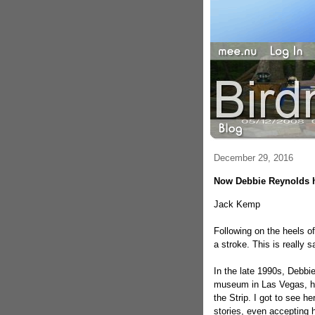
December 29, 2016
Now Debbie Reynolds 
Jack Kemp
Following on the heels o
a stroke. This is really s
In the late 1990s, Debbi
museum in Las Vegas, h
the Strip. I got to see 
stories, even accepting h