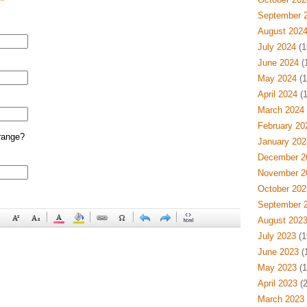
September 
August 202
July 2024
(1
June 2024
(
May 2024
(1
April 2024
(1
March 2024
February 20
range?
January 202
December 2
November 2
October 202
September 
August 202
July 2023
(1
June 2023
(
May 2023
(1
April 2023
(2
March 2023