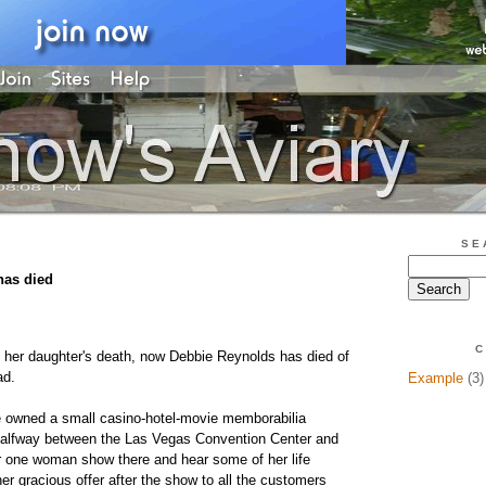
SE
has died
C
f her daughter's death, now Debbie Reynolds has died of
ad.
Example
(3)
e owned a small casino-hotel-movie memborabilia
alfway between the Las Vegas Convention Center and
her one woman show there and hear some of her life
er gracious offer after the show to all the customers