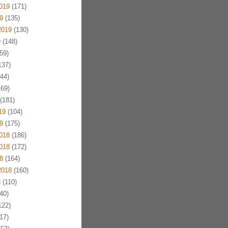
019
(171)
9
(135)
2019
(130)
9
(148)
59)
137)
44)
69)
(181)
19
(104)
9
(175)
018
(186)
018
(172)
8
(164)
2018
(160)
8
(110)
40)
122)
17)