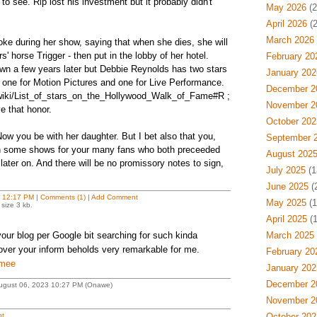
to see. Rip lost his investment but it probably didn't
May 2026
(2
April 2026
(2
March 2026
oke during her show, saying that when she dies, she will
' horse Trigger - then put in the lobby of her hotel.
February 20
own a few years later but Debbie Reynolds has two stars
January 202
one for Motion Pictures and one for Live Performance.
December 2
g/wiki/List_of_stars_on_the_Hollywood_Walk_of_Fame#R ;
November 2
e that honor.
October 202
ow you be with her daughter. But I bet also that you,
September 
 on some shows for your many fans who both preceeded
August 202
 later on. And there will be no promissory notes to sign,
July 2025
(1
June 2025
(
t
12:17 PM
|
Comments (1)
|
Add Comment
May 2025
(1
size 3 kb.
April 2025
(1
your blog per Google bit searching for such kinda
March 2025
ver your inform beholds very remarkable for me.
February 20
mmee
January 202
December 2
August 06, 2023 10:27 PM (Onawe)
November 2
t
October 202