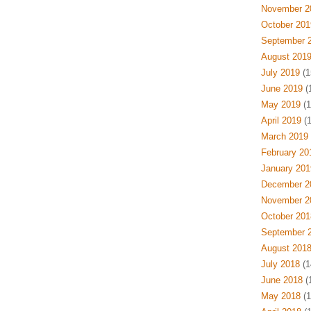
November 2
October 201
September 
August 201
July 2019
(1
June 2019
(
May 2019
(1
April 2019
(1
March 2019
February 20
January 201
December 2
November 2
October 201
September 
August 201
July 2018
(1
June 2018
(
May 2018
(1