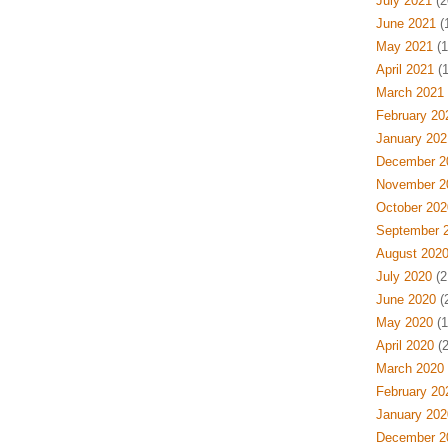
July 2021
(2
June 2021
(
May 2021
(1
April 2021
(1
March 2021
February 20
January 202
December 2
November 2
October 202
September 
August 202
July 2020
(2
June 2020
(
May 2020
(1
April 2020
(2
March 2020
February 20
January 202
December 2