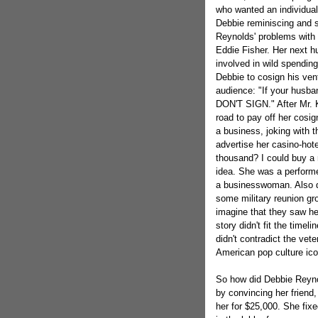
who wanted an individual 
Debbie reminiscing and s
Reynolds' problems with 
Eddie Fisher. Her next 
involved in wild spendin
Debbie to cosign his ven
audience: "If your husban
DON'T SIGN." After Mr. K
road to pay off her cosi
a business, joking with
advertise her casino-hote
thousand? I could buy a 
idea. She was a performe
a businesswoman. Also du
some military reunion gr
imagine that they saw he
story didn't fit the timel
didn't contradict the vet
American pop culture ico
So how did Debbie Reynol
by convincing her friend,
her for $25,000. She fix