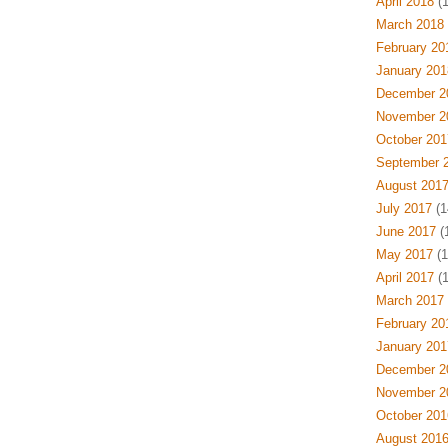
April 2018
(1
March 2018
February 20
January 201
December 2
November 2
October 201
September 
August 201
July 2017
(1
June 2017
(1
May 2017
(1
April 2017
(1
March 2017
February 20
January 201
December 2
November 2
October 201
August 201