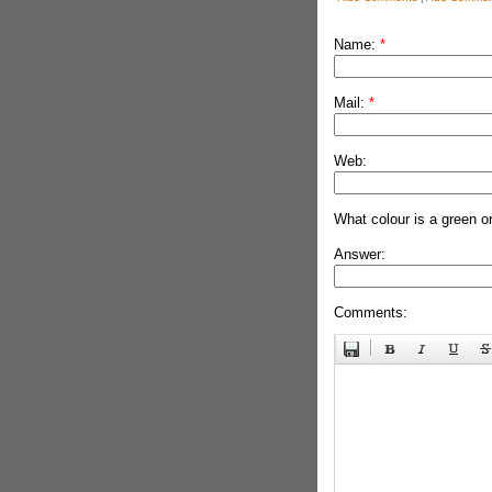
Name:
*
Mail:
*
Web:
What colour is a green o
Answer:
Comments: