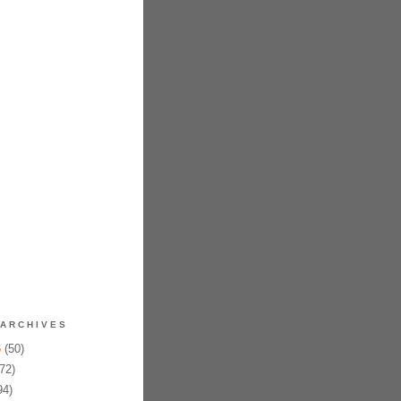
ARCHIVES
6
(50)
72)
94)