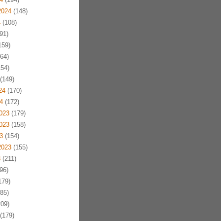
2024
(148)
4
(108)
91)
159)
64)
54)
(149)
24
(170)
4
(172)
023
(179)
023
(158)
3
(154)
2023
(155)
3
(211)
96)
179)
85)
09)
(179)