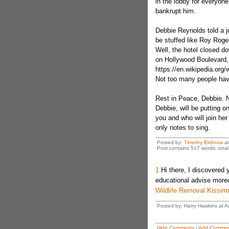
in the lobby for everyone 
bankrupt him.
Debbie Reynolds told a j
be stuffed like Roy Rogers
Well, the hotel closed d
on Hollywood Boulevard, 
https://en.wikipedia.or
Not too many people hav
Rest in Peace, Debbie. N
Debbie, will be putting
you and who will join her
only notes to sing.
Posted by:
Timothy Birdnow
a
Post contains 517 words, total 
1
Hi there, I discovered 
educational advise moreo
Wildlife Removal Kissi
Posted by: Harry Hawkins at 
Hide Comments
|
Add Commen