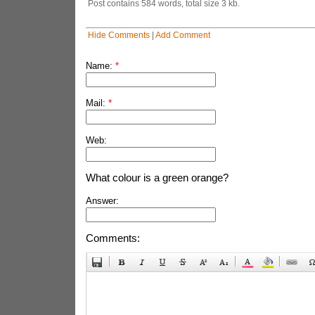
Post contains 584 words, total size 3 kb.
Hide Comments
|
Add Comment
Name:
*
Mail:
*
Web:
What colour is a green orange?
Answer:
Comments: