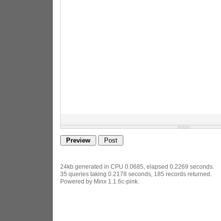
24kb generated in CPU 0.0685, elapsed 0.2269 seconds.
35 queries taking 0.2178 seconds, 185 records returned.
Powered by Minx 1.1.6c-pink.