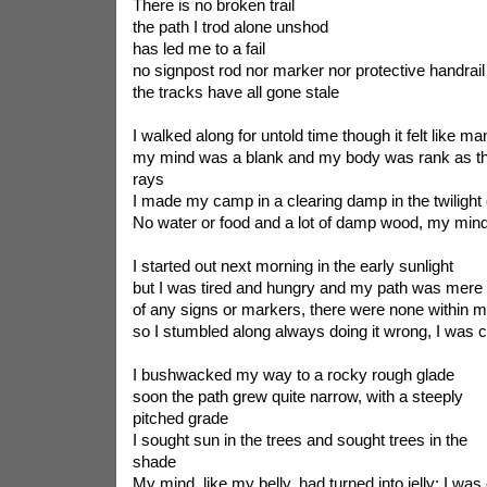
There is no broken trail
the path I trod alone unshod
has led me to a fail
no signpost rod nor marker nor protective handrail
the tracks have all gone stale
I walked along for untold time though it felt like m
my mind was a blank and my body was rank as th
rays
I made my camp in a clearing damp in the twilight 
No water or food and a lot of damp wood, my min
I started out next morning in the early sunlight
but I was tired and hungry and my path was mere f
of any signs or markers, there were none within m
so I stumbled along always doing it wrong, I was cle
I bushwacked my way to a rocky rough glade
soon the path grew quite narrow, with a steeply
pitched grade
I sought sun in the trees and sought trees in the
shade
My mind, like my belly, had turned into jelly; I was