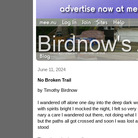
June 11, 2024
No Broken Trail
by Timothy Birdnow
I wandered off alone one day into the deep dark w
with spirits bright I mocked the night, I felt so ver
nary a care I wandered out there, not doing what I
but the paths all got crossed and soon I was lost 
stood