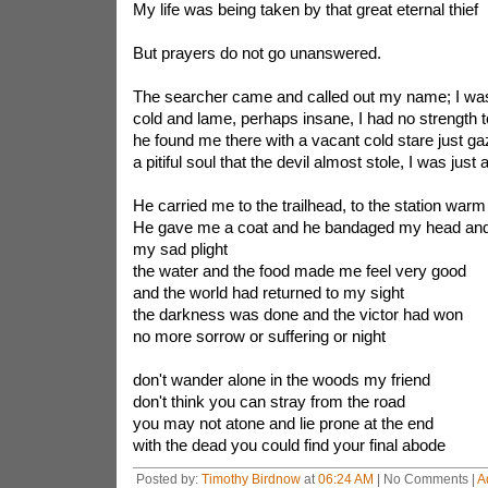
My life was being taken by that great eternal thief
But prayers do not go unanswered.
The searcher came and called out my name; I was
cold and lame, perhaps insane, I had no strength 
he found me there with a vacant cold stare just ga
a pitiful soul that the devil almost stole, I was just
He carried me to the trailhead, to the station warm
He gave me a coat and he bandaged my head and
my sad plight
the water and the food made me feel very good
and the world had returned to my sight
the darkness was done and the victor had won
no more sorrow or suffering or night
don't wander alone in the woods my friend
don't think you can stray from the road
you may not atone and lie prone at the end
with the dead you could find your final abode
Posted by:
Timothy Birdnow
at
06:24 AM
| No Comments |
A