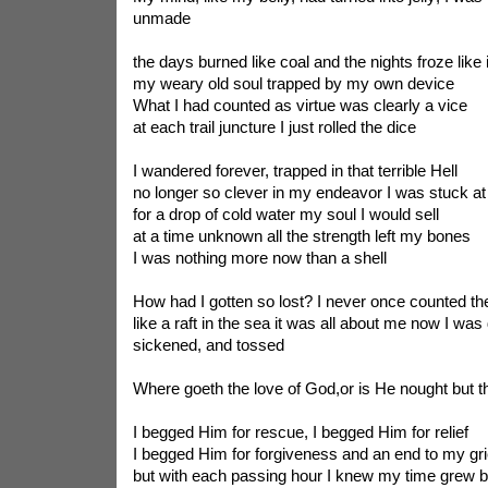
unmade
the days burned like coal and the nights froze like 
my weary old soul trapped by my own device
What I had counted as virtue was clearly a vice
at each trail juncture I just rolled the dice
I wandered forever, trapped in that terrible Hell
no longer so clever in my endeavor I was stuck at 
for a drop of cold water my soul I would sell
at a time unknown all the strength left my bones
I was nothing more now than a shell
How had I gotten so lost? I never once counted th
like a raft in the sea it was all about me now I wa
sickened, and tossed
Where goeth the love of God,or is He nought but th
I begged Him for rescue, I begged Him for relief
I begged Him for forgiveness and an end to my gri
but with each passing hour I knew my time grew br