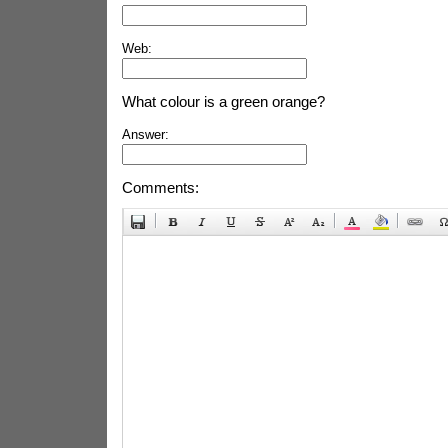
Web:
What colour is a green orange?
Answer:
Comments: