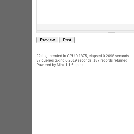
22kb generated in CPU 0.1875, elapsed 0.2698 seconds.
37 queries taking 0.2619 seconds, 187 records returned.
Powered by Minx 1.1.6c-pink.