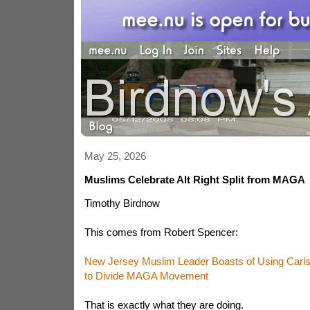
May 25, 2026
Muslims Celebrate Alt Right Split from MAGA
Timothy Birdnow
This comes from Robert Spencer:
New Jersey Muslim Leader Boasts of Using Carl
to Divide MAGA Movement
That is exactly what they are doing.