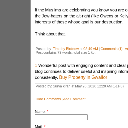
If the Muslims are celebrating you know you are on
the Jew-haters on the alt-right (like Owens or Kelly
interests of those whose goal is our destruction.
Think about that.
Posted by:
Timothy Birdnow
at
08:49 AM
|
Comments (1)
|
A
Post contains 73 words, total size 1 kb.
1
Wonderful post with engaging content and clear 
blog continues to deliver useful and inspiring infor
consistently.
Buy Property in Gwalior
Posted by: Surya kiran at May 26, 2026 12:20 AM (51el8)
Hide Comments
|
Add Comment
Name:
*
Mail:
*