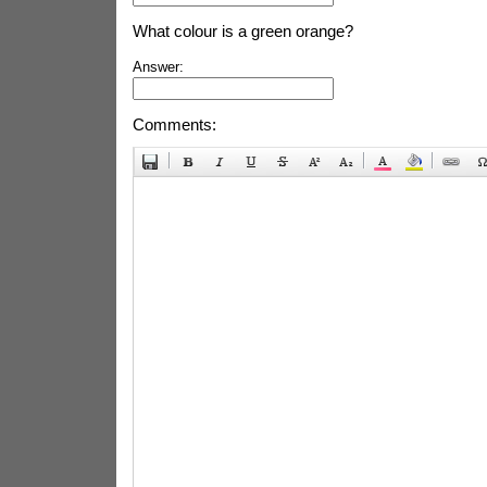
What colour is a green orange?
Answer:
Comments: