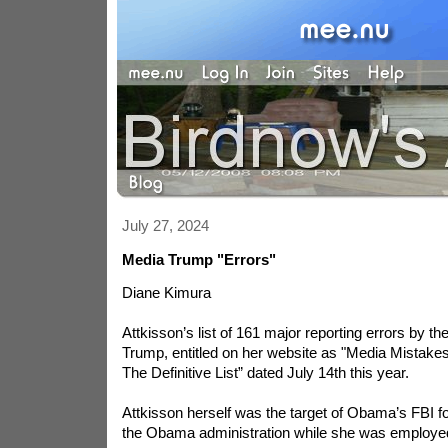
July 27, 2024
Media Trump "Errors"
Diane Kimura
Attkisson’s list of 161 major reporting errors by t
Trump, entitled on her website as "Media Mistakes
The Definitive List” dated July 14th this year.
Attkisson herself was the target of Obama’s FBI for
the Obama administration while she was employ