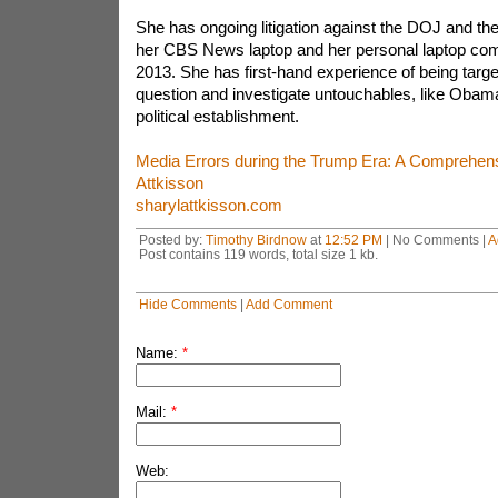
She has ongoing litigation against the DOJ and the
her CBS News laptop and her personal laptop com
2013. She has first-hand experience of being target
question and investigate untouchables, like Obama
political establishment.
Media Errors during the Trump Era: A Comprehensi
Attkisson
sharylattkisson.com
Posted by:
Timothy Birdnow
at
12:52 PM
| No Comments |
A
Post contains 119 words, total size 1 kb.
Hide Comments
|
Add Comment
Name:
*
Mail:
*
Web: