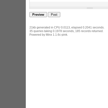
21kb generated in CPU 0.0113, elapsed 0.2041 seconds.
35 queries taking 0.1978 seconds, 185 records returned.
Powered by Minx 1.1.6c-pink.