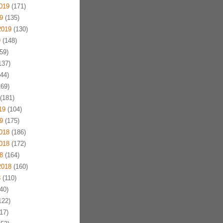
019
(171)
9
(135)
2019
(130)
9
(148)
59)
137)
44)
69)
(181)
19
(104)
9
(175)
018
(186)
018
(172)
8
(164)
2018
(160)
8
(110)
40)
122)
17)