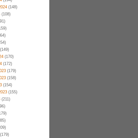
2024
(148)
4
(108)
91)
159)
64)
54)
(149)
24
(170)
4
(172)
023
(179)
023
(158)
3
(154)
2023
(155)
3
(211)
96)
179)
85)
09)
(179)