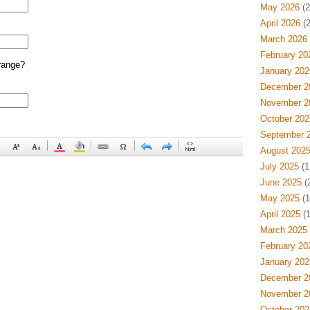
May 2026
(2
April 2026
(2
March 2026
February 20
range?
January 202
December 2
November 2
October 202
September 
August 202
July 2025
(1
June 2025
(
May 2025
(1
April 2025
(1
March 2025
February 20
January 202
December 2
November 2
October 202