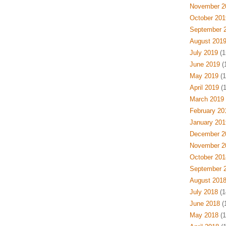
November 2
October 201
September 
August 201
July 2019
(1
June 2019
(
May 2019
(1
April 2019
(1
March 2019
February 20
January 201
December 2
November 2
October 201
September 
August 201
July 2018
(1
June 2018
(
May 2018
(1