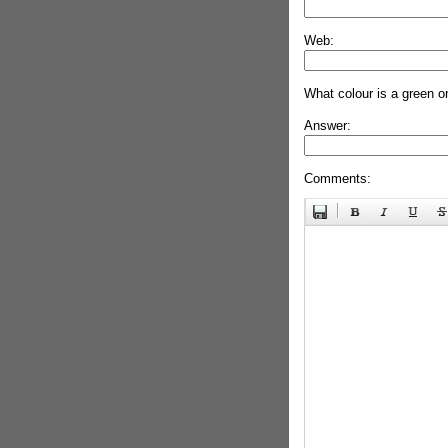
Web:
What colour is a green o
Answer:
Comments: