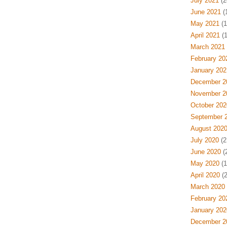
July 2021
(2
June 2021
(
May 2021
(1
April 2021
(1
March 2021
February 20
January 202
December 2
November 2
October 202
September 
August 202
July 2020
(2
June 2020
(
May 2020
(1
April 2020
(2
March 2020
February 20
January 202
December 2