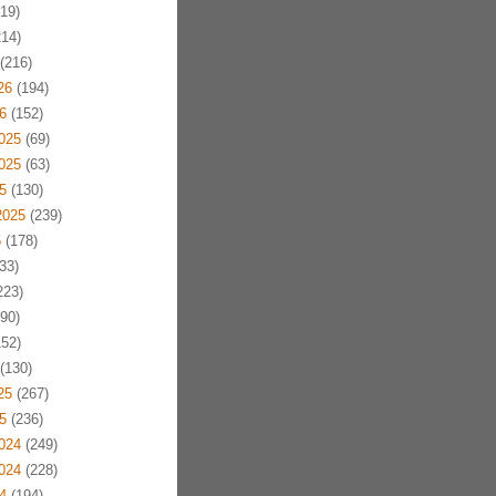
19)
14)
(216)
26
(194)
6
(152)
025
(69)
025
(63)
5
(130)
2025
(239)
5
(178)
33)
223)
90)
52)
(130)
25
(267)
5
(236)
024
(249)
024
(228)
4
(194)