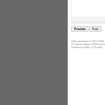
22kb generated in CPU 0.064,
37 queries taking 0.3636 secon
Powered by Minx 1.1.6c-pink.