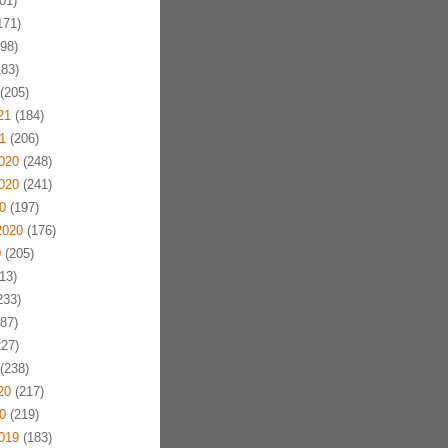
01)
171)
98)
83)
(205)
21
(184)
1
(206)
020
(248)
020
(241)
0
(197)
2020
(176)
0
(205)
13)
233)
87)
27)
(238)
20
(217)
0
(219)
019
(183)