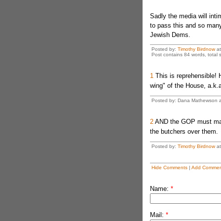
Sadly the media will in
to pass this and so many
Jewish Dems.
Posted by:
Timothy Birdnow
a
Post contains 84 words, total s
1
This is reprehensible!
wing" of the House, a.k.
Posted by: Dana Mathewson at
2
AND the GOP must make i
the butchers over them.
Posted by:
Timothy Birdnow
at
Hide Comments
|
Add Commen
Name:
*
Mail:
*