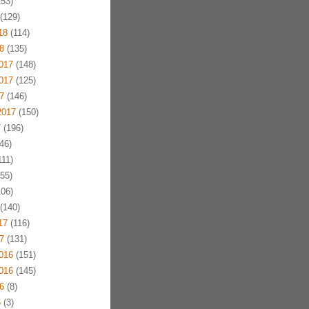
53)
(129)
18
(114)
8
(135)
017
(148)
017
(125)
7
(146)
2017
(150)
7
(196)
46)
11)
55)
06)
(140)
17
(116)
7
(131)
016
(151)
016
(145)
6
(8)
6
(3)