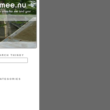
ARCH THINGY
ATEGORIES