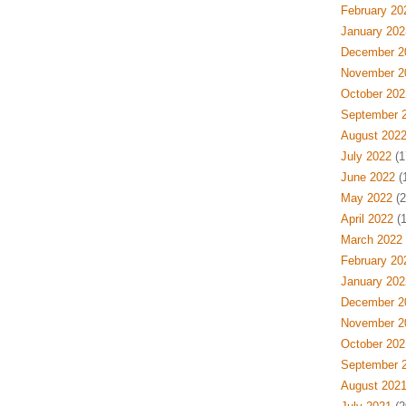
February 20
January 202
December 2
November 2
October 202
September 
August 202
July 2022
(1
June 2022
(
May 2022
(2
April 2022
(1
March 2022
February 20
January 202
December 2
November 2
October 202
September 
August 202