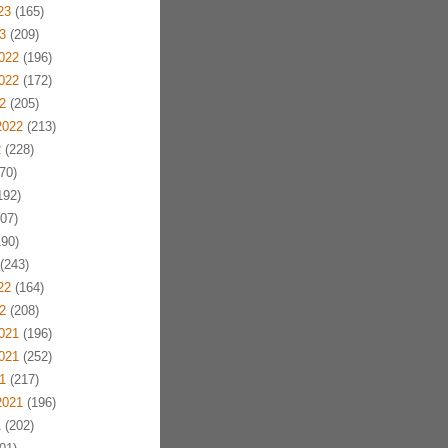
23
(165)
3
(209)
022
(196)
022
(172)
2
(205)
2022
(213)
2
(228)
70)
192)
07)
90)
(243)
22
(164)
2
(208)
021
(196)
021
(252)
1
(217)
2021
(196)
1
(202)