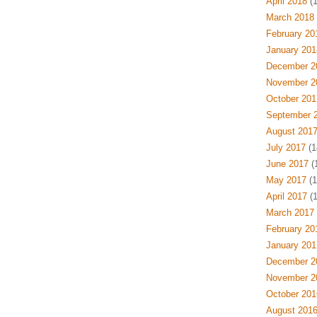
April 2018
(1
March 2018
February 20
January 201
December 2
November 2
October 201
September 
August 201
July 2017
(1
June 2017
(1
May 2017
(1
April 2017
(1
March 2017
February 20
January 201
December 2
November 2
October 201
August 201