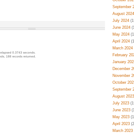
September 
August 202
July 2024
(1
June 2024
(
May 2024
(1
April 2024
(1
March 2024
 elapsed 0.3743 seconds.
February 20
ds, 188 records returned.
January 202
December 2
November 2
October 202
September 
August 202
July 2023
(1
June 2023
(
May 2023
(1
April 2023
(2
March 2023