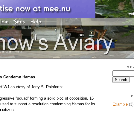
SE
 to Condemn Hamas
of WJ courtesy of Jerry S. Rainforth:
C
ressive "squad” forming a solid bloc of opposition, 16
used to support a resolution condemning Hamas for its
Example
(3)
i citizens.