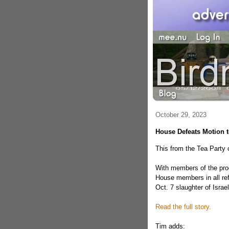
October 29, 2023
House Defeats Motion
This from the Tea Party 
With members of the prog
House members in all ref
Oct. 7 slaughter of Israel
Read the full story.
Tim adds: