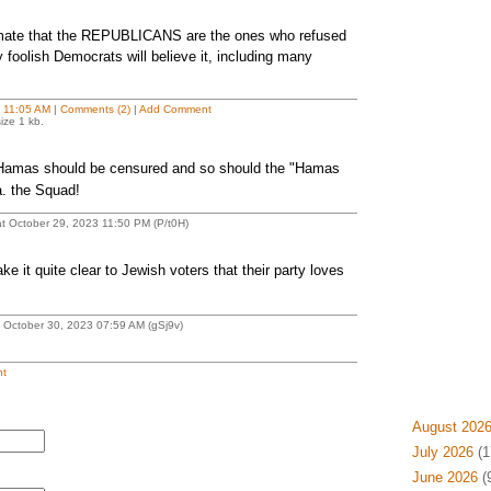
timate that the REPUBLICANS are the ones who refused
 foolish Democrats will believe it, including many
t
11:05 AM
|
Comments (2)
|
Add Comment
ize 1 kb.
 Hamas should be censured and so should the "Hamas
a. the Squad!
 October 29, 2023 11:50 PM (P/t0H)
t quite clear to Jewish voters that their party loves
 October 30, 2023 07:59 AM (gSj9v)
t
August 202
July 2026
(1
June 2026
(