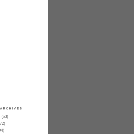
ARCHIVES
6
(53)
72)
94)