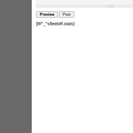
[f#^_^sfleeb#f.stats]