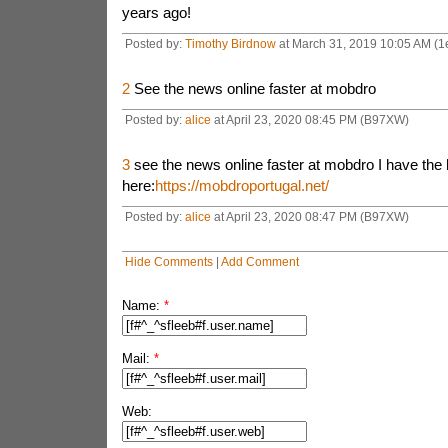
years ago!
Posted by:
Timothy Birdnow
at March 31, 2019 10:05 AM (1
2
See the news online faster at mobdro
Posted by:
alice
at April 23, 2020 08:45 PM (B97XW)
3
see the news online faster at mobdro I have the
here:
https://mobdroportugal.net/
Posted by:
alice
at April 23, 2020 08:47 PM (B97XW)
Hide Comments
|
Add Comment
Name:
*
Mail:
*
Web: