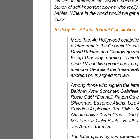
intellectual betters in Hollywood. Such as:
bunch of self-important clowns who really
babies. Where in the world would we get a s
that?
Rodney Ho,
Atlanta Journal-Constitution
:
More than 40 Hollywood celebriti
a letter sent to the Georgia Hous
David Ralston and Georgia gover
Kemp Thursday morning saying th
push TV and film production comp
abandon Georgia if the "heartbeatâ
abortion bill is signed into law.
Among those who signed the lette
Baldwin, Amy Schumer, Gabrielle
Rosie Oâ€™Donnell, Patton Oswa
Silverman, Essence Atkins, Uzo 
Christina Applegate, Ben Stiller, 
Atlanta native David Cross, Don 
Mia Farrow, Colin Hanks, Bradley
and Amber Tamblyn...
The letter opens by complimenting