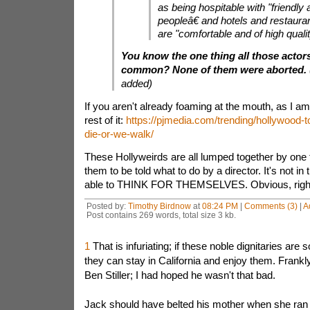
as being hospitable with "friendly 
peopleâ€ and hotels and restauran
are "comfortable and of high qualit
You know the one thing all those actor
common? None of them were aborted.
added)
If you aren't already foaming at the mouth, as I am
rest of it:
https://pjmedia.com/trending/hollywood-t
die-or-we-walk/
These Hollyweirds are all lumped together by one thi
them to be told what to do by a director. It's not in 
able to THINK FOR THEMSELVES. Obvious, righ
Posted by:
Timothy Birdnow
at
08:24 PM
|
Comments (3)
|
A
Post contains 269 words, total size 3 kb.
1
That is infuriating; if these noble dignitaries are s
they can stay in California and enjoy them. Frankly
Ben Stiller; I had hoped he wasn't that bad.
Jack should have belted his mother when she ran h