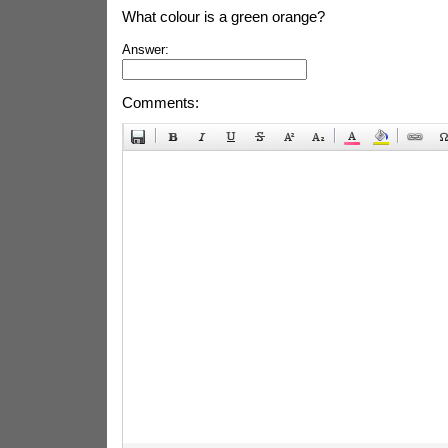
What colour is a green orange?
Answer:
Comments: