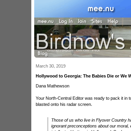
March 30, 2019
Hollywood to Georgia: The Babies Die or We W
Dana Mathewson
Your North-Central Editor was ready to pack it in to
blasted onto his radar screen.
Those of us who live in Flyover Country ha
ignorant preconceptions about our moral, e