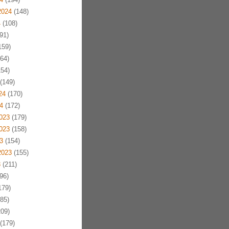
2024
(148)
4
(108)
91)
159)
64)
54)
(149)
24
(170)
4
(172)
023
(179)
023
(158)
3
(154)
2023
(155)
3
(211)
96)
179)
85)
09)
(179)