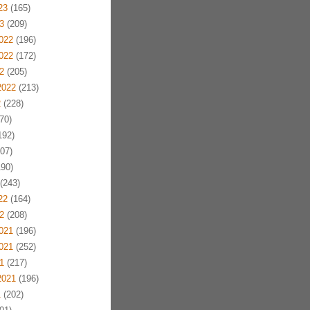
23
(165)
3
(209)
022
(196)
022
(172)
2
(205)
2022
(213)
2
(228)
70)
192)
07)
90)
(243)
22
(164)
2
(208)
021
(196)
021
(252)
1
(217)
2021
(196)
1
(202)