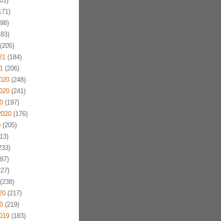
01)
171)
98)
83)
(205)
21
(184)
1
(206)
020
(248)
020
(241)
0
(197)
2020
(176)
0
(205)
13)
233)
87)
27)
(238)
20
(217)
0
(219)
019
(183)