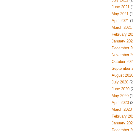
July 2021
(2
June 2021
(
May 2021
(1
April 2021
(1
March 2021
February 20
January 202
December 2
November 2
October 202
September 
August 202
July 2020
(2
June 2020
(
May 2020
(1
April 2020
(2
March 2020
February 20
January 202
December 2