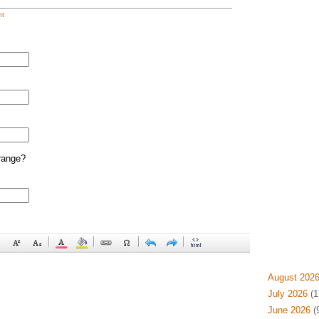
t
range?
August 202
July 2026
(1
June 2026
(