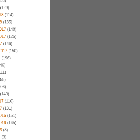
53)
(129)
18
(114)
8
(135)
017
(148)
017
(125)
7
(146)
2017
(150)
7
(196)
46)
11)
55)
06)
(140)
17
(116)
7
(131)
016
(151)
016
(145)
6
(8)
6
(3)