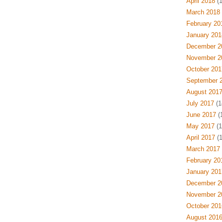
April 2018
(1
March 2018
February 20
January 201
December 2
November 2
October 201
September 
August 201
July 2017
(1
June 2017
(1
May 2017
(1
April 2017
(1
March 2017
February 20
January 201
December 2
November 2
October 201
August 201