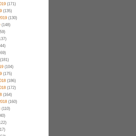
019
(171)
9
(135)
2019
(130)
9
(148)
59)
137)
44)
69)
(181)
19
(104)
9
(175)
018
(186)
018
(172)
8
(164)
2018
(160)
8
(110)
40)
122)
17)