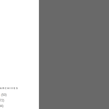
ARCHIVES
6
(50)
72)
94)