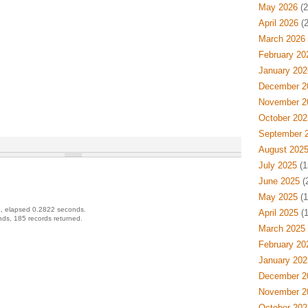
May 2026
(2
April 2026
(2
March 2026
February 20
January 202
December 2
November 2
October 202
September 
August 202
July 2025
(1
June 2025
(
May 2025
(1
, elapsed 0.2822 seconds.
April 2025
(1
ds, 185 records returned.
March 2025
February 20
January 202
December 2
November 2
October 202