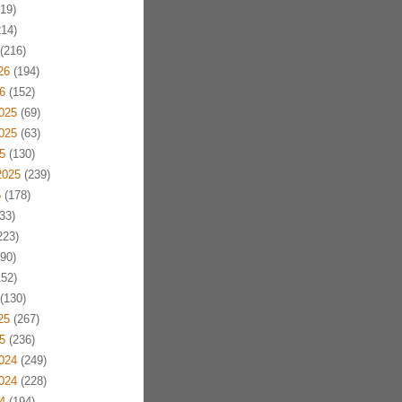
19)
14)
(216)
26
(194)
6
(152)
025
(69)
025
(63)
5
(130)
2025
(239)
5
(178)
33)
223)
90)
52)
(130)
25
(267)
5
(236)
024
(249)
024
(228)
4
(194)