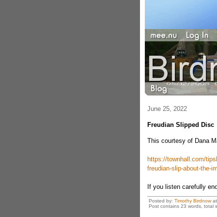
June 25, 2022
Freudian Slipped Disc
This courtesy of Dana 
https://townhall.com/tip
freudian-slip-about-the-
If you listen carefully eno
Posted by:
Timothy Birdnow
a
Post contains 23 words, total s