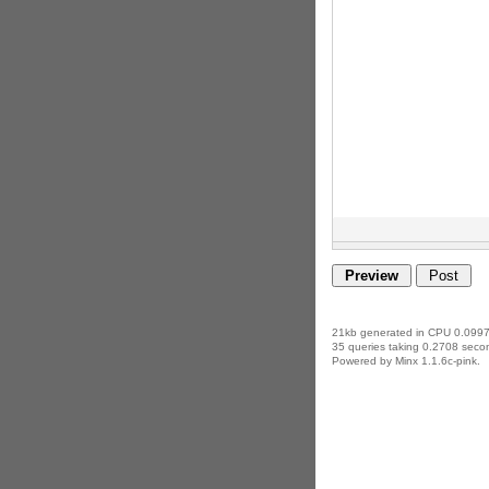
21kb generated in CPU 0.0997
35 queries taking 0.2708 secon
Powered by Minx 1.1.6c-pink.