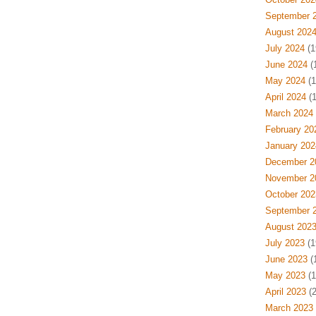
September 
August 202
July 2024
(1
June 2024
(
May 2024
(1
April 2024
(1
March 2024
February 20
January 202
December 2
November 2
October 202
September 
August 202
July 2023
(1
June 2023
(
May 2023
(1
April 2023
(2
March 2023