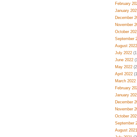
February 20
January 202
December 2
November 2
October 202
September 
August 202
July 2022
(1
June 2022
(
May 2022
(2
April 2022
(1
March 2022
February 20
January 202
December 2
November 2
October 202
September 
August 202