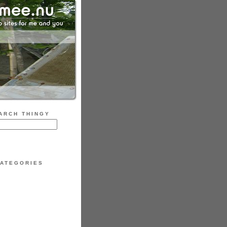
ARCH THINGY
ATEGORIES