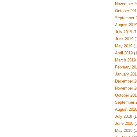
November 2
October 201
September 
August 201
July 2019
(1
June 2019
(
May 2019
(1
April 2019
(1
March 2019
February 20
January 201
December 2
November 2
October 201
September 
August 201
July 2018
(1
June 2018
(
May 2018
(1