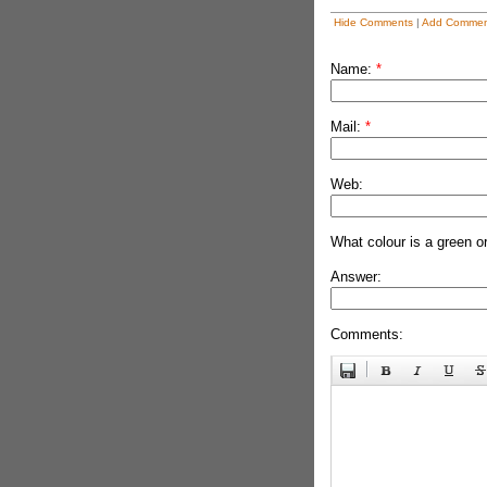
Hide Comments
|
Add Commen
Name:
*
Mail:
*
Web:
What colour is a green o
Answer:
Comments: