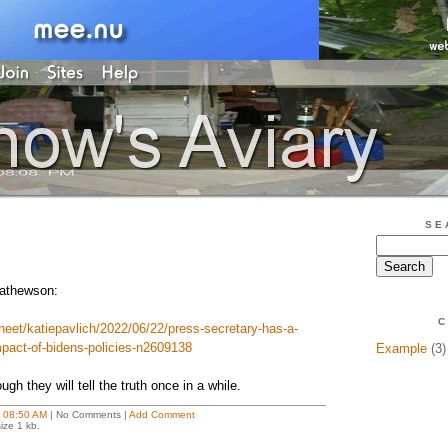
SE
Mathewson:
C
sheet/katiepavlich/2022/06/22/press-secretary-has-a-
impact-of-bidens-policies-n2609138
Example
(3)
ugh they will tell the truth once in a while.
t
08:50 AM
| No Comments |
Add Comment
ize 1 kb.