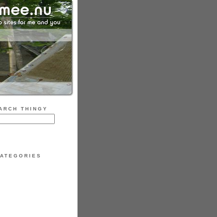
ARCH THINGY
ATEGORIES