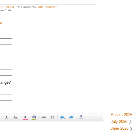
t
09:19 AM
| No Comments |
Add Comment
ize 1 kb.
t
range?
August 202
July 2026
(1
June 2026
(