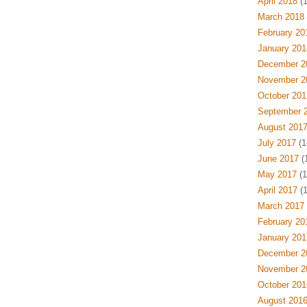
April 2018
(1
March 2018
February 20
January 201
December 2
November 2
October 201
September 
August 201
July 2017
(1
June 2017
(1
May 2017
(1
April 2017
(1
March 2017
February 20
January 201
December 2
November 2
October 201
August 201