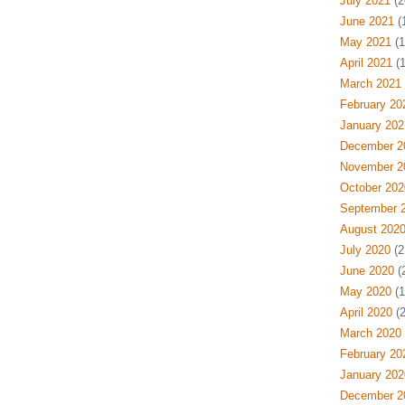
July 2021
(2
June 2021
(
May 2021
(1
April 2021
(1
March 2021
February 20
January 202
December 2
November 2
October 202
September 
August 202
July 2020
(2
June 2020
(
May 2020
(1
April 2020
(2
March 2020
February 20
January 202
December 2