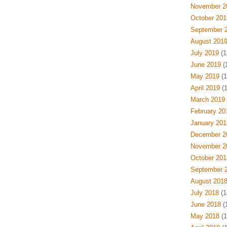
November 2
October 201
September 
August 201
July 2019
(1
June 2019
(
May 2019
(1
April 2019
(1
March 2019
February 20
January 201
December 2
November 2
October 201
September 
August 201
July 2018
(1
June 2018
(
May 2018
(1