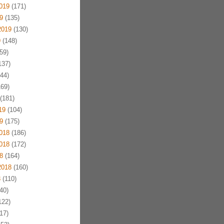
019
(171)
9
(135)
2019
(130)
9
(148)
59)
137)
44)
69)
(181)
19
(104)
9
(175)
018
(186)
018
(172)
8
(164)
2018
(160)
8
(110)
40)
122)
17)