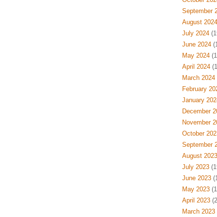
September 
August 202
July 2024
(1
June 2024
(
May 2024
(1
April 2024
(1
March 2024
February 20
January 202
December 2
November 2
October 202
September 
August 202
July 2023
(1
June 2023
(
May 2023
(1
April 2023
(2
March 2023