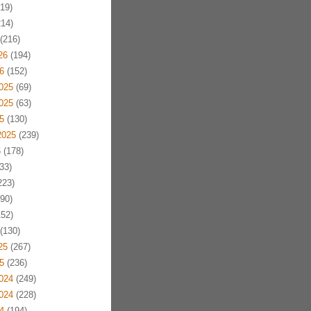
19)
14)
(216)
26
(194)
6
(152)
025
(69)
025
(63)
5
(130)
2025
(239)
5
(178)
33)
223)
90)
52)
(130)
25
(267)
5
(236)
024
(249)
024
(228)
4
(194)