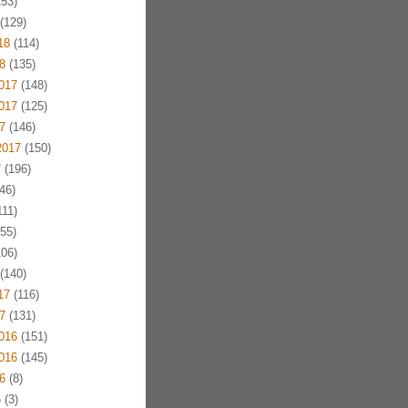
53)
(129)
18
(114)
8
(135)
017
(148)
017
(125)
7
(146)
2017
(150)
7
(196)
46)
11)
55)
06)
(140)
17
(116)
7
(131)
016
(151)
016
(145)
6
(8)
6
(3)