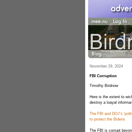
November 29, 2024
FBI Corruption
Timothy Birdnow
Here is the extent to wic
destroy a loayal informan
The FBI and DOJ’s ‘politi
to protect the Bidens
The FBI is corrupt beyo