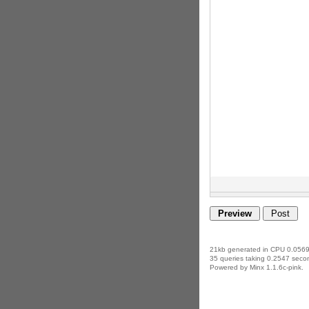
21kb generated in CPU 0.0569
35 queries taking 0.2547 secon
Powered by Minx 1.1.6c-pink.