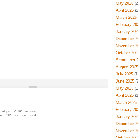
May 2026
(2
April 2026
(2
March 2026
February 20
January 202
December 2
November 2
October 202
September 
August 202
July 2025
(1
June 2025
(
May 2025
(1
April 2025
(1
March 2025
February 20
, elapsed 0.263 seconds.
ds, 185 records returned.
January 202
December 2
November 2
October 202