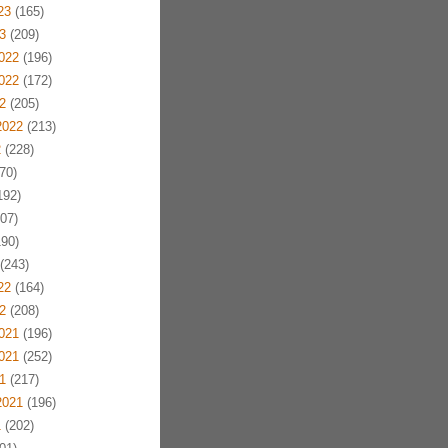
23
(165)
3
(209)
022
(196)
022
(172)
2
(205)
2022
(213)
2
(228)
70)
192)
07)
90)
(243)
22
(164)
2
(208)
021
(196)
021
(252)
1
(217)
2021
(196)
1
(202)