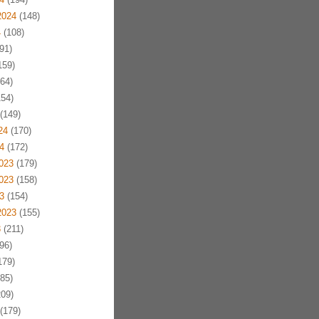
2024
(148)
4
(108)
91)
159)
64)
54)
(149)
24
(170)
4
(172)
023
(179)
023
(158)
3
(154)
2023
(155)
3
(211)
96)
179)
85)
09)
(179)