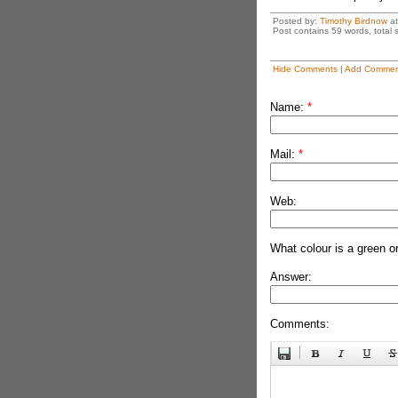
Posted by:
Timothy Birdnow
a
Post contains 59 words, total s
Hide Comments
|
Add Commen
Name:
*
Mail:
*
Web:
What colour is a green o
Answer:
Comments: