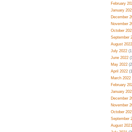
February 20
January 202
December 2
November 2
October 202
September 
August 202
July 2022
(1
June 2022
(
May 2022
(2
April 2022
(1
March 2022
February 20
January 202
December 2
November 2
October 202
September 
August 202