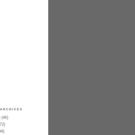
ARCHIVES
6
(46)
72)
94)