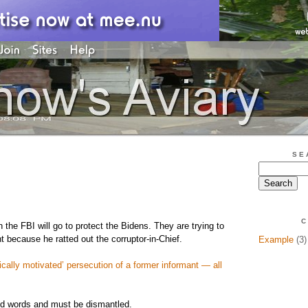
SE
C
h the FBI will go to protect the Bidens. They are trying to
t because he ratted out the corruptor-in-Chief.
Example
(3)
cally motivated’ persecution of a former informant — all
nd words and must be dismantled.