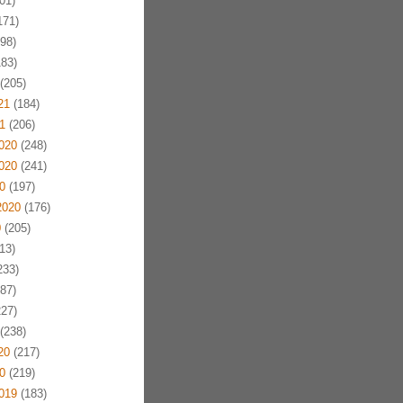
01)
171)
98)
83)
(205)
21
(184)
1
(206)
020
(248)
020
(241)
0
(197)
2020
(176)
0
(205)
13)
233)
87)
27)
(238)
20
(217)
0
(219)
019
(183)