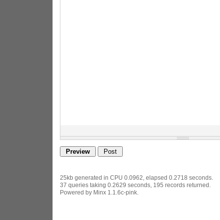
25kb generated in CPU 0.0962, elapsed 0.2718 seconds.
37 queries taking 0.2629 seconds, 195 records returned.
Powered by Minx 1.1.6c-pink.