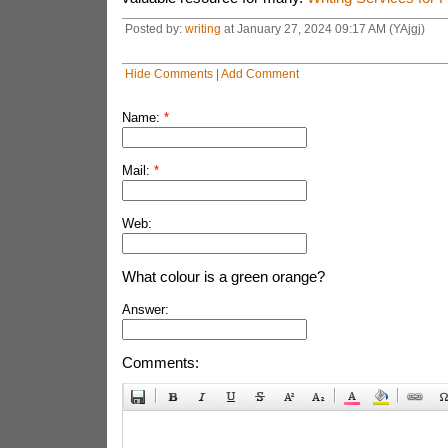
Posted by:
writing
at January 27, 2024 09:17 AM (YAjgj)
Hide Comments
|
Add Comment
Name:
*
Mail:
*
Web:
What colour is a green orange?
Answer:
Comments: