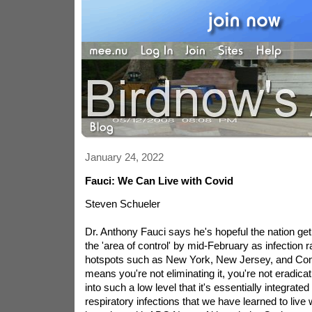
January 24, 2022
Fauci: We Can Live with Covid
Steven Schueler
Dr. Anthony Fauci says he's hopeful the nation get 
the 'area of control' by mid-February as infection r
hotspots such as New York, New Jersey, and Conn
means you're not eliminating it, you're not eradicati
into such a low level that it's essentially integrated
respiratory infections that we have learned to live 