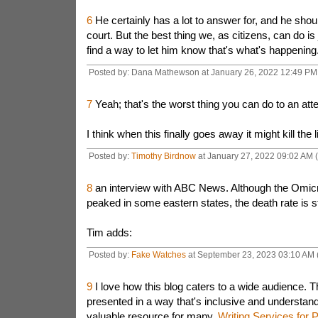
6
He certainly has a lot to answer for, and he shou
court. But the best thing we, as citizens, can do is
find a way to let him know that's what's happening
Posted by: Dana Mathewson at January 26, 2022 12:49 P
7
Yeah; that's the worst thing you can do to an atte
I think when this finally goes away it might kill the l
Posted by:
Timothy Birdnow
at January 27, 2022 09:02 AM
8
an interview with ABC News. Although the Omicr
peaked in some eastern states, the death rate is sti
Tim adds:
Posted by:
Fake Watches
at September 23, 2023 03:10 AM
9
I love how this blog caters to a wide audience. T
presented in a way that's inclusive and understand
valuable resource for many.
Writing Services for 