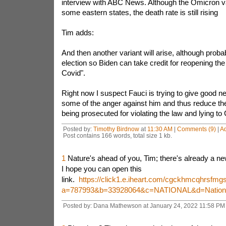
interview with ABC News. Although the Omicron v
some eastern states, the death rate is still rising
Tim adds:
And then another variant will arise, although proba
election so Biden can take credit for reopening th
Covid".
Right now I suspect Fauci is trying to give good n
some of the anger against him and thus reduce the 
being prosecuted for violating the law and lying to
Posted by:
Timothy Birdnow
at
11:30 AM
|
Comments (9)
|
A
Post contains 166 words, total size 1 kb.
1
Nature's ahead of you, Tim; there's already a ne
I hope you can open this
link.
https://click1.e.iheart.com/cgckhmcqhrsf
a=787993&b=33928064&c=NATIONAL&d=National
Posted by: Dana Mathewson at January 24, 2022 11:58 PM 