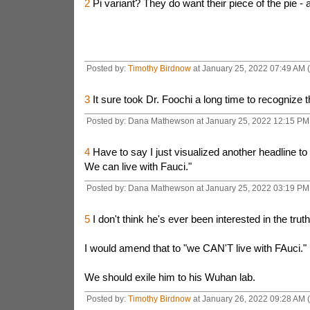
2
Pi variant? They do want their piece of the pie - 
Posted by:
Timothy Birdnow
at January 25, 2022 07:49 AM 
3
It sure took Dr. Foochi a long time to recognize th
Posted by: Dana Mathewson at January 25, 2022 12:15 PM 
4
Have to say I just visualized another headline to 
We can live with Fauci."
Posted by: Dana Mathewson at January 25, 2022 03:19 PM 
5
I don't think he's ever been interested in the truth
I would amend that to "we CAN'T live with FAuci."
We should exile him to his Wuhan lab.
Posted by:
Timothy Birdnow
at January 26, 2022 09:28 AM (