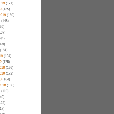
019
(171)
9
(135)
2019
(130)
9
(148)
59)
137)
44)
69)
(181)
19
(104)
9
(175)
018
(186)
018
(172)
8
(164)
2018
(160)
8
(110)
40)
122)
17)