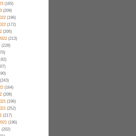
23
(165)
3
(209)
022
(196)
022
(172)
2
(205)
2022
(213)
2
(228)
70)
192)
07)
90)
(243)
22
(164)
2
(208)
021
(196)
021
(252)
1
(217)
2021
(196)
1
(202)