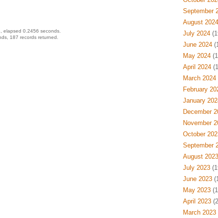
September 
August 202
, elapsed 0.2456 seconds.
July 2024
(1
ds, 187 records returned.
June 2024
(
May 2024
(1
April 2024
(1
March 2024
February 20
January 202
December 2
November 2
October 202
September 
August 202
July 2023
(1
June 2023
(
May 2023
(1
April 2023
(2
March 2023