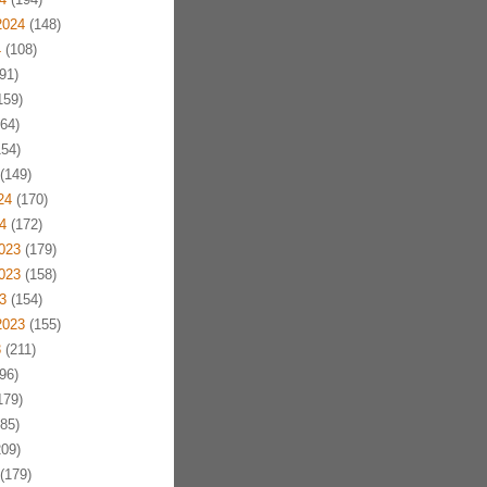
2024
(148)
4
(108)
91)
159)
64)
54)
(149)
24
(170)
4
(172)
023
(179)
023
(158)
3
(154)
2023
(155)
3
(211)
96)
179)
85)
09)
(179)