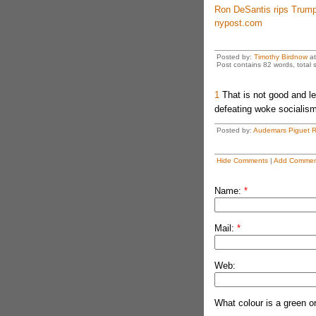
Ron DeSantis rips Trump’
nypost.com
Posted by:
Timothy Birdnow
a
Post contains 82 words, total s
1
That is not good and l
defeating woke socialism 
Posted by:
Audemars Piguet R
Hide Comments
|
Add Commen
Name:
*
Mail:
*
Web:
What colour is a green o