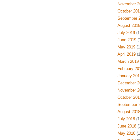
November 2
October 201
September 
August 201
July 2019
(1
June 2019
(
May 2019
(1
April 2019
(1
March 2019
February 20
January 201
December 2
November 2
October 201
September 
August 201
July 2018
(1
June 2018
(
May 2018
(1