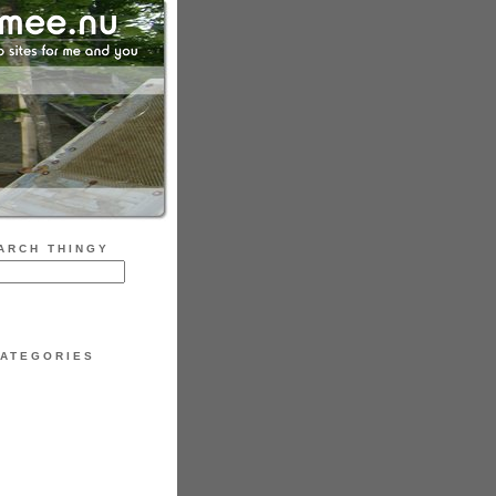
ARCH THINGY
ATEGORIES