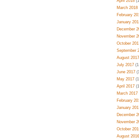
April 2018
(1
March 2018
February 20
January 201
December 2
November 2
October 201
September 
August 201
July 2017
(1
June 2017
(1
May 2017
(1
April 2017
(1
March 2017
February 20
January 201
December 2
November 2
October 201
August 201