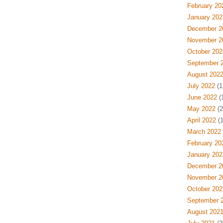
February 20
January 202
December 2
November 2
October 202
September 
August 202
July 2022
(1
June 2022
(
May 2022
(2
April 2022
(1
March 2022
February 20
January 202
December 2
November 2
October 202
September 
August 202