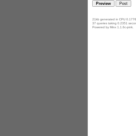
21kb generated in CPU 0.1776
37 queries taking 0.2351 secon
Powered by Minx 1.1.6c-pink.