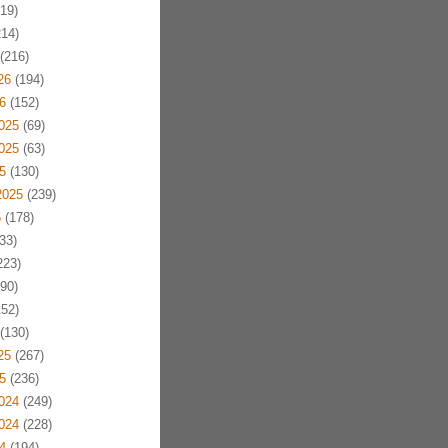
19)
14)
(216)
26
(194)
6
(152)
025
(69)
025
(63)
5
(130)
2025
(239)
5
(178)
33)
223)
90)
52)
(130)
25
(267)
5
(236)
024
(249)
024
(228)
4
(194)