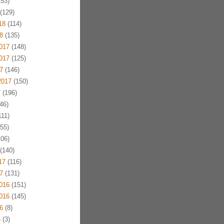
53)
(129)
18
(114)
8
(135)
017
(148)
017
(125)
7
(146)
2017
(150)
7
(196)
46)
11)
55)
06)
(140)
17
(116)
7
(131)
016
(151)
016
(145)
6
(8)
6
(3)