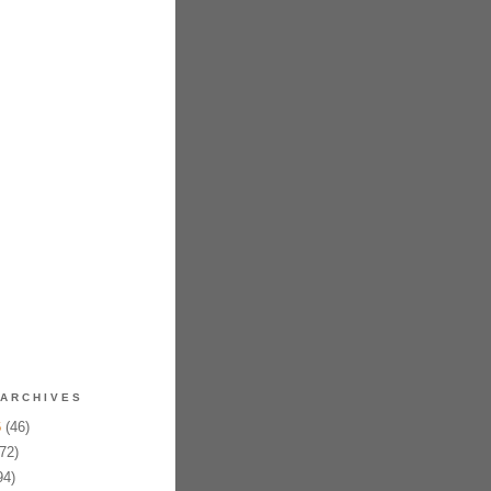
ARCHIVES
6
(46)
72)
94)