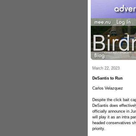
March 22, 2023
DeSantis to Run
Carlos Velazquez
Despite the click bait ca
DeSantis does effectively
officially announce in J
will play it as an intra p
headed conservatives sho
priority.