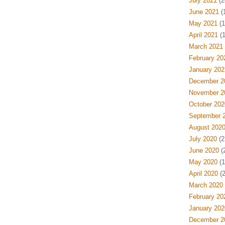
July 2021
(2
June 2021
(
May 2021
(1
April 2021
(1
March 2021
February 20
January 202
December 2
November 2
October 202
September 
August 202
July 2020
(2
June 2020
(
May 2020
(1
April 2020
(2
March 2020
February 20
January 202
December 2