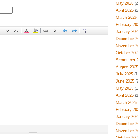
May 2026
(2
April 2026
(2
March 2026
February 20
January 202
December 2
November 2
October 202
September 
August 202
July 2025
(1
June 2025
(
May 2025
(1
April 2025
(1
March 2025
February 20
January 202
December 2
November 2
October 202