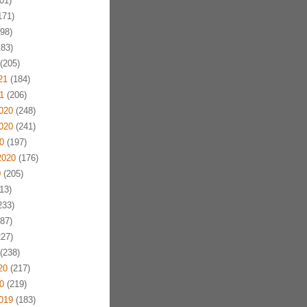
01)
171)
98)
83)
(205)
21
(184)
1
(206)
020
(248)
020
(241)
0
(197)
2020
(176)
0
(205)
13)
233)
87)
27)
(238)
20
(217)
0
(219)
019
(183)