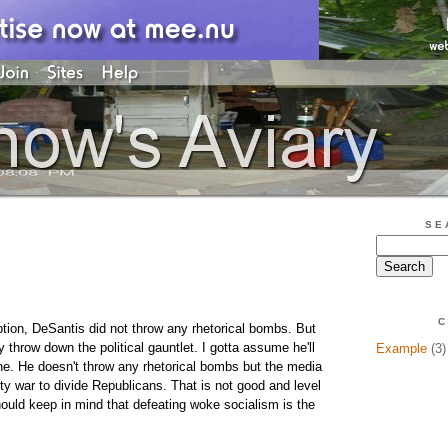
SE
C
ption, DeSantis did not throw any rhetorical bombs. But
 throw down the political gauntlet. I gotta assume he'll
Example
(3)
une. He doesn't throw any rhetorical bombs but the media
arty war to divide Republicans. That is not good and level
uld keep in mind that defeating woke socialism is the