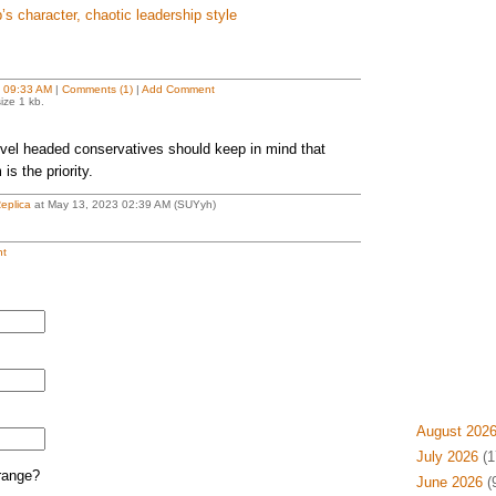
s character, chaotic leadership style
t
09:33 AM
|
Comments (1)
|
Add Comment
ize 1 kb.
evel headed conservatives should keep in mind that
is the priority.
eplica
at May 13, 2023 02:39 AM (SUYyh)
t
August 202
July 2026
(1
range?
June 2026
(