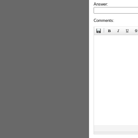
Answer:
Comments: