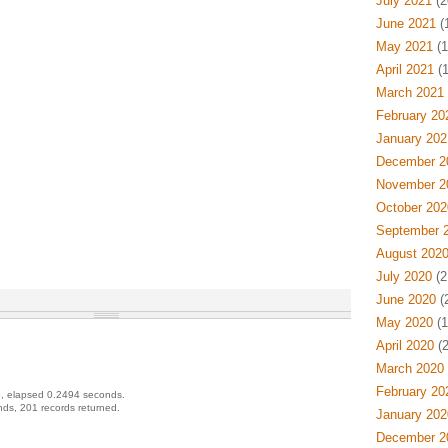
July 2021
(2
June 2021
(
May 2021
(1
April 2021
(1
March 2021
February 20
January 202
December 2
November 2
October 202
September 
August 202
July 2020
(2
June 2020
(
May 2020
(1
April 2020
(2
March 2020
February 20
, elapsed 0.2494 seconds.
ds, 201 records returned.
January 202
December 2