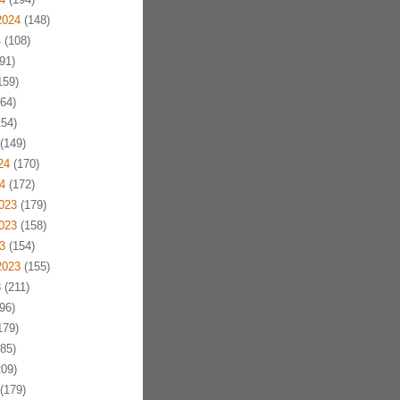
2024
(148)
4
(108)
91)
159)
64)
54)
(149)
24
(170)
4
(172)
023
(179)
023
(158)
3
(154)
2023
(155)
3
(211)
96)
179)
85)
09)
(179)