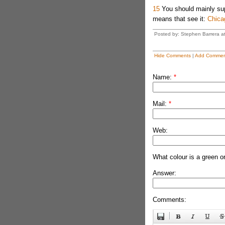
15
You should mainly supe
means that see it:
Chica
Posted by: Stephen Barrera a
Hide Comments
|
Add Commen
Name:
*
Mail:
*
Web:
What colour is a green o
Answer:
Comments: