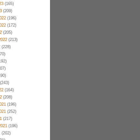
23
(165)
3
(209)
022
(196)
022
(172)
2
(205)
2022
(213)
2
(228)
70)
192)
07)
90)
(243)
22
(164)
2
(208)
021
(196)
021
(252)
1
(217)
2021
(196)
1
(202)