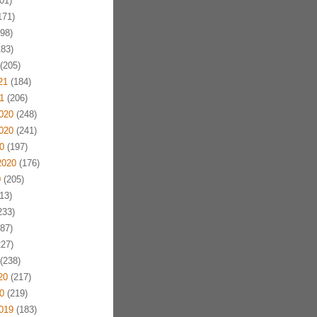
01)
171)
98)
83)
(205)
21
(184)
1
(206)
020
(248)
020
(241)
0
(197)
2020
(176)
0
(205)
13)
233)
87)
27)
(238)
20
(217)
0
(219)
019
(183)