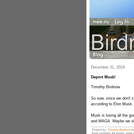
December 31, 2024
Deport Musk!
Timothy Birdnow
So now, since we don't s
according to Elon Musk.
Musk is losing all the g
and MAGA. Maybe we sh
Posted by:
Timothy Birdnow
a
Post contains 44 words, total s