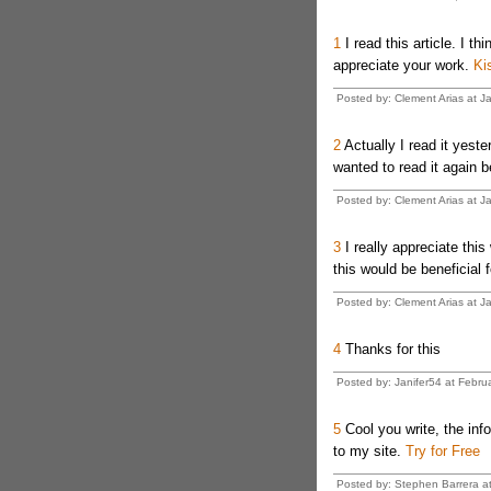
1
I read this article. I thi
appreciate your work.
Ki
Posted by: Clement Arias at J
2
Actually I read it yest
wanted to read it again b
Posted by: Clement Arias at J
3
I really appreciate this
this would be beneficial 
Posted by: Clement Arias at J
4
Thanks for this
Posted by: Janifer54 at Febru
5
Cool you write, the info
to my site.
Try for Free
Posted by: Stephen Barrera a