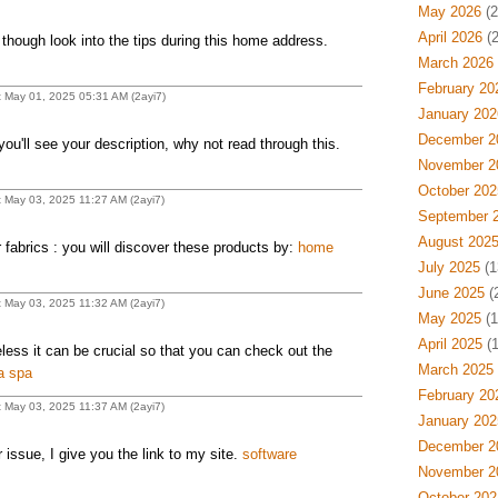
May 2026
(2
April 2026
(2
 though look into the tips during this home address.
March 2026
February 20
t May 01, 2025 05:31 AM (2ayi7)
January 202
December 2
ou'll see your description, why not read through this.
November 2
October 202
t May 03, 2025 11:27 AM (2ayi7)
September 
August 202
 fabrics : you will discover these products by:
home
July 2025
(1
June 2025
(
t May 03, 2025 11:32 AM (2ayi7)
May 2025
(1
April 2025
(1
eless it can be crucial so that you can check out the
March 2025
ia spa
February 20
t May 03, 2025 11:37 AM (2ayi7)
January 202
December 2
 issue, I give you the link to my site.
software
November 2
October 202