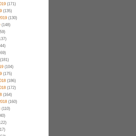
019
(171)
9
(135)
2019
(130)
9
(148)
59)
137)
44)
69)
(181)
19
(104)
9
(175)
018
(186)
018
(172)
8
(164)
2018
(160)
8
(110)
40)
122)
17)