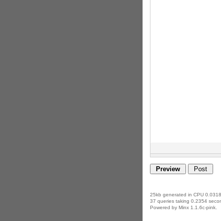
25kb generated in CPU 0.0318
37 queries taking 0.2354 secon
Powered by Minx 1.1.6c-pink.