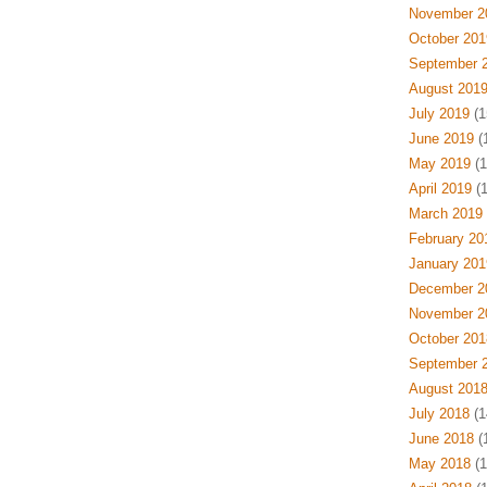
November 2
October 201
September 
August 201
July 2019
(1
June 2019
(
May 2019
(1
April 2019
(1
March 2019
February 20
January 201
December 2
November 2
October 201
September 
August 201
July 2018
(1
June 2018
(
May 2018
(1