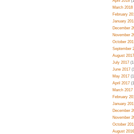
April 2018
(1
March 2018
February 20
January 201
December 2
November 2
October 201
September 
August 201
July 2017
(1
June 2017
(1
May 2017
(1
April 2017
(1
March 2017
February 20
January 201
December 2
November 2
October 201
August 201