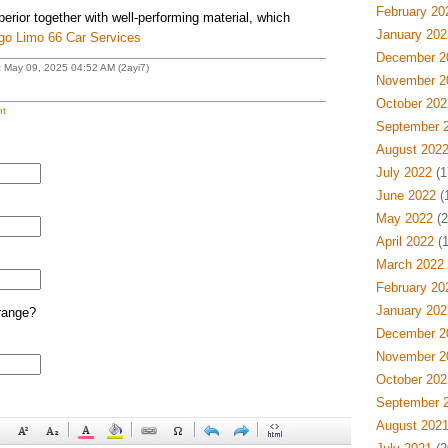
February 20
rior together with well-performing material, which
January 202
go Limo 66 Car Services
December 2
t May 09, 2025 04:52 AM (2ayi7)
November 2
October 202
t
September 
August 202
July 2022
(1
June 2022
(
May 2022
(2
April 2022
(1
March 2022
February 20
January 202
range?
December 2
November 2
October 202
September 
August 202