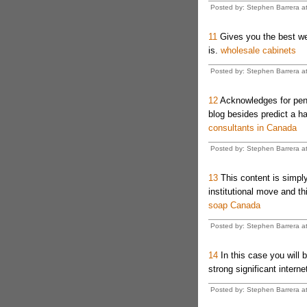
Posted by: Stephen Barrera a
11
Gives you the best web
is.
wholesale cabinets
Posted by: Stephen Barrera a
12
Acknowledges for pen
blog besides predict a ha
consultants in Canada
Posted by: Stephen Barrera a
13
This content is simply
institutional move and t
soap Canada
Posted by: Stephen Barrera a
14
In this case you will b
strong significant interne
Posted by: Stephen Barrera a