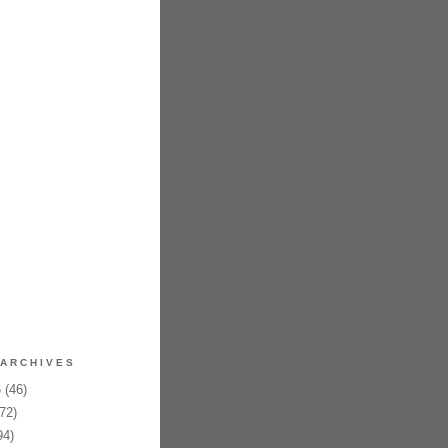
ARCHIVES
6
(46)
72)
94)