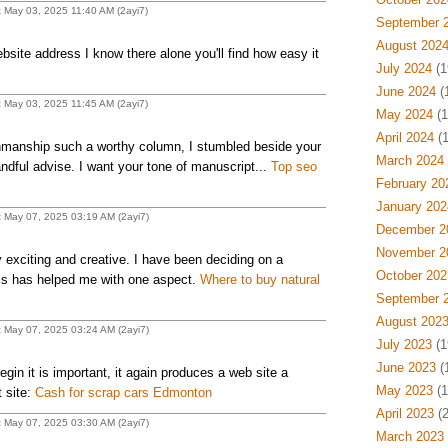
t May 03, 2025 11:40 AM (2ayi7)
September 
August 202
site address I know there alone you'll find how easy it
July 2024
(1
June 2024
(
t May 03, 2025 11:45 AM (2ayi7)
May 2024
(1
April 2024
(1
manship such a worthy column, I stumbled beside your
March 2024
ndful advise. I want your tone of manuscript...
Top seo
February 20
January 202
t May 07, 2025 03:19 AM (2ayi7)
December 2
November 2
 exciting and creative. I have been deciding on a
October 202
his has helped me with one aspect.
Where to buy natural
September 
August 202
t May 07, 2025 03:24 AM (2ayi7)
July 2023
(1
June 2023
(
egin it is important, it again produces a web site a
May 2023
(1
t site:
Cash for scrap cars Edmonton
April 2023
(2
t May 07, 2025 03:30 AM (2ayi7)
March 2023