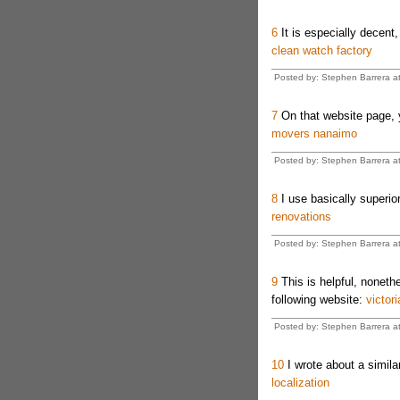
6
It is especially decent,
clean watch factory
Posted by: Stephen Barrera a
7
On that website page, y
movers nanaimo
Posted by: Stephen Barrera a
8
I use basically superior
renovations
Posted by: Stephen Barrera a
9
This is helpful, noneth
following website:
victor
Posted by: Stephen Barrera a
10
I wrote about a similar
localization