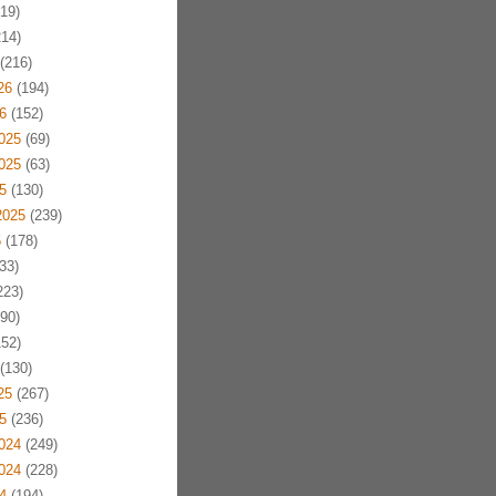
19)
14)
(216)
26
(194)
6
(152)
025
(69)
025
(63)
5
(130)
2025
(239)
5
(178)
33)
223)
90)
52)
(130)
25
(267)
5
(236)
024
(249)
024
(228)
4
(194)