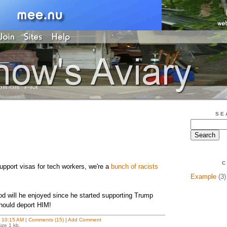
SE
C
upport visas for tech workers, we're a
bunch of racists
Example
(3)
ood will he enjoyed since he started supporting Trump
ould deport HIM!
t
10:15 AM
|
Comments (15)
|
Add Comment
ize 1 kb.