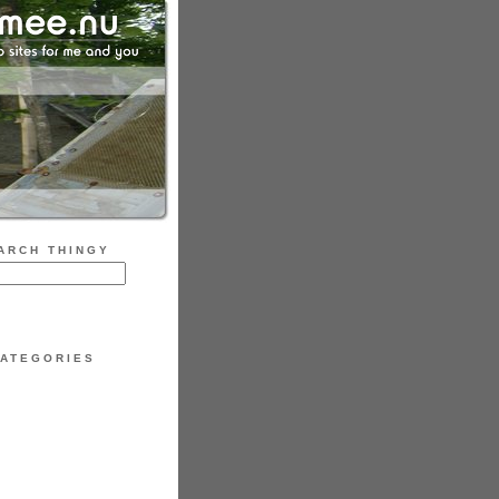
ARCH THINGY
ATEGORIES