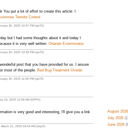
nk You put a lot of effort to create this article. I
ssimmee Termite Control
anuary 30, 2025 10:57 PM (xjv70)
erday but I had some thoughts about it and today I
ecause it is very well written.
Orlando Exterminator
anuary 30, 2025 10:58 PM (xjv70)
 wonderful post that you have provided for us. I assure
for most of the people.
Bed Bug Treatment Oviedo
anuary 30, 2025 11:00 PM (xjv70)
ary 18, 2025 12:08 AM (iVFPX)
August 202
rmation is very good and interesting, I'll give you a link
July 2026
(1
June 2026
(
t March 21, 2025 04:54 AM (2ayi7)