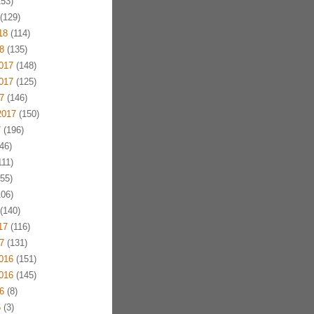
53)
(129)
18
(114)
8
(135)
017
(148)
017
(125)
7
(146)
2017
(150)
7
(196)
46)
11)
55)
06)
(140)
17
(116)
7
(131)
016
(151)
016
(145)
6
(8)
6
(3)