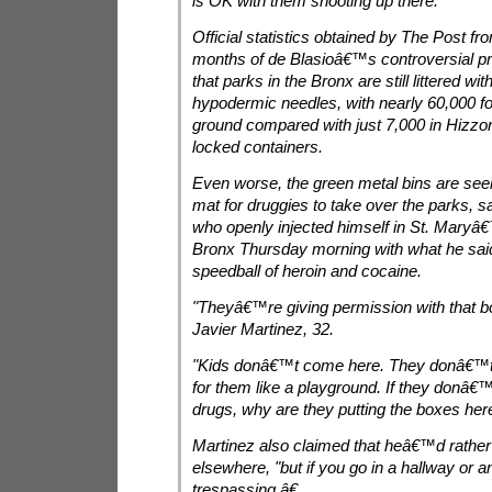
is OK with them shooting up there.
Official statistics obtained by The Post from
months of de Blasioâ€™s controversial 
that parks in the Bronx are still littered w
hypodermic needles, with nearly 60,000 f
ground compared with just 7,000 in Hizz
locked containers.
Even worse, the green metal bins are se
mat for druggies to take over the parks, s
who openly injected himself in St. Maryâ
Bronx Thursday morning with what he sai
speedball of heroin and cocaine.
"Theyâ€™re giving permission with that bo
Javier Martinez, 32.
"Kids donâ€™t come here. They donâ€™t 
for them like a playground. If they donâ€
drugs, why are they putting the boxes her
Martinez also claimed that heâ€™d rather g
elsewhere, "but if you go in a hallway or a
trespassing.â€