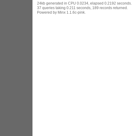
24kb generated in CPU 0.0234, elapsed 0.2192 seconds.
37 queries taking 0.211 seconds, 189 records returned.
Powered by Minx 1.1.6c-pink.