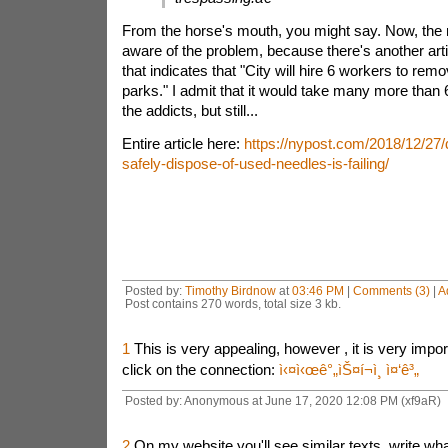
From the horse's mouth, you might say. Now, the 
aware of the problem, because there's another arti
that indicates that "City will hire 6 workers to re
parks."
I admit that it would take many more than
the addicts, but still...
Entire article here:
https://nypost.com/2018/12/27/d
safely-dispose-of-used-needles-is-failing/
Posted by:
Timothy Birdnow
at
03:46 PM
|
Comments (3)
|
A
Post contains 270 words, total size 3 kb.
1
This is very appealing, however , it is very impor
click on the connection:
ì‹¤ì‹œê°„ìŠ¤í¬ì¸ ì¤‘ê³„
Posted by: Anonymous at June 17, 2020 12:08 PM (xf9aR)
2
On my website you'll see similar texts, write wha