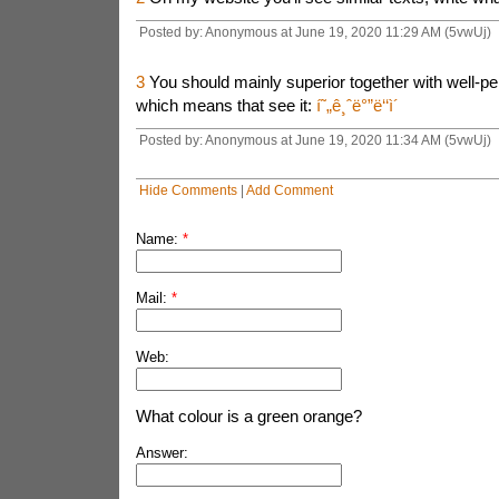
Posted by: Anonymous at June 19, 2020 11:29 AM (5vwUj)
3
You should mainly superior together with well-pe
which means that see it:
í˜„ê¸ˆë°”ë‘‘ì´
Posted by: Anonymous at June 19, 2020 11:34 AM (5vwUj)
Hide Comments
|
Add Comment
Name:
*
Mail:
*
Web:
What colour is a green orange?
Answer: