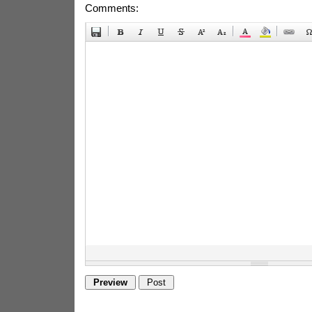
Comments: