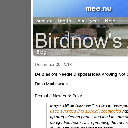
December 30, 2018
De Blasio's Needle Disposal Idea Proving Not
Dana Mathewson
From the New York Post:
Mayor Bill de Blasioâ€™s plan to have ju
used syringes into special receptacles
has
up drug-infested parks, and the bins are 
suggestion boxes â€” spreading the messa