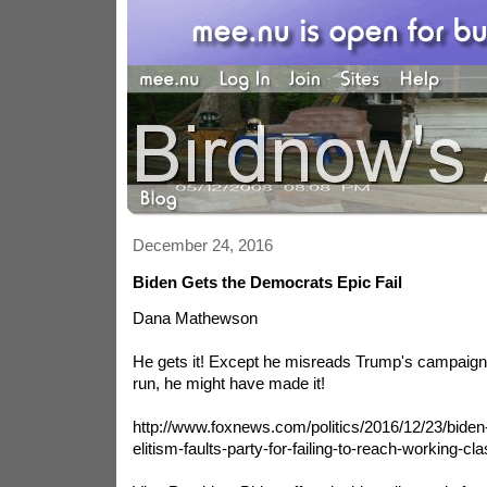
December 24, 2016
Biden Gets the Democrats Epic Fail
Dana Mathewson
He gets it! Except he misreads Trump's campaign. 
run, he might have made it!
http://www.foxnews.com/politics/2016/12/23/biden
elitism-faults-party-for-failing-to-reach-working-cl