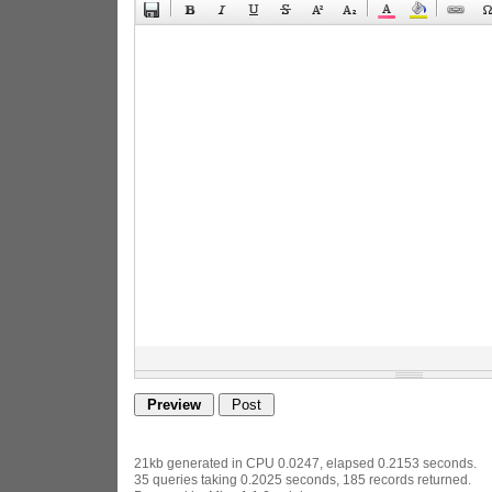
21kb generated in CPU 0.0247, elapsed 0.2153 seconds.
35 queries taking 0.2025 seconds, 185 records returned.