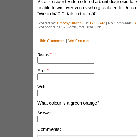
Vice President Biden offered a blunt diagnosis for
unable to win over voters who gravitated to Donal
"We didnâ€™t talk to them.â€
Posted by:
Timothy Birdnow
at
12:55 PM
| No Comments |
A
Post contains 59 words, total size 1 kb.
Hide Comments
|
Add Comment
Name:
*
Mail:
*
Web:
What colour is a green orange?
Answer:
Comments: