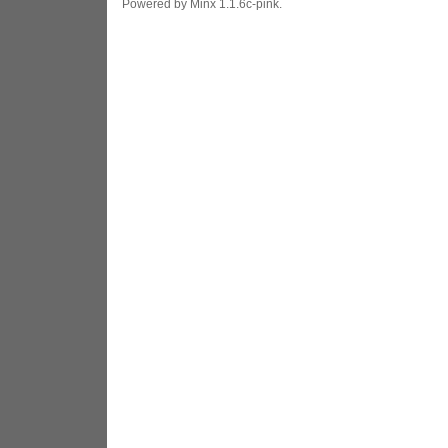
Powered by Minx 1.1.6c-pink.