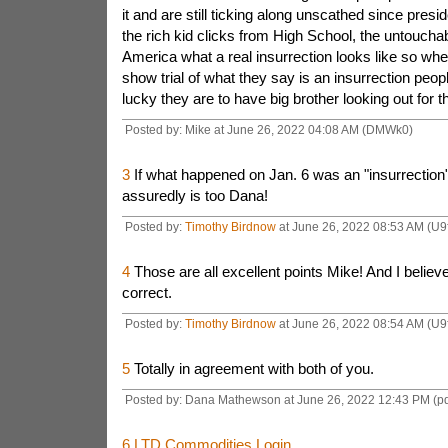
it and are still ticking along unscathed since pres
the rich kid clicks from High School, the untoucha
America what a real insurrection looks like so whe
show trial of what they say is an insurrection peopl
lucky they are to have big brother looking out for 
Posted by: Mike at June 26, 2022 04:08 AM (DMWk0)
3
If what happened on Jan. 6 was an "insurrection"
assuredly is too Dana!
Posted by:
Timothy Birdnow
at June 26, 2022 08:53 AM (U9
4
Those are all excellent points Mike! And I believ
correct.
Posted by:
Timothy Birdnow
at June 26, 2022 08:54 AM (U9
5
Totally in agreement with both of you.
Posted by: Dana Mathewson at June 26, 2022 12:43 PM (p
6
LTD Commodities Login