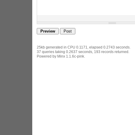
25kb generated in CPU 0.1171, elapsed 0.2743 seconds.
37 queries taking 0.2637 seconds, 193 records returned.
Powered by Minx 1.1.6c-pink.