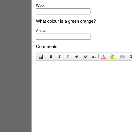
Web:
What colour is a green orange?
Answer:
Comments: