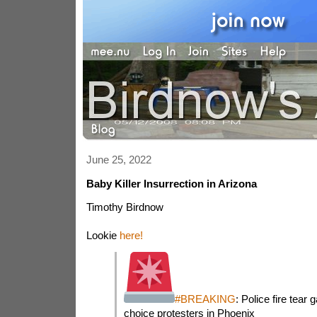
June 25, 2022
Baby Killer Insurrection in Arizona
Timothy Birdnow
Lookie
here!
#BREAKING
: Police fire tear
choice protesters in Phoenix