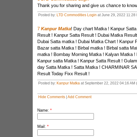
Thank you for sharing and give us chance to kno
Posted by:
LTD Commodities Login
at June 29, 2022 11:28 
7
Kanpur Matka
! Day chart Matka ! Kanpur Satta
Result ! Kanpur Satta Result ! Dubai Matka Result
Dubai Satta matka ! Dubai Matka Chart ! Kanpur P
Bazar satta Matka ! Birbal matka ! Birbal satta Ma
matka ! Bombay Morning Matka ! Kalyan Matka ! 
Kanpur satta Matka ! Kanpur Satta Result ! Gula
day Satta Matka ! Satta Matka ! CHARMINAR SA
Result Today Fixx Result !
Posted by:
Kanpur Matka
at September 22, 2022 04:16 AM 
Hide Comments
|
Add Comment
Name:
*
Mail:
*