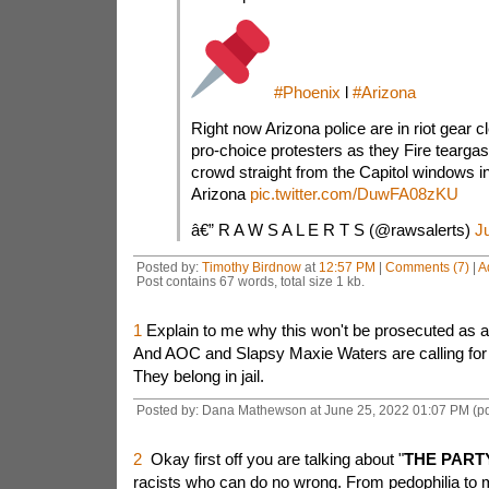
#Phoenix
l
#Arizona
Right now Arizona police are in riot gear cl
pro-choice protesters as they Fire teargas 
crowd straight from the Capitol windows i
Arizona
pic.twitter.com/DuwFA08zKU
â€” R A W S A L E R T S (@rawsalerts)
J
Posted by:
Timothy Birdnow
at
12:57 PM
|
Comments (7)
|
A
Post contains 67 words, total size 1 kb.
1
Explain to me why this won't be prosecuted as an
And AOC and Slapsy Maxie Waters are calling for a
They belong in jail.
Posted by: Dana Mathewson at June 25, 2022 01:07 PM (p
2
Okay first off you are talking about "
THE PART
racists who can do no wrong. From pedophilia to