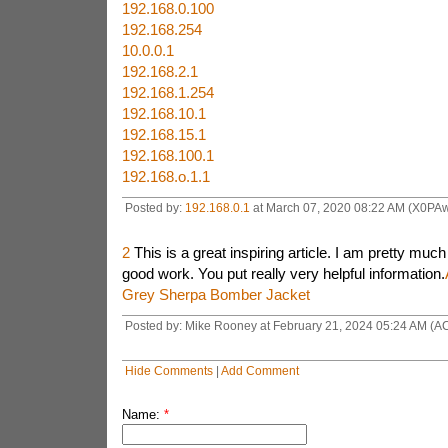
192.168.0.100
192.168.254
10.0.0.1
192.168.2.1
192.168.1.254
192.168.10.1
192.168.15.1
192.168.100.1
192.168.o.1.1
Posted by:
192.168.0.1
at March 07, 2020 08:22 AM (X0PA
2
This is a great inspiring article. I am pretty muc
good work. You put really very helpful information.
Grey Sherpa Bomber Jacket
Posted by: Mike Rooney at February 21, 2024 05:24 AM (A
Hide Comments
|
Add Comment
Name:
*