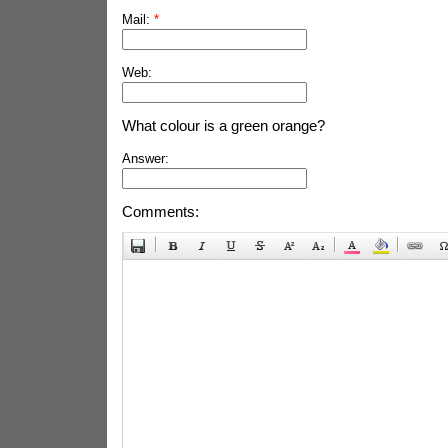
Mail:
*
Web:
What colour is a green orange?
Answer:
Comments: