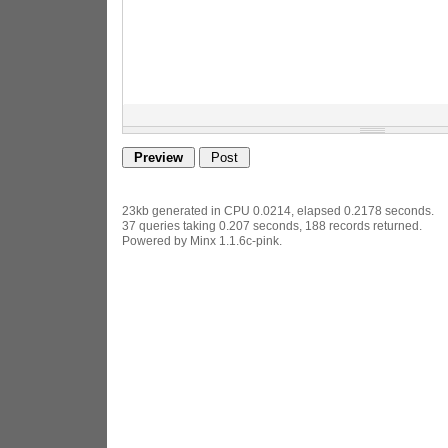
23kb generated in CPU 0.0214, elapsed 0.2178 seconds.
37 queries taking 0.207 seconds, 188 records returned.
Powered by Minx 1.1.6c-pink.