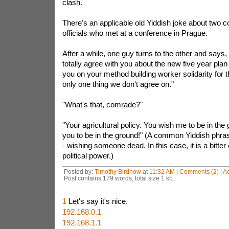
clash.
There's an applicable old Yiddish joke about two 
officials who met at a conference in Prague.
After a while, one guy turns to the other and says,
totally agree with you about the new five year plan
you on your method building worker solidarity for t
only one thing we don't agree on."
"What's that, comrade?"
"Your agricultural policy. You wish me to be in the
you to be in the ground!" (A common Yiddish phras
- wishing someone dead. In this case, it is a bitter
political power.)
Posted by:
Timothy Birdnow
at
11:32 AM
|
Comments (2)
|
A
Post contains 179 words, total size 1 kb.
1
Let's say it's nice.
192.168.0.1
192.168.1.1