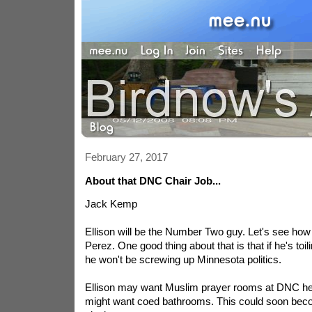
February 27, 2017
About that DNC Chair Job...
Jack Kemp
Ellison will be the Number Two guy. Let's see how 
Perez. One good thing about that is that if he's to
he won't be screwing up Minnesota politics.
Ellison may want Muslim prayer rooms at DNC he
might want coed bathrooms. This could soon beco