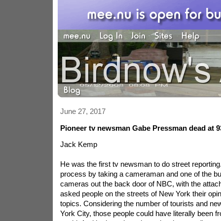
June 27, 2017
Pioneer tv newsman Gabe Pressman dead at 9
Jack Kemp
He was the first tv newsman to do street reporting
process by taking a cameraman and one of the bu
cameras out the back door of NBC, with the attac
asked people on the streets of New York their op
topics. Considering the number of tourists and n
York City, those people could have literally been 