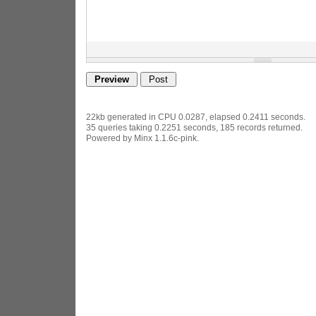
22kb generated in CPU 0.0287, elapsed 0.2411 seconds.
35 queries taking 0.2251 seconds, 185 records returned.
Powered by Minx 1.1.6c-pink.