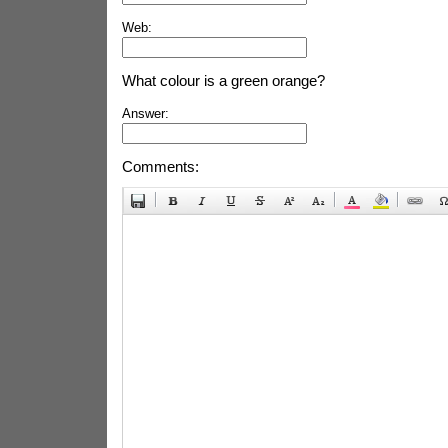
Web:
What colour is a green orange?
Answer:
Comments: