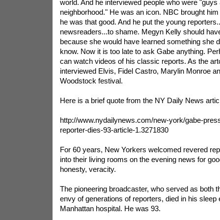
world. And he interviewed people who were "guys 
neighborhood." He was an icon. NBC brought him b
he was that good. And he put the young reporters
newsreaders...to shame. Megyn Kelly should have
because she would have learned something she d
know. Now it is too late to ask Gabe anything. Pe
can watch videos of his classic reports. As the art
interviewed Elvis, Fidel Castro, Marylin Monroe an
Woodstock festival.
Here is a brief quote from the NY Daily News arti
http://www.nydailynews.com/new-york/gabe-pres
reporter-dies-93-article-1.3271830
For 60 years, New Yorkers welcomed revered re
into their living rooms on the evening news for go
honesty, veracity.
The pioneering broadcaster, who served as both th
envy of generations of reporters, died in his sleep 
Manhattan hospital. He was 93.