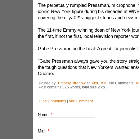
The perpetually rumpled Pressman, microphone i
iconic New York figure during his decades at WNB
covering the cityâ€™s biggest stories and newsm
The 11-time Emmy-winning dean of New York jo
the first, if not the first, local television reporter 
Gabe Pressman on the beat: A great TV journalist 
"Gabe Pressman always gave you the story strai
the tough questions that New Yorkers wanted ans
Cuomo.
Posted by:
Timothy Birdnow
at
09:01 AM
| No Comments |
A
Post contains 325 words, total size 2 kb.
Hide Comments
|
Add Comment
Name:
*
Mail:
*