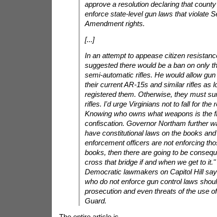
approve a resolution declaring that county 
enforce state-level gun laws that violate 
Amendment rights.
[...]
In an attempt to appease citizen resistan
suggested there would be a ban on only th
semi-automatic rifles. He would allow gu
their current AR-15s and similar rifles as 
registered them. Otherwise, they must su
rifles. I'd urge Virginians not to fall for the 
Knowing who owns what weapons is the fir
confiscation. Governor Northam further wa
have constitutional laws on the books and
enforcement officers are not enforcing th
books, then there are going to be conseque
cross that bridge if and when we get to it
Democratic lawmakers on Capitol Hill say t
who do not enforce gun control laws shoul
prosecution and even threats of the use of
Guard.
The entire article is