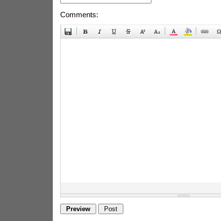
Comments: