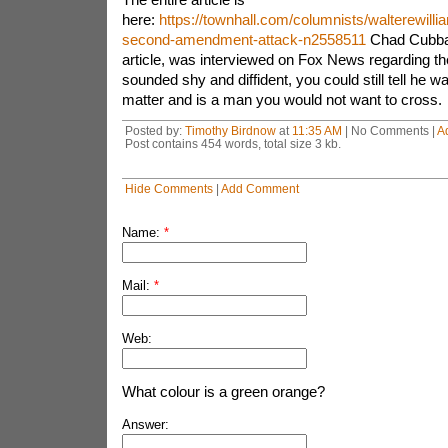
here:
https://townhall.com/columnists/walterewilli
second-amendment-attack-n2558511
Chad Cubbag
article, was interviewed on Fox News regarding th
sounded shy and diffident, you could still tell he w
matter and is a man you would not want to cross.
Posted by:
Timothy Birdnow
at
11:35 AM
| No Comments |
A
Post contains 454 words, total size 3 kb.
Hide Comments
|
Add Comment
Name:
*
Mail:
*
Web:
What colour is a green orange?
Answer: