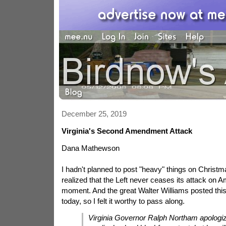
December 25, 2019
Virginia's Second Amendment Attack
Dana Mathewson
I hadn't planned to post "heavy" things on Christm
realized that the Left never ceases its attack on A
moment. And the great Walter Williams posted this 
today, so I felt it worthy to pass along.
Virginia Governor Ralph Northam apologiz