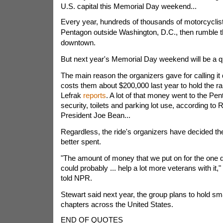
U.S. capital this Memorial Day weekend...
Every year, hundreds of thousands of motorcyclis
Pentagon outside Washington, D.C., then rumble th
downtown.
But next year's Memorial Day weekend will be a q
The main reason the organizers gave for calling it qu
costs them about $200,000 last year to hold the r
Lefrak
reports
. A lot of that money went to the Pent
security, toilets and parking lot use, according to 
President Joe Bean...
Regardless, the ride's organizers have decided t
better spent.
"The amount of money that we put on for the one 
could probably ... help a lot more veterans with it,
told NPR.
Stewart said next year, the group plans to hold smal
chapters across the United States.
END OF QUOTES