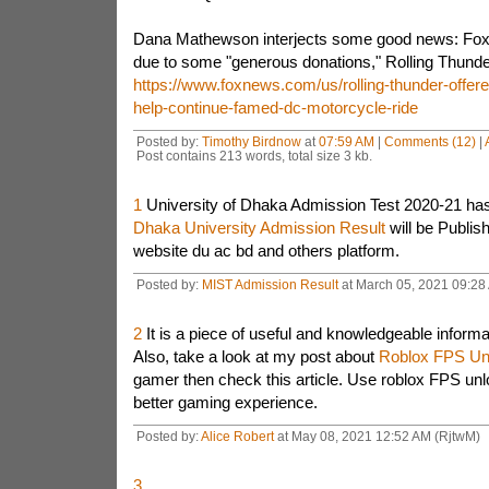
Dana Mathewson interjects some good news: Fox 
due to some "generous donations," Rolling Thunder 
https://www.foxnews.com/us/rolling-thunder-offere
help-continue-famed-dc-motorcycle-ride
Posted by:
Timothy Birdnow
at
07:59 AM
|
Comments (12)
|
Post contains 213 words, total size 3 kb.
1
University of Dhaka Admission Test 2020-21 has 
Dhaka University Admission Result
will be Publish
website du ac bd and others platform.
Posted by:
MIST Admission Result
at March 05, 2021 09:28 
2
It is a piece of useful and knowledgeable informa
Also, take a look at my post about
Roblox FPS Un
gamer then check this article. Use roblox FPS un
better gaming experience.
Posted by:
Alice Robert
at May 08, 2021 12:52 AM (RjtwM)
3