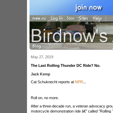
May 27, 2019
The Last Rolling Thunder DC Ride? No.
Jack Kemp
Cat Schuknecht reports at
NPR
...
Roll on, no more.
After a three-decade run, a veteran advocacy group 
motorcycle demonstration ride â€” called "Rolling 