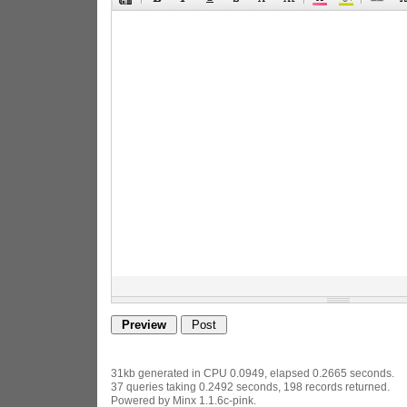
31kb generated in CPU 0.0949, elapsed 0.2665 seconds.
37 queries taking 0.2492 seconds, 198 records returned.
Powered by Minx 1.1.6c-pink.