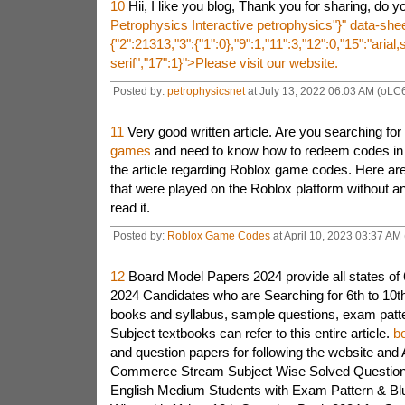
10
Hii, I like you blog, Thank you for sharing, do
Petrophysics
Interactive petrophysics"}" data-sh
{"2":21313,"3":{"1":0},"9":1,"11":3,"12":0,"15":"arial
serif","17":1}">
Please visit our website.
Posted by:
petrophysicsnet
at July 13, 2022 06:03 AM (oLC
11
Very good written article. Are you searching for
games
and need to know how to redeem codes in t
the article regarding Roblox game codes. Here are
that were played on the Roblox platform without a
read it.
Posted by:
Roblox Game Codes
at April 10, 2023 03:37 AM
12
Board Model Papers 2024 provide all states of 6
2024 Candidates who are Searching for 6th to 10th
books and syllabus, sample questions, exam patte
Subject textbooks can refer to this entire article.
b
and question papers for following the website and 
Commerce Stream Subject Wise Solved Question 
English Medium Students with Exam Pattern & Blu