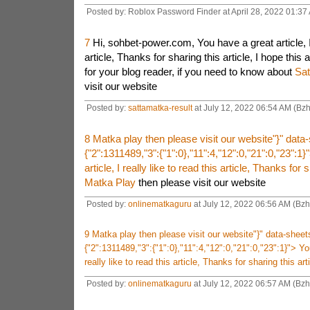
Posted by: Roblox Password Finder at April 28, 2022 01:37
7
Hi, sohbet-power.com, You have a great article, I r
article, Thanks for sharing this article, I hope this ar
for your blog reader, if you need to know about
Sat
visit our website
Posted by:
sattamatka-result
at July 12, 2022 06:54 AM (Bzh
8
Matka play then please visit our website"}" dat
{"2":1311489,"3":{"1":0},"11":4,"12":0,"21":0,"23":1}
article, I really like to read this article, Thanks for s
Matka Play
then please visit our website
Posted by:
onlinematkaguru
at July 12, 2022 06:56 AM (Bzh
9
Matka play then please visit our website"}" data-shee
{"2":1311489,"3":{"1":0},"11":4,"12":0,"21":0,"23":1}">
You
really like to read this article, Thanks for sharing this art
Posted by:
onlinematkaguru
at July 12, 2022 06:57 AM (Bzh