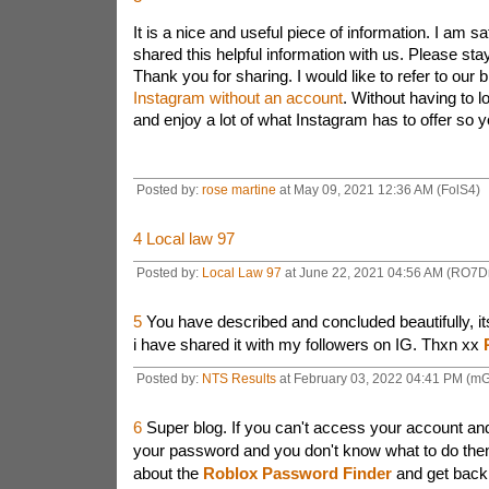
It is a nice and useful piece of information. I am sa
shared this helpful information with us. Please stay
Thank you for sharing. I would like to refer to our 
Instagram without an account
. Without having to l
and enjoy a lot of what Instagram has
to offer so yo
Posted by:
rose martine
at May 09, 2021 12:36 AM (FolS4)
4
Local law 97
Posted by:
Local Law 97
at June 22, 2021 04:56 AM (RO7D
5
You have described and concluded beautifully, its
i have shared it with my followers on IG. Thxn xx
Posted by:
NTS Results
at February 03, 2022 04:41 PM (mG
6
Super blog. If you can't access your account an
your password and you don't know what to do the
about the
Roblox Password Finder
and get back 