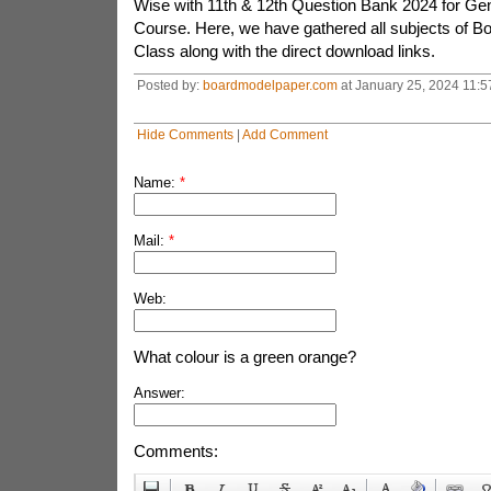
Wise with 11th & 12th Question Bank 2024 for Gen
Course. Here, we have gathered all subjects of Boa
Class along with the direct download links.
Posted by:
boardmodelpaper.com
at January 25, 2024 11:5
Hide Comments
|
Add Comment
Name:
*
Mail:
*
Web:
What colour is a green orange?
Answer:
Comments: