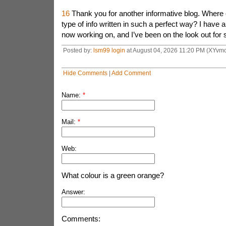
16
Thank you for another informative blog. Where e
type of info written in such a perfect way? I have a 
now working on, and I’ve been on the look out for s
Posted by:
lsm99 login
at August 04, 2026 11:20 PM (XYvmc
Hide Comments
|
Add Comment
Name:
*
Mail:
*
Web:
What colour is a green orange?
Answer:
Comments: