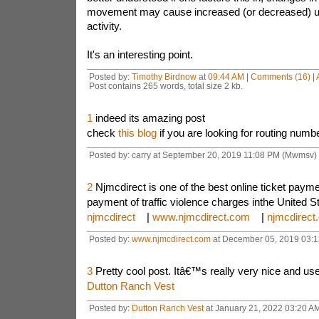
movement may cause increased (or decreased) u
activity.
It's an interesting point.
Posted by:
Timothy Birdnow
at
09:44 AM
|
Comments (16)
|
Post contains 265 words, total size 2 kb.
1
indeed its amazing post
check
this blog
if you are looking for routing numb
Posted by: carry at September 20, 2019 11:08 PM (Mwmsv)
2
Njmcdirect is one of the best online ticket paym
payment of traffic violence charges inthe United S
njmcdirect
|
www.njmcdirect.com
|
njmcdirect
Posted by:
www.njmcdirect.com
at December 05, 2019 03:
3
Pretty cool post. Itâ€™s really very nice and usef
Dutton Ranch Vest
Posted by:
Dutton Ranch Vest
at January 21, 2022 03:20 A