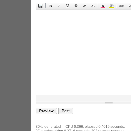
30kb generated in CPU 0.366, elapsed 0.4019 seconds.
37 queries taking 0.3716 seconds, 202 records returned.