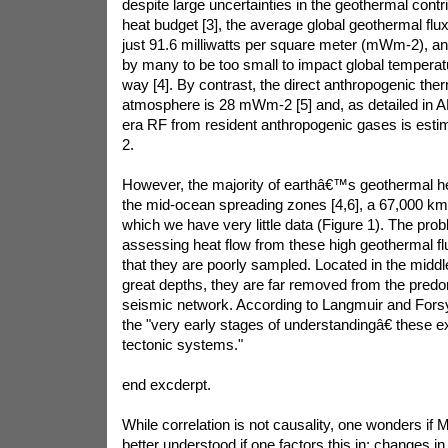
despite large uncertainties in the geothermal cont
heat budget [3], the average global geothermal flux
just 91.6 milliwatts per square meter (mWm-2), a
by many to be too small to impact global temperat
way [4]. By contrast, the direct anthropogenic ther
atmosphere is 28 mWm-2 [5] and, as detailed in AR5
era RF from resident anthropogenic gases is esti
2.
However, the majority of earthâ€™s geothermal he
the mid-ocean spreading zones [4,6], a 67,000 km
which we have very little data (Figure 1). The prob
assessing heat flow from these high geothermal f
that they are poorly sampled. Located in the middl
great depths, they are far removed from the pred
seismic network. According to Langmuir and Forsyth
the "very early stages of understandingâ€ these 
tectonic systems."
end excderpt.
While correlation is not causality, one wonders if
better understood if one factors this in; changes in