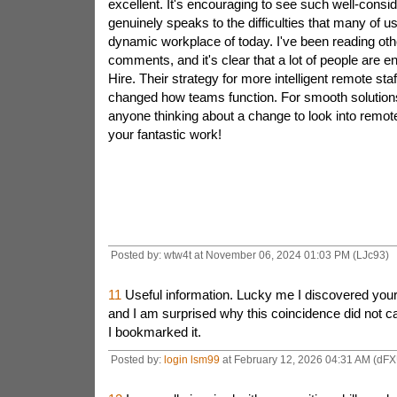
excellent. It's encouraging to see such well-consid
genuinely speaks to the difficulties that many of u
dynamic workplace of today. I've been reading oth
comments, and it's clear that a lot of people are 
Hire. Their strategy for more intelligent remote staf
changed how teams function. For smooth solutions
anyone thinking about a change to look into remote
your fantastic work!
Posted by: wtw4t at November 06, 2024 01:03 PM (LJc93)
11
Useful information. Lucky me I discovered your 
and I am surprised why this coincidence did not 
I bookmarked it.
Posted by:
login lsm99
at February 12, 2026 04:31 AM (dFX