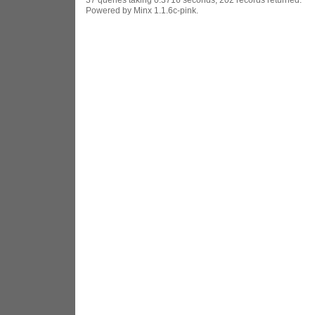
Powered by Minx 1.1.6c-pink.