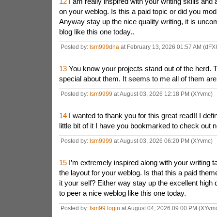
12
I am really inspired with your writing skills and 
on your weblog. Is this a paid topic or did you modi
Anyway stay up the nice quality writing, it is unc
blog like this one today..
Posted by:
lsm999dna
at February 13, 2026 01:57 AM (dFX
13
You know your projects stand out of the herd. 
special about them. It seems to me all of them are re
Posted by:
lsm9999
at August 03, 2026 12:18 PM (XYvmc)
14
I wanted to thank you for this great read!! I defi
little bit of it I have you bookmarked to check out 
Posted by:
lsm9999
at August 03, 2026 06:20 PM (XYvmc)
15
I’m extremely inspired along with your writing t
the layout for your weblog. Is that this a paid the
it your self? Either way stay up the excellent high qu
to peer a nice weblog like this one today.
Posted by:
lsm99 login
at August 04, 2026 09:00 PM (XYvm