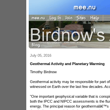
July 05, 2016
Geothermal Activity and Planetary Warming
Timothy Birdnow
Geothermal activity may be responsible for part 
witnessed on Earth over the last few decades. Ac
"One important geophysical variable that is consp
both the IPCC and NIPCC assessments is the flux
energy. The principal reason for geothermalâ€™s e