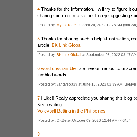
4
Thanks for the information, I will try to figure it 
sharing such informative post keep suggesting su
Posted by:
MyLifeTouch
at April 20, 2022 12:26 AM (ymG6o
5
Thanks for sharing such a helpful instruction, rea
article.
BK Link Global
Posted by:
BK Link Global
at September 08, 2022 03:47 AM
6
word unscrambler
is a free online tool to unscr
jumbled words
Posted by: yangyeo339 at June 13, 2023 03:39 AM (uoMvI)
7
I Like!! Really appreciate you sharing this blog p
Keep writing.
Volleyball Betting in the Philippines
Posted by: OKBet at October 09, 2023 12:44 AM (kKKJ7)
8