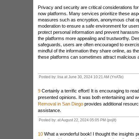
Privacy and security are critical considerations for
now platforms. Many services prioritize these as
measures such as encryption, anonymous chat op
moderation to ensure a safe environment for users
protect personal information and prevent harassm
the platforms more appealing and trustworthy. Des
safeguards, users are often encouraged to exerci
mindful of the information they share online, as t
these platforms can sometimes attract malicious a
Posted by: lisa at June 30, 2024 10:21 AM (YnATe)
9
Certainly a terrific effort! It is encouraging to re
presented opinions. It was both entertaining and we
Removal in San Diego
provides additional resourc
assistance.
Posted by: at August 22, 2024 05:05 PM (pojlt)
10
What a wonderful book! I thought the insights 