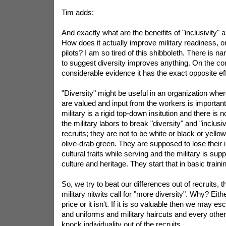
Tim adds:
And exactly what are the beneifits of "inclusivity"
How does it actually improve military readiness, o
pilots? I am so tired of this shibboleth. There is n
to suggest diversity improves anything. On the cont
considerable evidence it has the exact opposite eff
"Diversity" might be useful in an organization wher
are valued and input from the workers is important
military is a rigid top-down insitution and there is no 
the military labors to break "diversity" and "inclusi
recruits; they are not to be white or black or yello
olive-drab green. They are supposed to lose their 
cultural traits while serving and the military is sup
culture and heritage. They start that in basic traini
So, we try to beat our differences out of recruits,
military nitwits call for "more diversity". Why? Either
price or it isn't. If it is so valuable then we may e
and uniforms and military haircuts and every other
knock individuality out of the recruits.