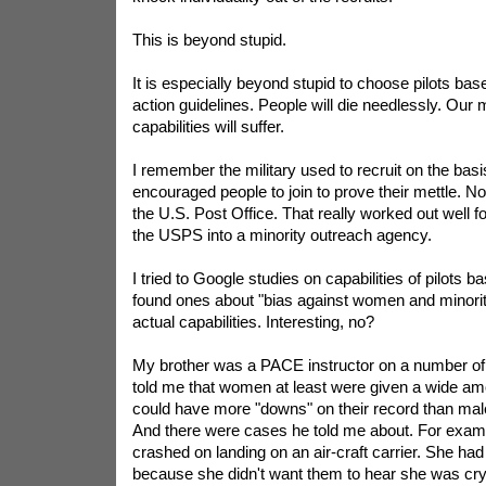
This is beyond stupid.
It is especially beyond stupid to choose pilots bas
action guidelines. People will die needlessly. Our m
capabilities will suffer.
I remember the military used to recruit on the basis
encouraged people to join to prove their mettle. No
the U.S. Post Office. That really worked out well 
the USPS into a minority outreach agency.
I tried to Google studies on capabilities of pilots 
found ones about "bias against women and minoriti
actual capabilities. Interesting, no?
My brother was a PACE instructor on a number of
told me that women at least were given a wide amo
could have more "downs" on their record than male
And there were cases he told me about. For exam
crashed on landing on an air-craft carrier. She had
because she didn't want them to hear she was cr