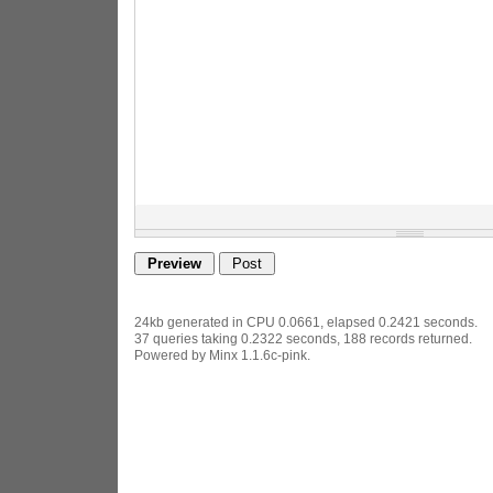
24kb generated in CPU 0.0661, elapsed 0.2421 seconds.
37 queries taking 0.2322 seconds, 188 records returned.
Powered by Minx 1.1.6c-pink.