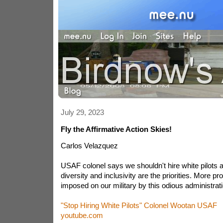
July 29, 2023
Fly the Affirmative Action Skies!
Carlos Velazquez
USAF colonel says we shouldn't hire white pilots 
diversity and inclusivity are the priorities. More p
imposed on our military by this odious administrati
"Stop Hiring White Pilots" Colonel Wootan USAF
youtube.com