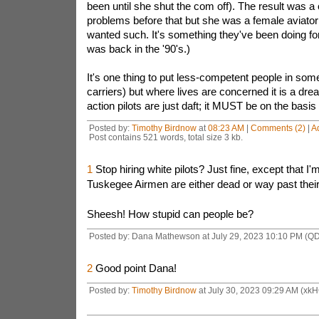
been until she shut the com off). The result was 
problems before that but she was a female aviator
wanted such. It's something they've been doing for
was back in the '90's.)
It's one thing to put less-competent people in some
carriers) but where lives are concerned it is a drea
action pilots are just daft; it MUST be on the basis 
Posted by:
Timothy Birdnow
at
08:23 AM
|
Comments (2)
|
A
Post contains 521 words, total size 3 kb.
1
Stop hiring white pilots? Just fine, except that I'
Tuskegee Airmen are either dead or way past their
Sheesh! How stupid can people be?
Posted by: Dana Mathewson at July 29, 2023 10:10 PM (Q
2
Good point Dana!
Posted by:
Timothy Birdnow
at July 30, 2023 09:29 AM (xk