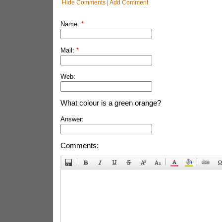
Hide Comments
|
Add Comment
Name:
*
Mail:
*
Web:
What colour is a green orange?
Answer:
Comments: