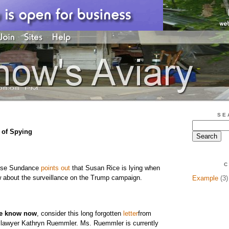
SE
of Spying
C
ouse Sundance
points out
that Susan Rice is lying when
w about the surveillance on the Trump campaign.
Example
(3)
e know now
, consider this long forgotten
letter
from
awyer Kathryn Ruemmler. Ms. Ruemmler is currently