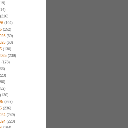
19)
14)
(216)
26
(194)
6
(152)
025
(69)
025
(63)
5
(130)
2025
(239)
5
(178)
33)
223)
90)
52)
(130)
25
(267)
5
(236)
024
(249)
024
(228)
4
(194)