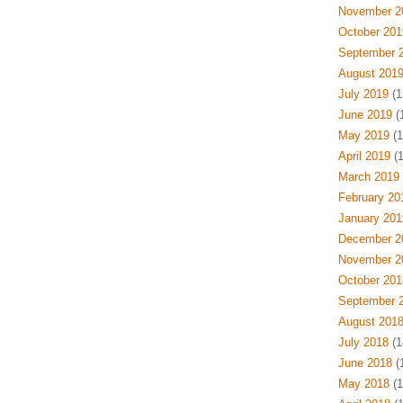
November 2
October 201
September 
August 201
July 2019
(1
June 2019
(
May 2019
(1
April 2019
(1
March 2019
February 20
January 201
December 2
November 2
October 201
September 
August 201
July 2018
(1
June 2018
(
May 2018
(1