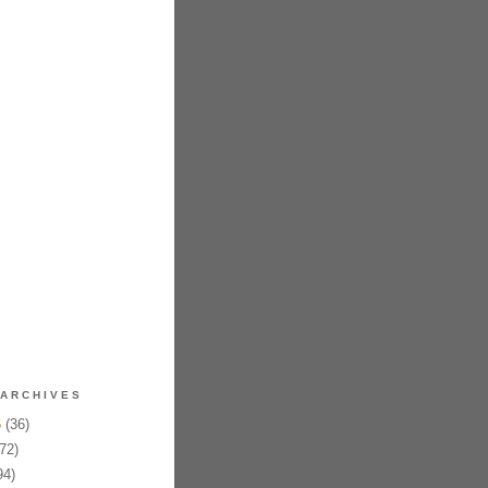
ARCHIVES
6
(36)
72)
94)