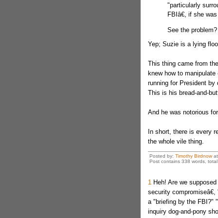
"particularly surr
FBIâ€, if she was
See the problem?
Yep; Suzie is a lying floo
This thing came from th
knew how to manipulate e
running for President by d
This is his bread-and-butt
And he was notorious fo
In short, there is every
the whole vile thing.
Posted by:
Timothy Birdnow
a
Post contains 338 words, total 
1
Heh! Are we supposed t
security compromiseâ€, "
a "briefing by the FBI?"
inquiry dog-and-pony show