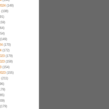
2024
(148)
4
(108)
91)
159)
64)
54)
(149)
24
(170)
4
(172)
023
(179)
023
(158)
3
(154)
2023
(155)
3
(211)
96)
179)
85)
09)
(179)