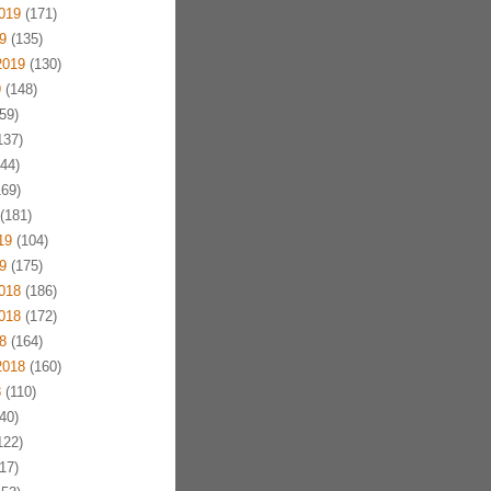
019
(171)
9
(135)
2019
(130)
9
(148)
59)
137)
44)
69)
(181)
19
(104)
9
(175)
018
(186)
018
(172)
8
(164)
2018
(160)
8
(110)
40)
122)
17)