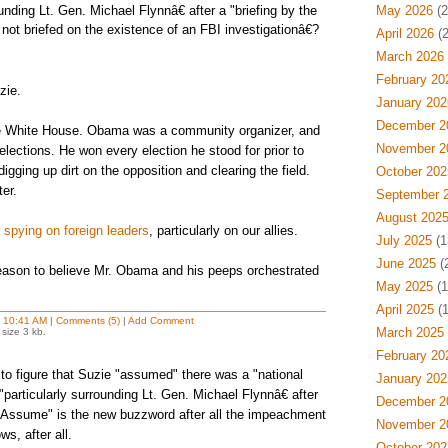
ounding Lt. Gen. Michael Flynnâ€ after a "briefing by the
May 2026
(2
 not briefed on the existence of an FBI investigationâ€?
April 2026
(2
March 2026
February 20
zie.
January 202
December 2
e White House. Obama was a community organizer, and
November 2
lections. He won every election he stood for prior to
igging up dirt on the opposition and clearing the field.
October 202
er.
September 
August 202
r
spying on foreign leaders
, particularly on our allies.
July 2025
(1
June 2025
(
 reason to believe Mr. Obama and his peeps orchestrated
May 2025
(1
April 2025
(1
t
10:41 AM
|
Comments (5)
|
Add Comment
March 2025
size 3 kb.
February 20
o figure that Suzie "assumed" there was a "national
January 202
particularly surrounding Lt. Gen. Michael Flynnâ€ after
December 2
 "Assume" is the new buzzword after all the impeachment
November 2
s, after all.
October 202