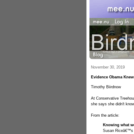
November 30, 2019
Evidence Obama Knew 
Timothy Biirdnow
At Conservative Treeh
she says she didn't kno
From the article:
Knowing what w
Susan Riceâ€™s l