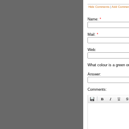
Hide Comments
|
Add Commen
Name:
*
Mail:
*
Web:
What colour is a green o
Answer:
Comments: