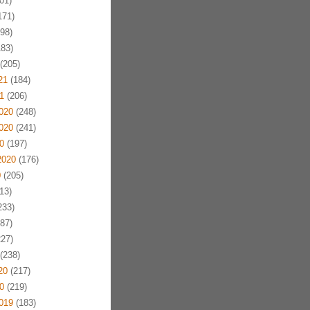
01)
171)
98)
83)
(205)
21
(184)
1
(206)
020
(248)
020
(241)
0
(197)
2020
(176)
0
(205)
13)
233)
87)
27)
(238)
20
(217)
0
(219)
019
(183)