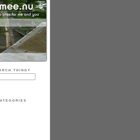
ARCH THINGY
ATEGORIES