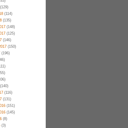
53)
(129)
18
(114)
8
(135)
017
(148)
017
(125)
7
(146)
2017
(150)
7
(196)
46)
11)
55)
06)
(140)
17
(116)
7
(131)
016
(151)
016
(145)
6
(8)
6
(3)