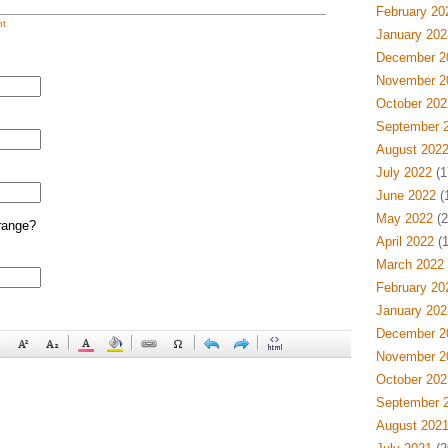
February 20
t
January 202
December 2
November 2
October 202
September 
August 202
July 2022
(1
June 2022
(
May 2022
(2
range?
April 2022
(1
March 2022
February 20
January 202
December 2
November 2
October 202
September 
August 202