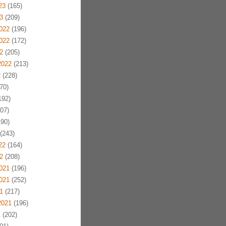
23
(165)
3
(209)
022
(196)
022
(172)
2
(205)
2022
(213)
2
(228)
70)
192)
07)
90)
(243)
22
(164)
2
(208)
021
(196)
021
(252)
1
(217)
2021
(196)
1
(202)