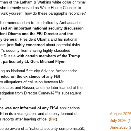
irman of the Latham & Watkins white collar criminal
 she formerly served as White House Counsel to
Ask yourself: how do these paragraphs reconcile?
 The memorandum to file drafted by Ambassador
zed an important national security discussion
dent Obama and the FBI Director and the
ey General
. President Obama and his national
were
justifiably concerned
about potential risks
™s security from sharing highly classified
out Russia
with certain members of the Trump
, particularly Lt. Gen. Michael Flynn
.
ving as National Security Advisor, Ambassador
riefed on the existence of any FBI
to allegations of collusion between Mr.
ciates and Russia, and she later learned of the
vestigation from Director Comeyâ€™s subsequent
y.
ice
was not informed of any FISA
applications
I in its investigation, and she only learned of
August 202
reports after leaving office. (
link
)
July 2026
(1
June 2026
(
e be aware of a "national security compromiseâ€,