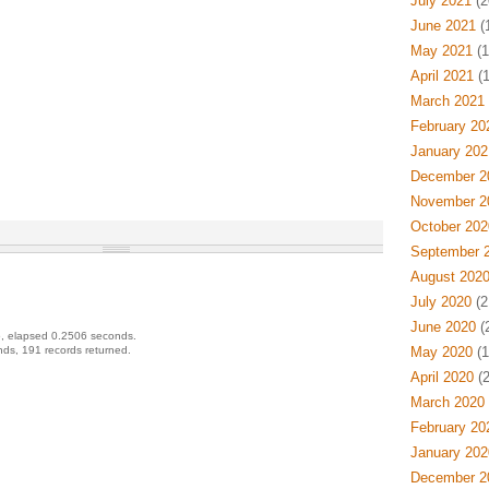
July 2021
(2
June 2021
(
May 2021
(1
April 2021
(1
March 2021
February 20
January 202
December 2
November 2
October 202
September 
August 202
July 2020
(2
June 2020
(
, elapsed 0.2506 seconds.
ds, 191 records returned.
May 2020
(1
April 2020
(2
March 2020
February 20
January 202
December 2