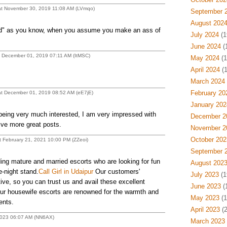
t November 30, 2019 11:08 AM (LVmqo)
September 
August 202
" as you know, when you assume you make an ass of
July 2024
(1
June 2024
(
 December 01, 2019 07:11 AM (ItMSC)
May 2024
(1
April 2024
(1
March 2024
February 20
t December 01, 2019 08:52 AM (eE7jE)
January 202
 being very much interested, I am very impressed with
December 2
ive more great posts.
November 2
October 202
 February 21, 2021 10:00 PM (ZZeoi)
September 
ing mature and married escorts who are looking for fun
August 202
e-night stand.
Call Girl in Udaipur
Our customers'
July 2023
(1
ive, so you can trust us and avail these excellent
June 2023
(
ur housewife escorts are renowned for the warmth and
May 2023
(1
ents.
April 2023
(2
 2023 06:07 AM (NN6AX)
March 2023