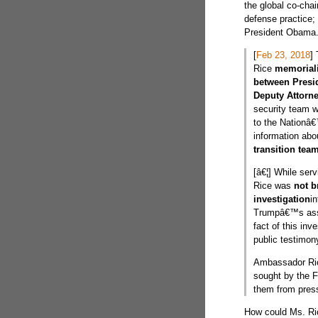
the global co-cha
defense practice;
President Obama. 
[
Feb 23, 2018
]
Rice
memoriali
between Presi
Deputy Attorn
security team 
to the Nationâ€
information ab
transition team
[â€¦] While ser
Rice was
not b
investigation
in
Trumpâ€™s asso
fact of this in
public testimon
Ambassador R
sought by the FB
them from press 
How could Ms. Ric