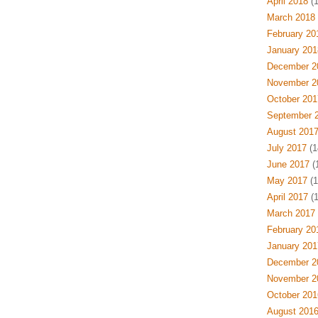
April 2018
(1
March 2018
February 20
January 201
December 2
November 2
October 201
September 
August 201
July 2017
(1
June 2017
(1
May 2017
(1
April 2017
(1
March 2017
February 20
January 201
December 2
November 2
October 201
August 201