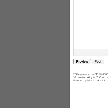
26kb generated in CPU 0.0885
37 queries taking 0.2335 secon
Powered by Minx 1.1.6c-pink.