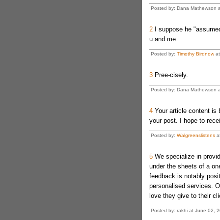
Posted by: Dana Mathewson a
2
I suppose he "assumed
u and me.
Posted by:
Timothy Birdnow
at
3
Pree-cisely.
Posted by: Dana Mathewson a
4
Your article content is
your post. I hope to rece
Posted by:
Walgreenslistens
at
5
We specialize in provid
under the sheets of a on
feedback is notably posit
personalised services. O
love they give to their cli
Posted by: rakhi at June 02,