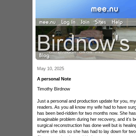
May 10, 2025
A personal Note
Timothy Birdnow
Just a personal and production update for you, my 
readers. As you all know my wife had to have sur
has been bed-ridden for two months now. She ha
imaginable problem during her recovery, and it's 
surgical reconstruction has done well but is healing
where she sits so she has had to lay down for two