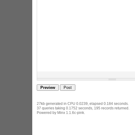
27kb generated in CPU 0.0239, elapsed 0.184 seconds.
37 queries taking 0.1752 seconds, 195 records returned.
Powered by Minx 1.1.6c-pink.