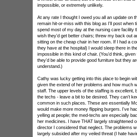
impossible, or extremely unlikely.
At any rate I thought I owed you all an update on th
remain hit-or-miss with this blog as I'll post when t
spend most of my day at the nursing care facility 
wish they'd get better chairs; threw my back out an
sitting on the cheap chair in her room. If I had a co
they have at the hospital) I would sleep there in the
impossible in this kind of chair. (You'd think, given 
they'd be able to provide good furniture but they are
understand.)
Cathy was lucky getting into this place to begin w
given the extend of her problems and how much wo
staff. The upper levels of the staffing is excellent, 
the techs - leave a bit to be desired. They can't ke
common in such places. These are essentially Mc
would make more money flipping burgers. I've had
yelling at people; the med-techs are especially bad
her medicines. I have THAT largely straightened ou
director I considered that neglect. The problems 
largely subsided after my veiled threat (I hate havi