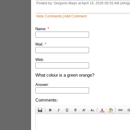
Posted by: Gregorio Mayo at April 16, 2026 06:55 AM (eK/gp
Hide Comments
|
Add Comment
Name:
*
Mail:
*
Web:
What colour is a green orange?
Answer:
Comments: