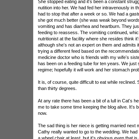
She stopped eating and it's been a constant strug
nutition into her. We had fed her intravenously in t
had to stop that after a week or so. We had a gastr
she got much better (she was weak beyond words
vomiting and has diarrhea and heartburn. They just
feeding to reassess. The vomiting continued, whi
nutritionist at the facility where she resides think it
although she's not an expert on them and admits i
trying a different feed based on the recommendatio
medicine doctor who is friends with my wife's sist
has been on a feeding tube for ten years. We just 
regime; hopefully it will work and her stomach pro
It is, of course, quite difficult to eat while recline
than thirty degrees.
At any rate there has been a bit of a lull in Cat's he
me to take some time keeping the blog alive. It's b
now.
The sad thing is her niece is getting married next
Cathy really wanted to go to the wedding. We had
a wheel chair at least, but it's obvious even that is