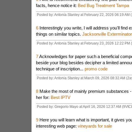
facts, hence notice it:
Bed Bug Treatment Tampa
Posted by: Antonia Stanley at February 22, 2026 06:19 AM 
6
Interestingly you write, I will address you'll find e
things on similar topics.
Jacksonville Exterminator
Posted by: Antonia Stanley at February 23, 2026 12:22 PM 
7
Acknowledges for paper such a beneficial compos
beside your blog besides decipher a limited annou
technique of inscription...
promo code
Posted by: Antonia Stanley at March 09, 2026 08:32 AM (2a
8
Make the most of mainly premium substances - yo
her for:
Best IPTV
Posted by: Gregorio Mayo at April 16, 2026 12:37 AM (9VtC
9
Here you will learn what is important, it gives you
interesting web page:
vineyards for sale