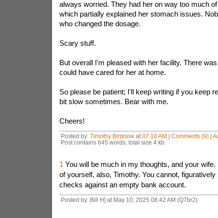
always worried. They had her on way too much of
which partially explained her stomach issues. Nob
who changed the dosage.
Scary stuff.
But overall I'm pleased with her facility. There wa
could have cared for her at home.
So please be patient; I'll keep writing if you keep r
bit slow sometimes. Bear with me.
Cheers!
Posted by:
Timothy Birdnow
at
07:10 AM
|
Comments (9)
|
A
Post contains 645 words, total size 4 kb.
1
You will be much in my thoughts, and your wife. 
of yourself, also, Timothy. You cannot, figuratively
checks against an empty bank account.
Posted by: Bill H] at May 10, 2025 08:42 AM (Q7br2)