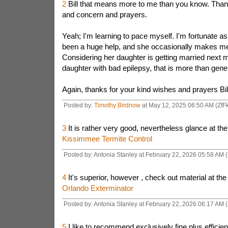
2
Bill that means more to me than you know. Than
and concern and prayers.
Yeah; I'm learning to pace myself. I'm fortunate a
been a huge help, and she occasionally makes me 
Considering her daughter is getting married next 
daughter with bad epilepsy, that is more than gene
Again, thanks for your kind wishes and prayers Bil
Posted by:
Timothy Birdnow
at May 12, 2025 06:50 AM (ZfF
3
It is rather very good, nevertheless glance at the
Kissimmee Termite Control
Posted by: Antonia Stanley at February 22, 2026 05:58 AM 
4
It's superior, however , check out material at the
Orlando Exterminator
Posted by: Antonia Stanley at February 22, 2026 06:17 AM 
5
I like to recommend exclusively fine plus efficien