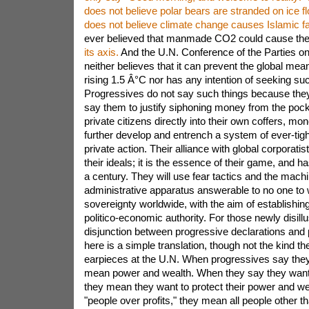
Islamic f
ever believed that manmade CO2 could cause the
its axis.
And the U.N. Conference of the Parties o
neither believes that it can prevent the global me
rising 1.5 Â°C nor has any intention of seeking suc
Progressives do not say such things because the
say them to justify siphoning money from the pock
private citizens directly into their own coffers, mon
further develop and entrench a system of ever-tigh
private action. Their alliance with global corporatist
their ideals; it is the essence of their game, and 
a century. They will use fear tactics and the machi
administrative apparatus answerable to no one to
sovereignty worldwide, with the aim of establishing
politico-economic authority. For those newly disill
disjunction between progressive declarations and p
here is a simple translation, though not the kind t
earpieces at the U.N. When progressives say they 
mean power and wealth. When they say they want 
they mean they want to protect their power and w
"people over profits," they mean all people other 