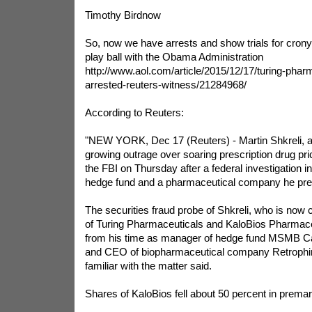
Timothy Birdnow
So, now we have arrests and show trials for crony
play ball with the Obama Administration
http://www.aol.com/article/2015/12/17/turing-phar
arrested-reuters-witness/21284968/
According to Reuters:
"NEW YORK, Dec 17 (Reuters) - Martin Shkreli, a l
growing outrage over soaring prescription drug pr
the FBI on Thursday after a federal investigation i
hedge fund and a pharmaceutical company he pre
The securities fraud probe of Shkreli, who is now c
of Turing Pharmaceuticals and KaloBios Pharmace
from his time as manager of hedge fund MSMB C
and CEO of biopharmaceutical company Retrophin
familiar with the matter said.
Shares of KaloBios fell about 50 percent in premar