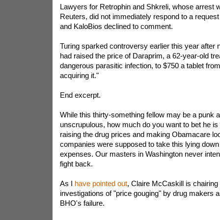
Lawyers for Retrophin and Shkreli, whose arrest 
Reuters, did not immediately respond to a request
and KaloBios declined to comment.
Turing sparked controversy earlier this year after n
had raised the price of Daraprim, a 62-year-old tre
dangerous parasitic infection, to $750 a tablet from
acquiring it."
End excerpt.
While this thirty-something fellow may be a punk
unscrupulous, how much do you want to bet he is 
raising the drug prices and making Obamacare lo
companies were supposed to take this lying down 
expenses. Our masters in Washington never inten
fight back.
As I
have pointed out
, Claire McCaskill is chairi
investigations of "price gouging" by drug makers a
BHO's failure.