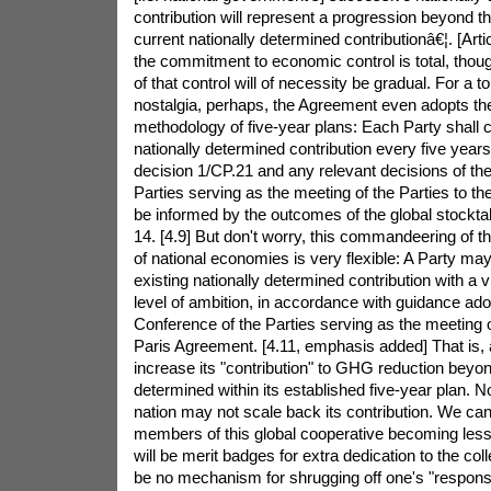
contribution will represent a progression beyond 
current nationally determined contributionâ€¦. [Arti
the commitment to economic control is total, thou
of that control will of necessity be gradual. For a 
nostalgia, perhaps, the Agreement even adopts t
methodology of five-year plans: Each Party shall
nationally determined contribution every five year
decision 1/CP.21 and any relevant decisions of th
Parties serving as the meeting of the Parties to t
be informed by the outcomes of the global stocktake
14. [4.9] But don't worry, this commandeering of 
of national economies is very flexible: A Party may
existing nationally determined contribution with a 
level of ambition, in accordance with guidance ado
Conference of the Parties serving as the meeting of
Paris Agreement. [4.11, emphasis added] That is, a 
increase its "contribution" to GHG reduction beyon
determined within its established five-year plan. N
nation may not scale back its contribution. We ca
members of this global cooperative becoming less
will be merit badges for extra dedication to the colle
be no mechanism for shrugging off one's "responsibi