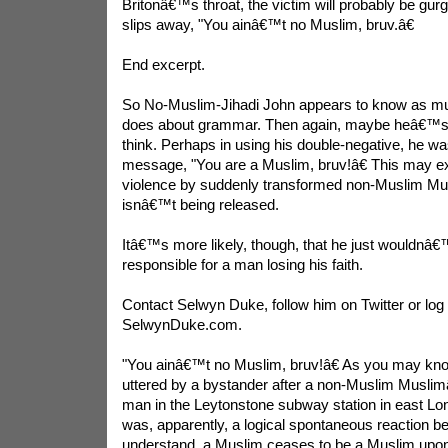
Britonâ€™s throat, the victim will probably be gurgli
slips away, "You ainâ€™t no Muslim, bruv.â€
End excerpt.
So No-Muslim-Jihadi John appears to know as mu
does about grammar. Then again, maybe heâ€™s 
think. Perhaps in using his double-negative, he wa
message, "You are a Muslim, bruv!â€ This may ex
violence by suddenly transformed non-Muslim Musl
isnâ€™t being released.
Itâ€™s more likely, though, that he just wouldnâ€
responsible for a man losing his faith.
Contact Selwyn Duke, follow him on Twitter or log 
SelwynDuke.com.
"You ainâ€™t no Muslim, bruv!â€ As you may kno
uttered by a bystander after a non-Muslim Muslimâ„¢
man in the Leytonstone subway station in east Lon
was, apparently, a logical spontaneous reaction b
understand, a Muslim ceases to be a Muslim upo