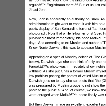
as "Johnâ€ â€“ you know, the kind of guy Archie B
regulaâ€™ Englishman there.â€ But let us just ca
Jihadi John.
Now, John is apparently an authority on Islam. A
administration might want to consult with him on a 
public display of San Bernardino terrorist Tashfe
photograph. Note that while fellow terrorist Sye
published almost immediately, his bride Malikâ€™
days. And according to ex-Muslim and author of
Know Nonie Darwish, this was to appease Muslim
Appearing on a special Monday edition of "The Gl
below), Darwish says she can think of only one r
Farookâ€™s photo was immediately shown whil
withheld. As she put it, "as a former Muslim myself
law prohibits posting the photos of veiled Muslim 
Darwish goes on to say she suspects that "the [O
was pressured by Muslim groups to not show the 
photo to the public.â€ And, of course, we know th
were enraged when Malikâ€™s photo finally was r
But then Darwish made an excellent, excellent poin