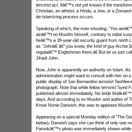
terrorist act. Itâ€™s not yet known if the transform
Christian, an atheist, a Hindu, a Jew, or a Zoroas
de-Islamizing process occurs.
Speaking of which, the man shouting, "You ainâ€™
ainâ€™t no Muslim himself, contrary to initial susp
heâ€™s a 39-year-old security guard from north Lo
as "Johnâ€ â€“ you know, the kind of guy Archie B
regulaâ€™ Englishman there.â€ But let us just ca
Jihadi John.
Now, John is apparently an authority on Islam. A
administration might want to consult with him on a 
public display of San Bernardino terrorist Tashfe
photograph. Note that while fellow terrorist Sye
published almost immediately, his bride Malikâ€™
days. And according to ex-Muslim and author of
Know Nonie Darwish, this was to appease Muslim
Appearing on a special Monday edition of "The Gl
below), Darwish says she can think of only one r
Farookâ€™s photo was immediately shown whil