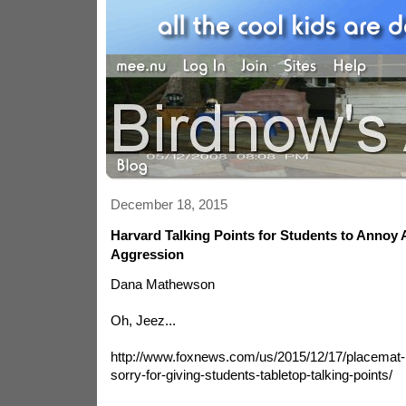
December 18, 2015
Harvard Talking Points for Students to Annoy 
Aggression
Dana Mathewson
Oh, Jeez...
http://www.foxnews.com/us/2015/12/17/placemat
sorry-for-giving-students-tabletop-talking-points/