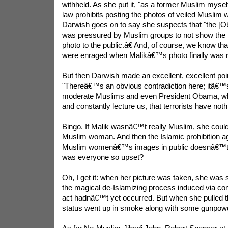
withheld. As she put it, "as a former Muslim myself
law prohibits posting the photos of veiled Muslim 
Darwish goes on to say she suspects that "the [O
was pressured by Muslim groups to not show the 
photo to the public.â€ And, of course, we know tha
were enraged when Malikâ€™s photo finally was r
But then Darwish made an excellent, excellent poin
"Thereâ€™s an obvious contradiction here; itâ€™s 
moderate Muslims and even President Obama, who
and constantly lecture us, that terrorists have noth
Bingo. If Malik wasnâ€™t really Muslim, she cou
Muslim woman. And then the Islamic prohibition a
Muslim womenâ€™s images in public doesnâ€™t a
was everyone so upset?
Oh, I get it: when her picture was taken, she was 
the magical de-Islamizing process induced via com
act hadnâ€™t yet occurred. But when she pulled th
status went up in smoke along with some gunpow