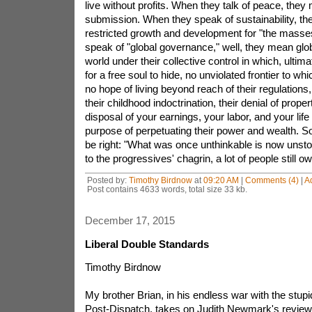
live without profits. When they talk of peace, they
submission. When they speak of sustainability, t
restricted growth and development for "the masse
speak of "global governance," well, they mean glo
world under their collective control in which, ultim
for a free soul to hide, no unviolated frontier to w
no hope of living beyond reach of their regulations
their childhood indoctrination, their denial of proper
disposal of your earnings, your labor, and your life 
purpose of perpetuating their power and wealth.
be right: "What was once unthinkable is now unsto
to the progressives' chagrin, a lot of people still o
Posted by:
Timothy Birdnow
at
09:20 AM
|
Comments (4)
|
A
Post contains 4633 words, total size 33 kb.
December 17, 2015
Liberal Double Standards
Timothy Birdnow
My brother Brian, in his endless war with the stupid
Post-Dispatch, takes on Judith Newmark's review