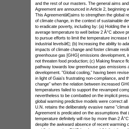
and the rest of our masters. The general aims and 
Agreement are announced in Article 2, beginning w
This Agreementâ€¦aims to strengthen the global re
of climate change, in the context of sustainable d
to eradicate poverty, including by: (a) Holding the 
average temperature to well below 2 Â°C above pre
to pursue efforts to limit the temperature increase
industrial levelsâ€¦; (b) Increasing the ability to a
impacts of climate change and foster climate resil
greenhouse gas [GHG] emissions development, in
not threaten food production; (c) Making finance f
pathway towards low greenhouse gas emissions an
development. "Global cooling," having been revise
in light of Gaia's frustrating non-compliance, and
change" when the relation between increased GH
temperatures failed to support the revamped comp
nevertheless to be combatted on the implicit presu
global warming predictive models were correct all 
U.N. retains the deliberately evasive name "climat
Agreement is predicated on the assumptions that 
temperature definitely will rise by more than 2 Â°C
despite the awkward absence of recent warming