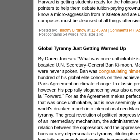
Harvard is getting students ready for the holidays
pointers to help them debate tuition-paying gro
know a micro-aggression from mistletoe and are u
campuses must be cleansed of all things offensive
Posted by:
Timothy Birdnow
at
11:45 AM
|
Comments (4)
|
A
Post contains 54 words, total size 1 kb.
Global Tyranny Just Getting Warmed Up
By Daren Jonescu "What was once unthinkable is
boasted U.N. Secretary-General Ban Ki-moon. M
were never spoken. Ban was
congratulating himse
hundred of his global elite cohorts on their achiev
Paris Agreement on climate change. In classic pro
however, his pep rally sloganeering was also a non
la "Forward." For as the Agreement makes perfectl
that was once unthinkable, but is now seemingly u
world's drunken march into international neo-Marx
tyranny. The great revolution of political progressi
of an intermediary mechanism, the administrative sta
relation between the oppressors and the oppresse
bureaucracy depersonalizes tyranny, diluting its r
legalistic paperwork and soporific incrementalism