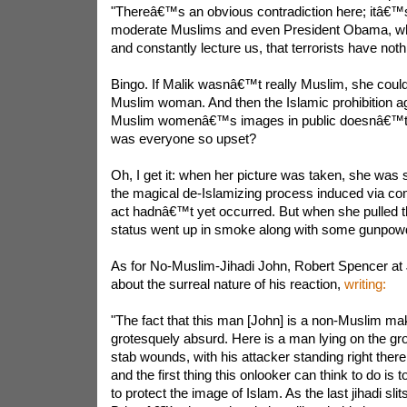
"Thereâ€™s an obvious contradiction here; itâ€™s 
moderate Muslims and even President Obama, who
and constantly lecture us, that terrorists have noth
Bingo. If Malik wasnâ€™t really Muslim, she cou
Muslim woman. And then the Islamic prohibition a
Muslim womenâ€™s images in public doesnâ€™t a
was everyone so upset?
Oh, I get it: when her picture was taken, she was 
the magical de-Islamizing process induced via com
act hadnâ€™t yet occurred. But when she pulled th
status went up in smoke along with some gunpow
As for No-Muslim-Jihadi John, Robert Spencer at
about the surreal nature of his reaction,
writing:
"The fact that this man [John] is a non-Muslim m
grotesquely absurd. Here is a man lying on the gr
stab wounds, with his attacker standing right there 
and the first thing this onlooker can think to do is 
to protect the image of Islam. As the last jihadi sli