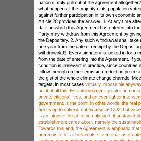
nation simply pull out of the agreement altogether?"
what happens if the majority of its population votes,
against further participation in its own economic an
Article 28 provides the answer: 1. At any time afte
date on which this Agreement has entered into force
Party may withdraw from this Agreement by giving w
the Depositary. 2. Any such withdrawal shall take e
one year from the date of receipt by the Depositary 
withdrawalâ€¦. Every signatory is locked in for a 
from the date of entering into the Agreement. If yo
condition is irrelevant in practice, since countries
follow through on their emission-reduction promis
the gist of the whole climate change charade. Me
targets, in most cases
virtually impossible anyway, has never been the point of all this. Establishing ever-greater bureaucratic regulation of private citizens' lives, and an ever-tighter interweaving of industry and government, is the point. In other words, the real problem the globalists are trying to solve is not excessive CO2, but excessive freedom, which is an intrinsic threat to the only kind of sustainability a ruling establishment cares about, namely the sustainability of its privilege. Towards this end, the Agreement is emphatic that the most essential prerequisite for achieving its stated goals is greater public control, funding, and oversight of economic activity. As part of a global effort, developed country Parties [i.e., national governments] should continue to take the lead in mobilizing climate finance from a wide variety of sources, instruments and channels, noting the significant role of public funds, through a variety of actions, including supporting country-driven strategies, and taking into account the needs and priorities of developing country Parties. Such mobilization of climate finance should represent a progression beyond previous efforts. [9.3] How do national governments "mobilize climate finance"? What "sources, instruments and channels" are they to exploit, while "noting the significant role of public funds"? Needless to say, we are talking about the development "beyond previous efforts" of crony capitalist industry, along with increased taxation to be used, not for the benefit of the overtaxed citizenry and unfairly restricted private businesses, but rather "taking into account the needs and priorities of developing country Parties" -- in short, redistributive justice. As I am certain you get the general picture, I will leave for your own private enjoyment the provisions related to the elite's micromanagement of technological resources as necessary, to be redistributed as they deem appropriate in accordance with "non-market approaches" [6.8, 10.2], and the establishment of an expert panel of nags to "promote compliance" (15.1-3). And I note only for entertainment value the following bizarre salute to the entire politically correct dictionary: [A]daptation action should follow a country-driven, gender-responsive, participatory and fully transparent approach, taking into consideration vulnerable groups, communities and ecosystems, and should be based on and guided by the best available science and, as appropriate, traditional knowledge, knowledge of indigenous peoples and local knowledge systems, with a view to integrating adaptation into relevant socioeconomic and environmental policies and actions, where appropriate. [7.5] To buttress all this academic neo-Marxist internationalism, and to "enhance" the "ambition" for increased global mandates in their next five-year plan, our overseers grant themselves Article 12, the only article to consist of just one, all-too-clear paragraph: Parties shall cooperate in taking measures, as appropriate, to enhance climate change education, training, public awareness, public participation and public access to information, recognizing the importance of these steps with respect to enhancing actions under this Agreement. That is, increased authoritarian encroachments will require improved government re-education, i.e., even more aggressive propaganda in support of a particular, fairly recent, empirically questionable scientific hypothesis, and in opposition to any unbiased presentation of alternative hypotheses. Some commentators, noting the Agreement's lack of mandates and its watered-down reliance on "voluntary" participation, quickly dismissed its significance with either glee or scorn. True, it does not go as far as some progressives would have preferred. It does, however, firmly entrench man-made global warming as a scientific truth with the official endorsement of all the world's governments, now including the U.S., Russia and China. Furthermore, it gives official approval on behalf of all the world's governments to the principles of Marxist interdependency and redistribution, government-corporate alliances aimed at restricting private action and free markets, and the aggressive use of state propaganda to promote a tyrannical agenda. The globalists are elated because they know they have taken their greatest leap forward, with the world's most powerful government, having access to the world's biggest cookie jar, now officially on board and fully committed to the goals of supra-national government and global redistribution. This really is historic. It symbolically ends progressivism's long struggle against all national resistance to its twin goals of global rule by an unelected elite and the gradual dissolution of national sovereignty. This is the breakthrough progressives of every stripe have been yearning for. Climate change may finally fulfill its promise as the vehicle whereby traditional nationhood -- the ultimate bulwark against the universalist dreams of tyrannical souls -- is weakened beyond repair. To those complaining that the lack of mandatory emissions targets means that the Agreement does nothing concrete to combat GHG emissions, I can only say "Good morning, and welcome to reality!" No, Virginia, Al Gore does not believe polar bears are stranded on ice floes. Ban Ki-moon does not believe climate change causes Islamic fanaticism. No one ever believed that manmade CO2 could cause the Earth to wobble on its axis. And the U.N. Conference of the Parties on Climate Change neither believes that it can prevent the global mean temperature from rising 1.5 Â°C nor has any intention of seeking such a delusional go