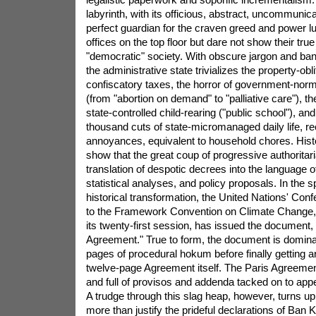
labyrinth, with its officious, abstract, uncommunica
perfect guardian for the craven greed and power lu
offices on the top floor but dare not show their true
"democratic" society. With obscure jargon and ban
the administrative state trivializes the property-obli
confiscatory taxes, the horror of government-norm
(from "abortion on demand" to "palliative care"), t
state-controlled child-rearing ("public school"), an
thousand cuts of state-micromanaged daily life, r
annoyances, equivalent to household chores. Hist
show that the great coup of progressive authoritar
translation of despotic decrees into the language o
statistical analyses, and policy proposals. In the spi
historical transformation, the United Nations' Conf
to the Framework Convention on Climate Change, 
its twenty-first session, has issued the document, 
Agreement." True to form, the document is domina
pages of procedural hokum before finally getting a
twelve-page Agreement itself. The Paris Agreement i
and full of provisos and addenda tacked on to app
A trudge through this slag heap, however, turns u
more than justify the prideful declarations of Ban 