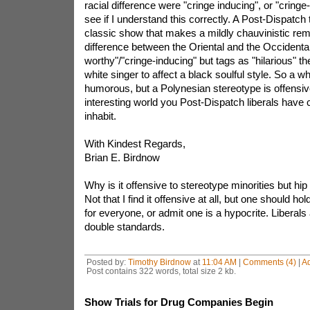
racial difference were "cringe inducing", or "cring
see if I understand this correctly. A Post-Dispatch 
classic show that makes a mildly chauvinistic rem
difference between the Oriental and the Occidental
worthy"/"cringe-inducing" but tags as "hilarious" t
white singer to affect a black soulful style. So a wh
humorous, but a Polynesian stereotype is offensiv
interesting world you Post-Dispatch liberals have
inhabit.
With Kindest Regards,
Brian E. Birdnow
Why is it offensive to stereotype minorities but hip
Not that I find it offensive at all, but one should h
for everyone, or admit one is a hypocrite. Liberal
double standards.
Posted by:
Timothy Birdnow
at
11:04 AM
|
Comments (4)
|
A
Post contains 322 words, total size 2 kb.
Show Trials for Drug Companies Begin