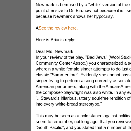
Newmark is bemused by a "white" version of the
point offensive to Dr. Birdnow not because it is itse
because Newmark shows her hypocrisy.
A
See the review here.
Here is Brian's reply:
Dear Ms. Newmark,
In your review of the play, "Bad Jews" (Wool Stud
Community Center Assoc.) you characterized a sc
wherein a white female singer attempts to do justi
classic "Summertime". Evidently she cannot pass
singer trying to perform a song correctly associate
American performers, along with the African-Americ
the composer-playwright was also white. In any ev
"...Steward's hilarious, utterly soul-free rendition
into every white-bread stereotype."
This may be seen as a bold stance against politica
seem to remember, not long ago, that you review
"South Pacific", and you stated that a number of t