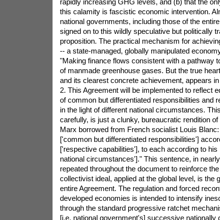
rapidly increasing GHG levels, and (b) that the on
this calamity is fascistic economic intervention. 
national governments, including those of the entir
signed on to this wildly speculative but politically 
proposition. The practical mechanism for achievi
-- a state-managed, globally manipulated economy
"Making finance flows consistent with a pathway t
of manmade greenhouse gases. But the true heart
and its clearest concrete achievement, appears in 
2. This Agreement will be implemented to reflect eq
of common but differentiated responsibilities and r
in the light of different national circumstances. Th
carefully, is just a clunky, bureaucratic rendition of
Marx borrowed from French socialist Louis Blanc
['common but differentiated responsibilities'] accord
['respective capabilities'], to each according to his 
national circumstances']." This sentence, in nearly 
repeated throughout the document to reinforce the p
collectivist ideal, applied at the global level, is the 
entire Agreement. The regulation and forced reconf
developed economies is intended to intensify ines
through the standard progressive ratchet mecha
[i.e. national government's] successive nationally