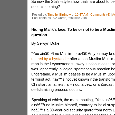
So now the Stalin-style show trials are about to 
see this coming?
Posted by:
Timothy Birdnow
at
10:47 AM
|
Comments (4)
|
A
Post contains 292 words, total size 2 kb.
Hiding Malik's face: To be or not to be a Muslim 
question
By Selwyn Duke
"You ainâ€™t no Muslim, bruv!â€ As you may kno
uttered by a bystander
after a non-Muslim Muslimâ„¢
man in the Leytonstone subway station in east Lon
was, apparently, a logical spontaneous reaction b
understand, a Muslim ceases to be a Muslim upo
terrorist act. Itâ€™s not yet known if the transform
Christian, an atheist, a Hindu, a Jew, or a Zoroas
de-Islamizing process occurs.
Speaking of which, the man shouting, "You ainâ€™
ainâ€™t no Muslim himself, contrary to initial susp
heâ€™s a 39-year-old security guard from north Lo