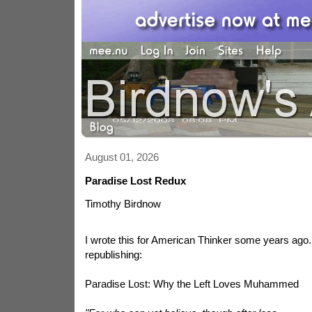
August 01, 2026
Paradise Lost Redux
Timothy Birdnow
I wrote this for American Thinker some years ago. 
republishing:
Paradise Lost: Why the Left Loves Muhammed