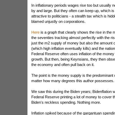
In inflationary periods wages rise too but usually no
by and large. But they often can keep up, which is 
attractive to politicians - a stealth tax which is h
blamed unjustly on corporations.
Here
is a graph that clearly shows the rise in the
the seventies tracking almost perfectly with the rise 
just the m2 supply of money but also the amount 
(which high inflation eventually kills) and the nati
Federal Reserve often uses inflation of the money 
growth. But then, being Keynsians, they then obse
the economy and often pull back on it.
The point is the money supply is the predominant dr
matter how many degrees this author possesses.
We saw this during the Biden years; Bidenflation w
Federal Reserve printing a lot of money to cover t
Biden's reckless spending. Nothing more.
Inflation spiked because of the gargantuan spendin