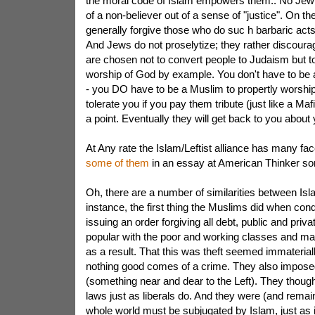
the moral code of Islam empowers them.. No Jew e
of a non-believer out of a sense of "justice". On th
generally forgive those who do suc h barbaric acts
And Jews do not proselytize; they rather discour
are chosen not to convert people to Judaism but t
worship of God by example. You don't have to be
- you DO have to be a Muslim to propertly worship 
tolerate you if you pay them tribute (just like a Maf
a point. Eventually they will get back to you about y
At Any rate the Islam/Leftist alliance has many fac
some of them
in an essay at American Thinker s
Oh, there are a number of similarities between Isl
instance, the first thing the Muslims did when con
issuing an order forgiving all debt, public and priv
popular with the poor and working classes and 
as a result. That this was theft seemed immaterial
nothing good comes of a crime. They also imposed
(something near and dear to the Left). They thoug
laws just as liberals do. And they were (and remain
whole world must be subjugated by Islam, just as 