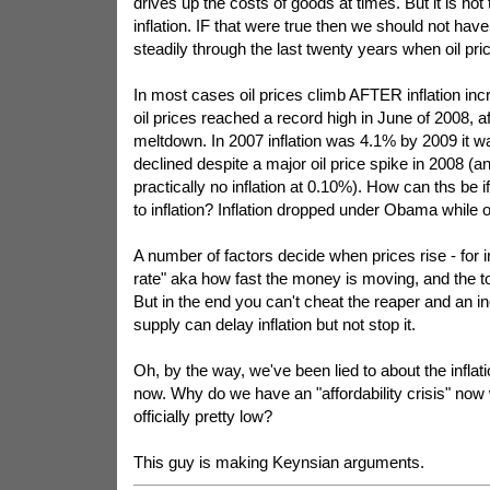
drives up the costs of goods at times. But it is not
inflation. IF that were true then we should not have 
steadily through the last twenty years when oil pric
In most cases oil prices climb AFTER inflation in
oil prices reached a record high in June of 2008, a
meltdown. In 2007 inflation was 4.1% by 2009 it w
declined despite a major oil price spike in 2008 (
practically no inflation at 0.10%). How can ths be if
to inflation? Inflation dropped under Obama while oi
A number of factors decide when prices rise - for i
rate" aka how fast the money is moving, and the t
But in the end you can't cheat the reaper and an 
supply can delay inflation but not stop it.
Oh, by the way, we've been lied to about the inflat
now. Why do we have an "affordability crisis" now w
officially pretty low?
This guy is making Keynsian arguments.