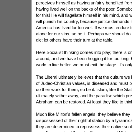
perceives himself as having unfairly benefited from h
having lived well on the backs of the poor. Some
for this! He will flagellate himself in his mind, and
will punish his country, because justice demands r
America has lived far too well. If we must endure te
atone for our sins, so be it! Perhaps we should do
die; let others have their turn at the table.
Here Socialist thinking comes into play; there is 
around, and we have been hogging it for too long. 
world to live better, we must exit the stage. It's only
The Liberal ultimately believes that the culture we 
of Judeo-Christian values, is diseased and must b
do their work for them, so be it. Islam, like the Sta
ultimately wither away, and the paradise which pr
Abraham can be restored. At least they like to thin
Much like Milton's fallen angels, they believe the
dispossessed of their rightful station by a tyrannical
they are determined to repossess their native seat-