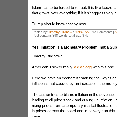
Islam has to be forced to retreat. It is like kudzu,
that grows over everything if it isn't aggressively 
Trump should know that by now.
Posted by:
Timothy Birdnow
at
09:48 AM
| No Comments |
A
Post contains 398 words, total size 3 kb.
Yes, Inflation is a Monetary Problem, not a Su
Timothy Birdnown
American Thinker really
laid an egg
with this one.
Here we have an economist making the Keynsian 
inflation is not caused by an increase in the mone
The author tries to blame inflation in the seventies
leading to oil price shock and driving up inflation. 
rising prices from a temporary market fluctuation
in prices across the board and in no way can this
case.