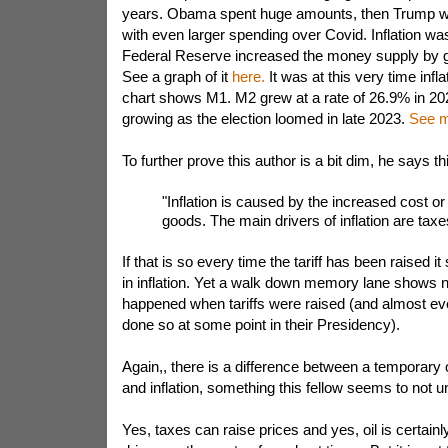
years. Obama spent huge amounts, then Trump wi
with even larger spending over Covid. Inflation was
Federal Reserve increased the money supply by 
See a graph of it
here.
It was at this very time infl
chart shows M1. M2 grew at a rate of 26.9% in 20
growing as the election loomed in late 2023.
See m
To further prove this author is a bit dim, he says th
"Inflation is caused by the increased cost or
goods. The main drivers of inflation are taxes
If that is so every time the tariff has been raised i
in inflation. Yet a walk down memory lane shows n
happened when tariffs were raised (and almost ev
done so at some point in their Presidency).
Again,, there is a difference between a temporary o
and inflation, something this fellow seems to not 
Yes, taxes can raise prices and yes, oil is certain