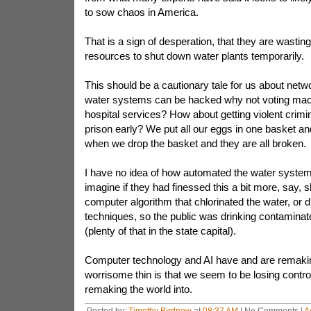
to sow chaos in America.
That is a sign of desperation, that they are wastin
resources to shut down water plants temporarily.
This should be a cautionary tale for us about netwo
water systems can be hacked why not voting ma
hospital services? How about getting violent crimi
prison early? We put all our eggs in one basket an
when we drop the basket and they are all broken.
I have no idea of how automated the water system
imagine if they had finessed this a bit more, say, 
computer algorithm that chlorinated the water, or d
techniques, so the public was drinking contamina
(plenty of that in the state capital).
Computer technology and AI have and are remakin
worrisome thin is that we seem to be losing contro
remaking the world into.
Posted by:
Timothy Birdnow
at
08:37 AM
| No Comments |
A