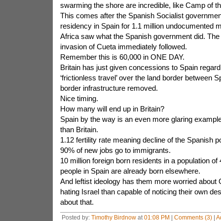
swarming the shore are incredible, like Camp of the
This comes after the Spanish Socialist governmen
residency in Spain for 1.1 million undocumented m
Africa saw what the Spanish government did. The
invasion of Cueta immediately followed.
Remember this is 60,000 in ONE DAY.
Britain has just given concessions to Spain regardi
‘frictionless travel’ over the land border between S
border infrastructure removed.
Nice timing.
How many will end up in Britain?
Spain by the way is an even more glaring example
than Britain.
1.12 fertility rate meaning decline of the Spanish p
90% of new jobs go to immigrants.
10 million foreign born residents in a population of 
people in Spain are already born elsewhere.
And leftist ideology has them more worried abou
hating Israel than capable of noticing their own des
about that.
Posted by:
Timothy Birdnow
at
01:08 PM
|
Comments (3)
|
A