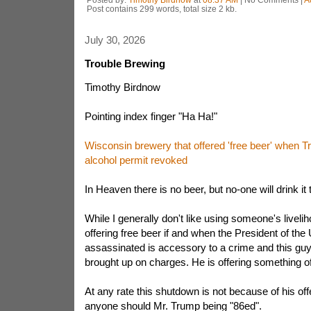
Post contains 299 words, total size 2 kb.
July 30, 2026
Trouble Brewing
Timothy Birdnow
Pointing index finger "Ha Ha!"
Wisconsin brewery that offered 'free beer' when 
alcohol permit revoked
In Heaven there is no beer, but no-one will drink it 
While I generally don't like using someone's liveli
offering free beer if and when the President of the 
assassinated is accessory to a crime and this guy
brought up on charges. He is offering something of
At any rate this shutdown is not because of his offe
anyone should Mr. Trump being "86ed".