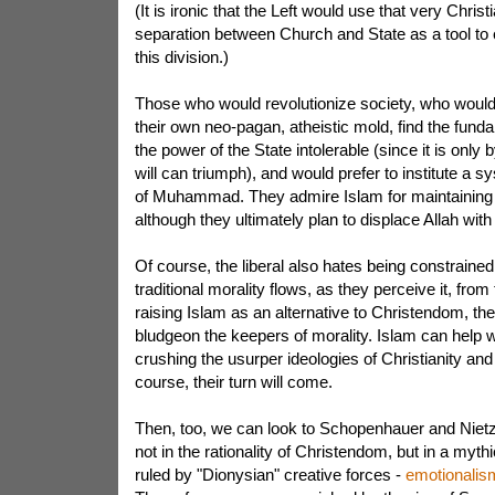
(It is ironic that the Left would use that very Chris
separation between Church and State as a tool to e
this division.)
Those who would revolutionize society, who woul
their own neo-pagan, atheistic mold, find the fun
the power of the State intolerable (since it is only b
will can triumph), and would prefer to institute a s
of Muhammad. They admire Islam for maintaining 
although they ultimately plan to displace Allah wit
Of course, the liberal also hates being constraine
traditional morality flows, as they perceive it, fr
raising Islam as an alternative to Christendom, the
bludgeon the keepers of morality. Islam can help wi
crushing the usurper ideologies of Christianity an
course, their turn will come.
Then, too, we can look to Schopenhauer and Niet
not in the rationality of Christendom, but in a myt
ruled by "Dionysian" creative forces -
emotionalism 