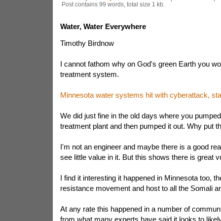
Post contains 99 words, total size 1 kb.
Water, Water Everywhere
Timothy Birdnow
I cannot fathom why on God's green Earth you wo
treatment system.
Minnesota water systems hit with cyberattack, stat
We did just fine in the old days where you pumped
treatment plant and then pumped it out. Why put th
I'm not an engineer and maybe there is a good reas
see little value in it. But this shows there is great vu
I find it interesting it happened in Minnesota too, t
resistance movement and host to all the Somali an
At any rate this happened in a number of communit
from what many experts have said it looks to likely