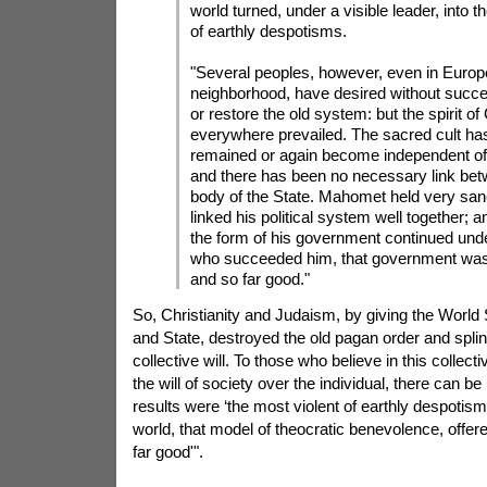
world turned, under a visible leader, into t
of earthly despotisms.
"Several peoples, however, even in Europe
neighborhood, have desired without succe
or restore the old system: but the spirit of
everywhere prevailed. The sacred cult ha
remained or again become independent of
and there has been no necessary link betw
body of the State. Mahomet held very san
linked his political system well together; a
the form of his government continued unde
who succeeded him, that government was
and so far good."
So, Christianity and Judaism, by giving the World
and State, destroyed the old pagan order and splin
collective will. To those who believe in this collect
the will of society over the individual, there can 
results were ‘the most violent of earthly despotism
world, that model of theocratic benevolence, offe
far good'".