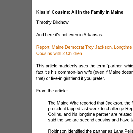
Kissin' Cousins: All in the Family in Maine
Timothy Birdnow
And here it's not even in Arkansas.
Report: Maine Democrat Troy Jackson, Longtime 
Cousins with 2 Children
This article maddenly uses the term "partner" which
fact it's his common-law wife (even if Maine doesn
that) or live-in girlfriend if you prefer.
From the article:
The Maine Wire reported that Jackson, the
president tapped last week to challenge Re
Collins, and his longtime partner are related
said the two are second cousins and have tw
Robinson identified the partner as Lana Pelle