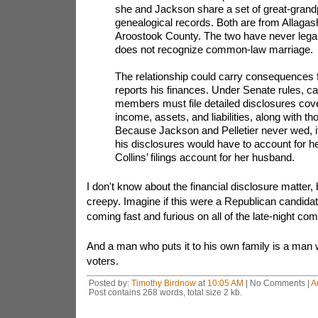
she and Jackson share a set of great-grandp
genealogical records. Both are from Allagash
Aroostook County. The two have never legal
does not recognize common-law marriage.
The relationship could carry consequences
reports his finances. Under Senate rules, c
members must file detailed disclosures cove
income, assets, and liabilities, along with t
Because Jackson and Pelletier never wed, it
his disclosures would have to account for h
Collins’ filings account for her husband.
I don't know about the financial disclosure matter, but
creepy. Imagine if this were a Republican candidat
coming fast and furious on all of the late-night c
And a man who puts it to his own family is a man wh
voters.
Posted by:
Timothy Birdnow
at
10:05 AM
| No Comments |
A
Post contains 268 words, total size 2 kb.