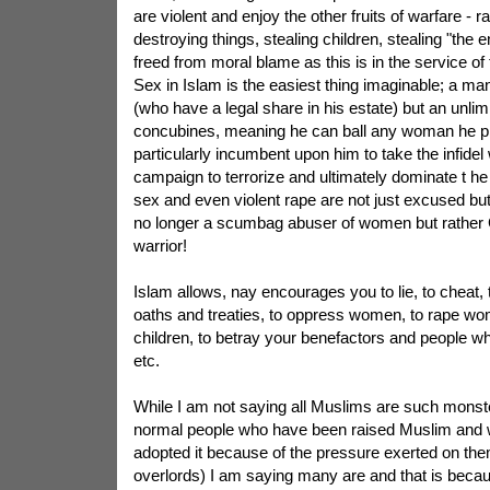
are violent and enjoy the other fruits of warfare -
destroying things, stealing children, stealing "the
freed from moral blame as this is in the service of
Sex in Islam is the easiest thing imaginable; a m
(who have a legal share in his estate) but an unli
concubines, meaning he can ball any woman he ple
particularly incumbent upon him to take the infide
campaign to terrorize and ultimately dominate t he 
sex and even violent rape are not just excused but
no longer a scumbag abuser of women but rather 
warrior!
Islam allows, nay encourages you to lie, to cheat, t
oaths and treaties, to oppress women, to rape w
children, to betray your benefactors and people w
etc.
While I am not saying all Muslims are such monste
normal people who have been raised Muslim and w
adopted it because of the pressure exerted on the
overlords) I am saying many are and that is becau