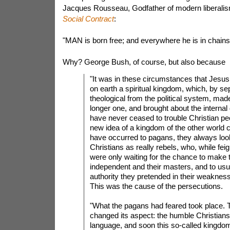
Jacques Rousseau, Godfather of modern liberalism
Social Contract
:
"MAN is born free; and everywhere he is in chains
Why? George Bush, of course, but also because
"It was in these circumstances that Jesus
on earth a spiritual kingdom, which, by se
theological from the political system, mad
longer one, and brought about the internal
have never ceased to trouble Christian pe
new idea of a kingdom of the other world 
have occurred to pagans, they always loo
Christians as really rebels, who, while fei
were only waiting for the chance to make
independent and their masters, and to usur
authority they pretended in their weakness
This was the cause of the persecutions.
"What the pagans had feared took place. 
changed its aspect: the humble Christians
language, and soon this so-called kingdom