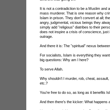
It is not a contradiction to be a Muslim and 
mass murderer. That is one reason why crim
Islam in prison. They don’t convert at all; t
angry, judgmental, vicious beings they alw
simply add "religious” diatribes to their pers
does not inspire a crisis of conscience, just 
outrage.
And there it is: The "spiritual” nexus betwe
For socialists, Islam is everything they want
big questions: Why am I here?
To serve Allah.
Why shouldn’t I murder, rob, cheat, assault, 
etc.?
You’re free to do so, as long as it benefits I
And then there’s the kicker: What happens a