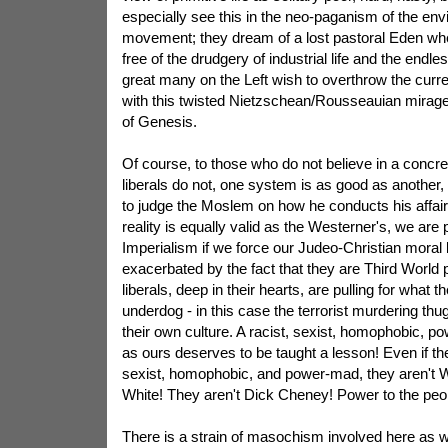
especially see this in the neo-paganism of the env
movement; they dream of a lost pastoral Eden wh
free of the drudgery of industrial life and the endless
great many on the Left wish to overthrow the curren
with this twisted Nietzschean/Rousseauian mirage
of Genesis.
Of course, to those who do not believe in a concre
liberals do not, one system is as good as another,
to judge the Moslem on how he conducts his affairs
reality is equally valid as the Westerner's, we are 
Imperialism if we force our Judeo-Christian moral 
exacerbated by the fact that they are Third World
liberals, deep in their hearts, are pulling for what 
underdog - in this case the terrorist murdering thu
their own culture. A racist, sexist, homophobic, 
as ours deserves to be taught a lesson! Even if the
sexist, homophobic, and power-mad, they aren't We
White! They aren't Dick Cheney! Power to the peo
There is a strain of masochism involved here as wel