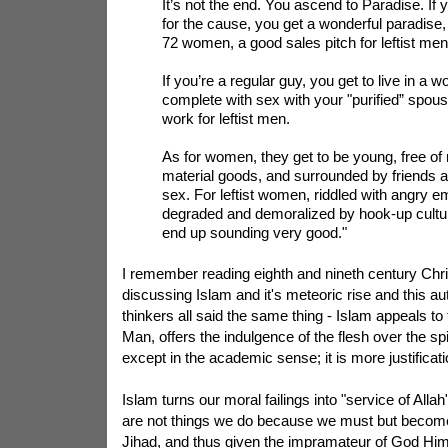
It’s not the end. You ascend to Paradise. If 
for the cause, you get a wonderful paradise,
72 women, a good sales pitch for leftist men
If you’re a regular guy, you get to live in a w
complete with sex with your "purified” spous
work for leftist men.
As for women, they get to be young, free of
material goods, and surrounded by friends 
sex. For leftist women, riddled with angry e
degraded and demoralized by hook-up cultur
end up sounding very good."
I remember reading eighth and nineth century Chri
discussing Islam and it's meteoric rise and this au
thinkers all said the same thing - Islam appeals to 
Man, offers the indulgence of the flesh over the spirit
except in the academic sense; it is more justificati
Islam turns our moral failings into "service of Allah
are not things we do because we must but becom
Jihad, and thus given the impramateur of God Him