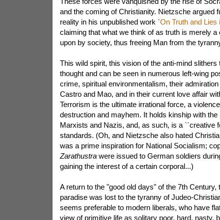
These forces were vanquished by the rise of Socrat
and the coming of Christianity. Nietzsche argued fu
reality in his unpublished work `
On Truth and Lies
claiming that what we think of as truth is merely 
upon by society, thus freeing Man from the tyranny 
This wild spirit, this vision of the anti-mind slithers
thought and can be seen in numerous left-wing posi
crime, spiritual environmentalism, their admiration
Castro and Mao, and in their current love affair wit
Terrorism is the ultimate irrational force, a viole
destruction and mayhem. It holds kinship with the 
Marxists and Nazis, and, as such, is a ``creative 
standards. (Oh, and Nietzsche also hated Christi
was a prime inspiration for National Socialism; co
Zarathustra
were issued to German soldiers duri
gaining the interest of a certain corporal...)
A return to the "good old days" of the 7th Century, 
paradise was lost to the tyranny of Judeo-Christian
seems preferable to modern liberals, who have fla
view of primitive life as solitary poor, hard, nasty,