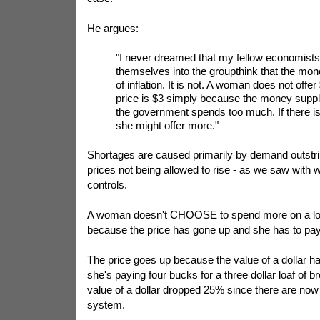
He argues:
"I never dreamed that my fellow economists
themselves into the groupthink that the mon
of inflation. It is not. A woman does not offe
price is $3 simply because the money supply
the government spends too much. If there is
she might offer more."
Shortages are caused primarily by demand outstri
prices not being allowed to rise - as we saw with 
controls.
A woman doesn't CHOOSE to spend more on a loa
because the price has gone up and she has to pay 
The price goes up because the value of a dollar h
she's paying four bucks for a three dollar loaf of b
value of a dollar dropped 25% since there are now 
system.