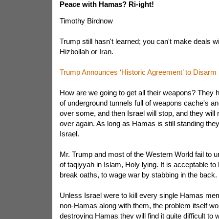
Peace with Hamas? Ri-ight!
Timothy Birdnow
Trump still hasn't learned; you can't make deals 
Hizbollah or Iran.
Trump Announces ‘Historic Agreement’ to Disar
How are we going to get all their weapons? They 
of underground tunnels full of weapons cache's a
over some, and then Israel will stop, and they will r
over again. As long as Hamas is still standing they 
Israel.
Mr. Trump and most of the Western World fail to u
of taqiyyah in Islam, Holy lying. It is acceptable to li
break oaths, to wage war by stabbing in the back.
Unless Israel were to kill every single Hamas mem
non-Hamas along with them, the problem itself wo
destroying Hamas they will find it quite difficult t