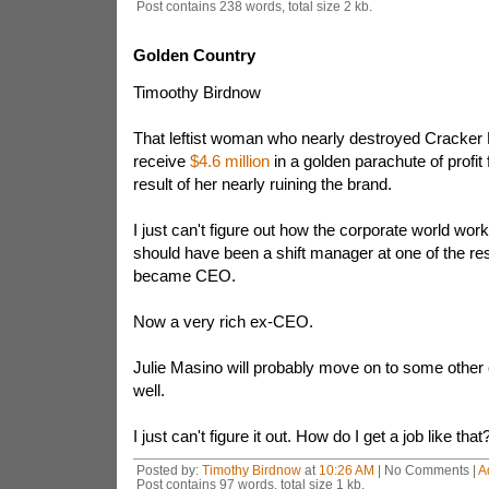
Post contains 238 words, total size 2 kb.
Golden Country
Timoothy Birdnow
That leftist woman who nearly destroyed Cracker Ba
receive
$4.6 million
in a golden parachute of profit
result of her nearly ruining the brand.
I just can't figure out how the corporate world wor
should have been a shift manager at one of the re
became CEO.
Now a very rich ex-CEO.
Julie Masino will probably move on to some other 
well.
I just can't figure it out. How do I get a job like that
Posted by:
Timothy Birdnow
at
10:26 AM
| No Comments |
A
Post contains 97 words, total size 1 kb.