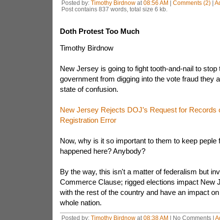
Posted by:
Timothy Birdnow
at
08:56 AM
|
Comments (2)
|
A
Post contains 837 words, total size 6 kb.
Doth Protest Too Much
Timothy Birdnow
New Jersey is going to fight tooth-and-nail to stop 
government from digging into the vote fraud they a
state of confusion.
New Jersey Rejects DOJ’s Request for Records o
Registration Error
Now, why is it so important to them to keep peple
happened here? Anybody?
By the way, this isn't a matter of federalism but in
Commerce Clause; rigged elections impact New Je
with the rest of the country and have an impact on
whole nation.
Posted by:
Timothy Birdnow
at
08:38 AM
| No Comments |
A