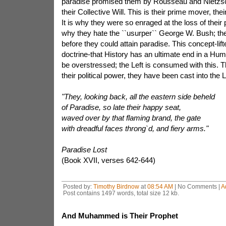
paradise promised them by Rousseau and Nietzsch
their Collective Will. This is their prime mover, thei
It is why they were so enraged at the loss of their 
why they hate the ``usurper`` George W. Bush; th
before they could attain paradise. This concept-lif
doctrine-that History has an ultimate end in a Hu
be overstressed; the Left is consumed with this. Th
their political power, they have been cast into the L
"They, looking back, all the eastern side beheld
of Paradise, so late their happy seat,
waved over by that flaming brand, the gate
with dreadful faces throng`d, and fiery arms."
Paradise Lost
(Book XVII, verses 642-644)
Posted by:
Timothy Birdnow
at
08:54 AM
| No Comments |
A
Post contains 1497 words, total size 12 kb.
And Muhammed is Their Prophet