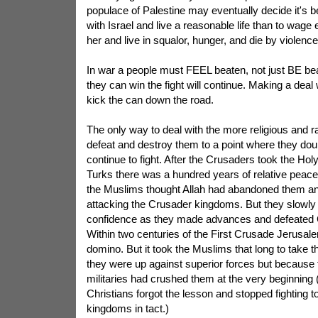
populace of Palestine may eventually decide it's 
with Israel and live a reasonable life than to wage
her and live in squalor, hunger, and die by violence
In war a people must FEEL beaten, not just BE beate
they can win the fight will continue. Making a deal
kick the can down the road.
The only way to deal with the more religious and r
defeat and destroy them to a point where they doubt 
continue to fight. After the Crusaders took the Ho
Turks there was a hundred years of relative peace
the Muslims thought Allah had abandoned them an
attacking the Crusader kingdoms. But they slowly 
confidence as they made advances and defeated 
Within two centuries of the First Crusade Jerusalem 
domino. But it took the Muslims that long to take 
they were up against superior forces but because 
militaries had crushed them at the very beginning 
Christians forgot the lesson and stopped fighting t
kingdoms in tact.)