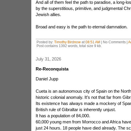
And all of them feel the path to paradise, a long-lo
by the superstitious, primitive, and judgmental Chr
Jewish allies.
Broad and easy is the path to eternal damnation.
Posted by:
Timothy Birdnow
at
08:51 AM
| No Comments |
A
Post contains 1392 words, total size 9 kb.
July 31, 2026
Re-Reconquista
Daniel Jupp
Cueta is an autonomous city of Spain on the North A
historic colonial anomaly. It’s not that far from Gibra
Its existence has always made a mockery of Spani
British rule of Gibraltar is inherently unjust.
It has a population of 84,000.
60,000 young men from Morrocco and Africa have 
just 24 hours. 18 people have died already. The 