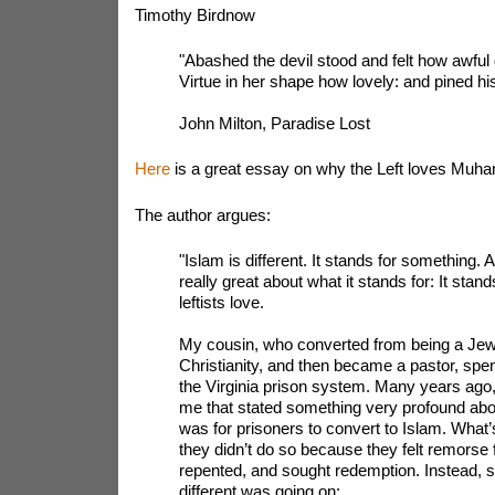
Timothy Birdnow
"Abashed the devil stood and felt how awfu
Virtue in her shape how lovely: and pined hi
John Milton, Paradise Lost
Here
is a great essay on why the Left loves Mu
The author argues:
"Islam is different. It stands for something. 
really great about what it stands for: It stands
leftists love.
My cousin, who converted from being a Jewi
Christianity, and then became a pastor, spe
the Virginia prison system. Many years ago,
me that stated something very profound ab
was for prisoners to convert to Islam. What’s 
they didn’t do so because they felt remorse f
repented, and sought redemption. Instead, 
different was going on: