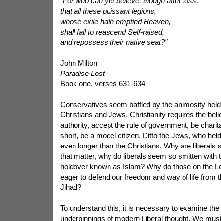
"For who can yet believe, though after loss,
that all these puissant legions,
whose exile
hath emptied Heaven,
shall fail to reascend Self-raised,
and repossess their native seat?"
John Milton
Paradise Lost
Book one, verses 631-634
Conservatives seem baffled by the animosity held 
Christians and Jews. Christianity requires the beli
authority, accept the rule of government, be charitab
short, be a model citizen. Ditto the Jews, who hel
even longer than the Christians. Why are liberals s
that matter, why do liberals seem so smitten with t
holdover known as Islam? Why do those on the Le
eager to defend our freedom and way of life from t
Jihad?
To understand this, it is necessary to examine the i
underpinnings of modern Liberal thought. We must