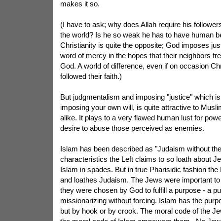
makes it so.
(I have to ask; why does Allah require his follower
the world? Is he so weak he has to have human bei
Christianity is quite the opposite; God imposes ju
word of mercy in the hopes that their neighbors fr
God. A world of difference, even if on occasion Chr
followed their faith.)
But judgmentalism and imposing "justice" which is
imposing your own will, is quite attractive to Musli
alike. It plays to a very flawed human lust for pow
desire to abuse those perceived as enemies.
Islam has been described as "Judaism without th
characteristics the Left claims to so loath about Je
Islam in spades. But in true Pharisidic fashion the
and loathes Judaism. The Jews were important t
they were chosen by God to fulfill a purpose - a p
missionarizing without forcing. Islam has the purp
but by hook or by crook. The moral code of the J