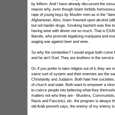
by leftism. And I have already discussed the sexu
reason why, even though Islam forbids homosexuali
rape of young boys by Muslim men as in the "danc
Afghanistan. Also, Islam frowned upon alcohol (alt
but not harder drugs. Smoking hashish was fine t
having wine with dinner not so much. That is EX
liberals, who promote legalizing marijuana and eve
waging war against beer and wine.
So why the similarities? I would argue both come 
and he ain't God. They are brothers in the service 
Or, if you prefer to take religion out of it, they are i
same sort of system and their enemies are the s
Christianity and Judaism. Both hate free societies
of church and state. Both want to empower a stro
to coerce people into believing what they themselve
matters not who they are - Muslims, Communists, 
Nazis and Fascists), etc. the program is always t
old Arab proverb says, the enemy of my enemy is 