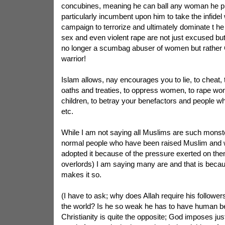
concubines, meaning he can ball any woman he ple
particularly incumbent upon him to take the infide
campaign to terrorize and ultimately dominate t he 
sex and even violent rape are not just excused but
no longer a scumbag abuser of women but rather 
warrior!
Islam allows, nay encourages you to lie, to cheat, t
oaths and treaties, to oppress women, to rape w
children, to betray your benefactors and people w
etc.
While I am not saying all Muslims are such monste
normal people who have been raised Muslim and w
adopted it because of the pressure exerted on the
overlords) I am saying many are and that is becau
makes it so.
(I have to ask; why does Allah require his follower
the world? Is he so weak he has to have human bei
Christianity is quite the opposite; God imposes ju