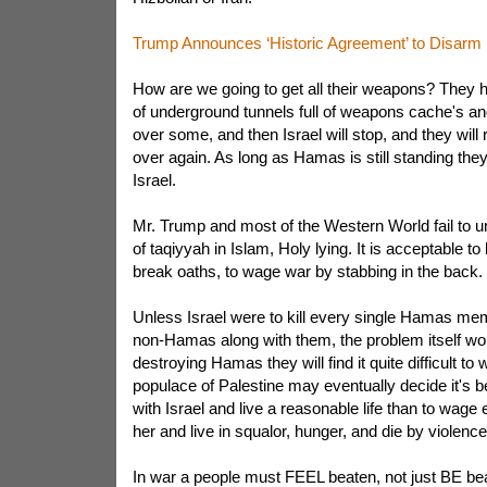
Trump Announces ‘Historic Agreement’ to Disar
How are we going to get all their weapons? They 
of underground tunnels full of weapons cache's a
over some, and then Israel will stop, and they will r
over again. As long as Hamas is still standing they 
Israel.
Mr. Trump and most of the Western World fail to u
of taqiyyah in Islam, Holy lying. It is acceptable to li
break oaths, to wage war by stabbing in the back.
Unless Israel were to kill every single Hamas mem
non-Hamas along with them, the problem itself wo
destroying Hamas they will find it quite difficult t
populace of Palestine may eventually decide it's 
with Israel and live a reasonable life than to wage
her and live in squalor, hunger, and die by violence
In war a people must FEEL beaten, not just BE beate