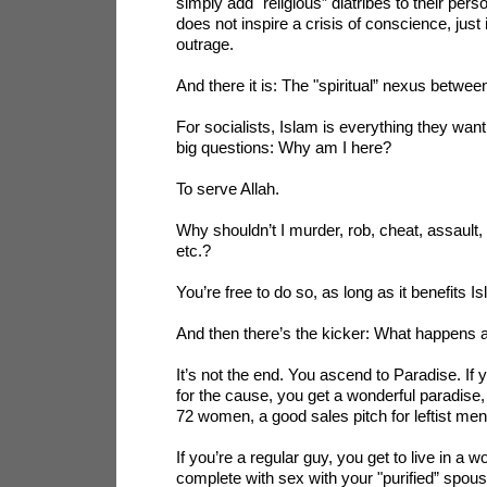
simply add "religious” diatribes to their pers
does not inspire a crisis of conscience, just 
outrage.
And there it is: The "spiritual” nexus betwe
For socialists, Islam is everything they want
big questions: Why am I here?
To serve Allah.
Why shouldn’t I murder, rob, cheat, assault, 
etc.?
You’re free to do so, as long as it benefits I
And then there’s the kicker: What happens a
It’s not the end. You ascend to Paradise. If 
for the cause, you get a wonderful paradise,
72 women, a good sales pitch for leftist men
If you’re a regular guy, you get to live in a w
complete with sex with your "purified” spous