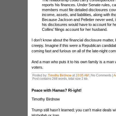
reports his finances. Under Senate rules, c
members must file detailed disclosures cove
income, assets, and liabilities, along with t
Because Jackson and Pelletier never wed, it
his disclosures would have to account for h
Collins’ filings account for her husband.
I don't know about the financial disclosure matter, but
creepy. Imagine if this were a Republican candidat
coming fast and furious on all of the late-night c
And a man who puts it to his own family is a man wh
voters.
Posted by:
Timothy Birdnow
at
10:05 AM
| No Comments |
A
Post contains 268 words, total size 2 kb.
Peace with Hamas? Ri-ight!
Timothy Birdnow
Trump still hasn't learned; you can't make deals 
Hizbollah or Iran.