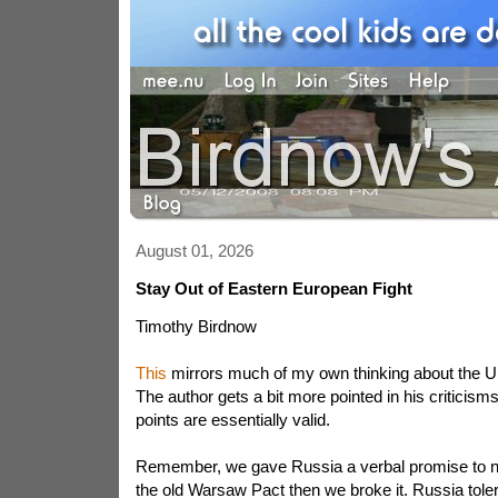
August 01, 2026
Stay Out of Eastern European Fight
Timothy Birdnow
This
mirrors much of my own thinking about the Uk
The author gets a bit more pointed in his criticisms
points are essentially valid.
Remember, we gave Russia a verbal promise to 
the old Warsaw Pact then we broke it. Russia tole