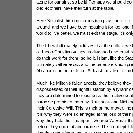
atone for our sins, so be it! Perhaps we should do
die; let others have their turn at the table.
Here Socialist thinking comes into play; there is 
around, and we have been hogging it for too long. 
world to live better, we must exit the stage. It's only
The Liberal ultimately believes that the culture we 
of Judeo-Christian values, is diseased and must b
do their work for them, so be it. Islam, like the Sta
ultimately wither away, and the paradise which pr
Abraham can be restored. At least they like to thin
Much like Milton's fallen angels, they believe the
dispossessed of their rightful station by a tyrannical
they are determined to repossess their native seat-
paradise promised them by Rousseau and Nietzsch
their Collective Will. This is their prime mover, thei
It is why they were so enraged at the loss of their 
why they hate the ``usurper`` George W. Bush; th
before they could attain paradise. This concept-lif
doctrine-that History has an ultimate end in a Hu