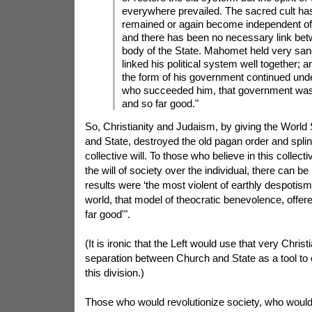
everywhere prevailed. The sacred cult ha
remained or again become independent of
and there has been no necessary link betw
body of the State. Mahomet held very san
linked his political system well together; a
the form of his government continued unde
who succeeded him, that government was
and so far good."
So, Christianity and Judaism, by giving the World
and State, destroyed the old pagan order and splin
collective will. To those who believe in this collect
the will of society over the individual, there can 
results were ‘the most violent of earthly despotism
world, that model of theocratic benevolence, offe
far good'".
(It is ironic that the Left would use that very Chris
separation between Church and State as a tool to e
this division.)
Those who would revolutionize society, who woul