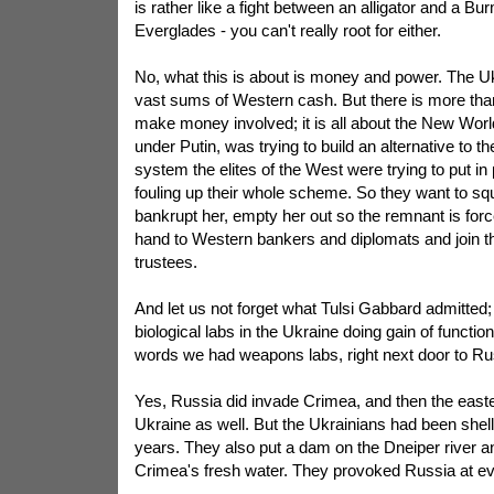
is rather like a fight between an alligator and a B
Everglades - you can't really root for either.
No, what this is about is money and power. The U
vast sums of Western cash. But there is more than
make money involved; it is all about the New Worl
under Putin, was trying to build an alternative to 
system the elites of the West were trying to put i
fouling up their whole scheme. So they want to s
bankrupt her, empty her out so the remnant is forc
hand to Western bankers and diplomats and join 
trustees.
And let us not forget what Tulsi Gabbard admitted
biological labs in the Ukraine doing gain of functio
words we had weapons labs, right next door to Ru
Yes, Russia did invade Crimea, and then the easter
Ukraine as well. But the Ukrainians had been shell
years. They also put a dam on the Dneiper river and
Crimea's fresh water. They provoked Russia at ev