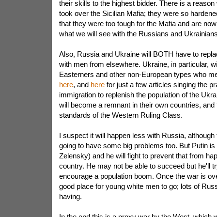
their skills to the highest bidder. There is a reas
took over the Sicilian Mafia; they were so hardene
that they were too tough for the Mafia and are now in
what we will see with the Russians and Ukrainians
Also, Russia and Ukraine will BOTH have to replac
with men from elsewhere. Ukraine, in particular, wil
Easterners and other non-European types who mea
here
, and
here
for just a few articles singing the pr
immigration to replenish the population of the Ukr
will become a remnant in their own countries, and th
standards of the Western Ruling Class.
I suspect it will happen less with Russia, althoug
going to have some big problems too. But Putin is n
Zelensky) and he will fight to prevent that from ha
country. He may not be able to succeed but he'll try
encourage a population boom. Once the war is ove
good place for young white men to go; lots of Rus
having.
In the end this is a proxy war by the West, which 