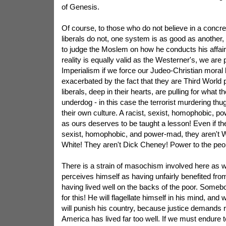
of Genesis.
Of course, to those who do not believe in a concre
liberals do not, one system is as good as another,
to judge the Moslem on how he conducts his affairs
reality is equally valid as the Westerner's, we are 
Imperialism if we force our Judeo-Christian moral 
exacerbated by the fact that they are Third World
liberals, deep in their hearts, are pulling for what 
underdog - in this case the terrorist murdering thu
their own culture. A racist, sexist, homophobic, 
as ours deserves to be taught a lesson! Even if the
sexist, homophobic, and power-mad, they aren't We
White! They aren't Dick Cheney! Power to the peo
There is a strain of masochism involved here as wel
perceives himself as having unfairly benefited from h
having lived well on the backs of the poor. Some
for this! He will flagellate himself in his mind, and
will punish his country, because justice demands r
America has lived far too well. If we must endure te