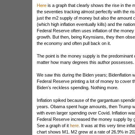
Here
is a graph that clearly shows the rise in the
the seventies tracking almost perfectly with the rise 
just the m2 supply of money but also the amount 
(which high inflation eventually kills) and the nati
Federal Reserve often uses inflation of the money 
growth. But then, being Keynsians, they then obse
the economy and often pull back on it.
The point is the money supply is the predominant dr
matter how many degrees this author possesses.
We saw this during the Biden years; Bidenflation w
Federal Reserve printing a lot of money to cover t
Biden's reckless spending. Nothing more.
Inflation spiked because of the gargantuan spendin
years. Obama spent huge amounts, then Trump wi
with even larger spending over Covid. Inflation was
Federal Reserve increased the money supply by 
See a graph of it
here.
It was at this very time infl
chart shows M1. M2 grew at a rate of 26.9% in 20