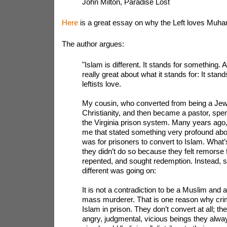
John Milton, Paradise Lost
Here
is a great essay on why the Left loves Mu
The author argues:
"Islam is different. It stands for something. 
really great about what it stands for: It stands
leftists love.
My cousin, who converted from being a Jewi
Christianity, and then became a pastor, spe
the Virginia prison system. Many years ago,
me that stated something very profound ab
was for prisoners to convert to Islam. What’s 
they didn’t do so because they felt remorse f
repented, and sought redemption. Instead, 
different was going on:
It is not a contradiction to be a Muslim and 
mass murderer. That is one reason why crim
Islam in prison. They don’t convert at all; t
angry, judgmental, vicious beings they alw