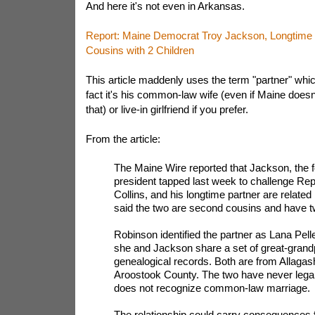
And here it's not even in Arkansas.
Report: Maine Democrat Troy Jackson, Longtime 
Cousins with 2 Children
This article maddenly uses the term "partner" which
fact it's his common-law wife (even if Maine doesn
that) or live-in girlfriend if you prefer.
From the article:
The Maine Wire reported that Jackson, the
president tapped last week to challenge Re
Collins, and his longtime partner are related
said the two are second cousins and have tw
Robinson identified the partner as Lana Pelle
she and Jackson share a set of great-grandp
genealogical records. Both are from Allagash
Aroostook County. The two have never legal
does not recognize common-law marriage.
The relationship could carry consequences