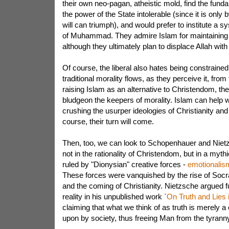
their own neo-pagan, atheistic mold, find the fun
the power of the State intolerable (since it is only b
will can triumph), and would prefer to institute a s
of Muhammad. They admire Islam for maintaining 
although they ultimately plan to displace Allah wit
Of course, the liberal also hates being constraine
traditional morality flows, as they perceive it, fr
raising Islam as an alternative to Christendom, the
bludgeon the keepers of morality. Islam can help wi
crushing the usurper ideologies of Christianity an
course, their turn will come.
Then, too, we can look to Schopenhauer and Niet
not in the rationality of Christendom, but in a myt
ruled by "Dionysian" creative forces -
emotionalism 
These forces were vanquished by the rise of Socrat
and the coming of Christianity. Nietzsche argued fu
reality in his unpublished work `
On Truth and Lies
claiming that what we think of as truth is merely 
upon by society, thus freeing Man from the tyranny 