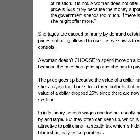
of inflation. It is not. A woman does not offe
price is $3 simply because the money supply
the government spends too much. If there is
she might offer more."
Shortages are caused primarily by demand outstri
prices not being allowed to rise - as we saw with 
controls.
A woman doesn't CHOOSE to spend more on a loa
because the price has gone up and she has to pay 
The price goes up because the value of a dollar h
she's paying four bucks for a three dollar loaf of b
value of a dollar dropped 25% since there are now 
system.
In inflationary periods wages rise too but usually no
by and large. But they often can keep up, which is 
attractive to politicians - a stealth tax which is h
blamed unjustly on corporations.