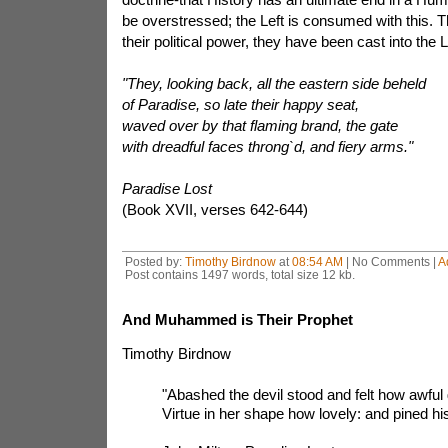
be overstressed; the Left is consumed with this. Th
their political power, they have been cast into the L
"They, looking back, all the eastern side beheld
of Paradise, so late their happy seat,
waved over by that flaming brand, the gate
with dreadful faces throng`d, and fiery arms."
Paradise Lost
(Book XVII, verses 642-644)
Posted by:
Timothy Birdnow
at
08:54 AM
| No Comments |
A
Post contains 1497 words, total size 12 kb.
And Muhammed is Their Prophet
Timothy Birdnow
"Abashed the devil stood and felt how awfu
Virtue in her shape how lovely: and pined hi