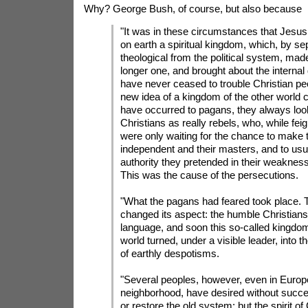
Why? George Bush, of course, but also because
"It was in these circumstances that Jesus
on earth a spiritual kingdom, which, by se
theological from the political system, mad
longer one, and brought about the internal
have never ceased to trouble Christian pe
new idea of a kingdom of the other world 
have occurred to pagans, they always loo
Christians as really rebels, who, while fei
were only waiting for the chance to make
independent and their masters, and to usur
authority they pretended in their weakness
This was the cause of the persecutions.
"What the pagans had feared took place. 
changed its aspect: the humble Christians
language, and soon this so-called kingdom
world turned, under a visible leader, into t
of earthly despotisms.
"Several peoples, however, even in Europe
neighborhood, have desired without succe
or restore the old system: but the spirit of