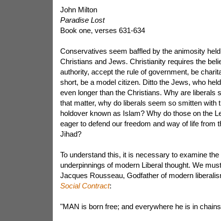
John Milton
Paradise Lost
Book one, verses 631-634
Conservatives seem baffled by the animosity held 
Christians and Jews. Christianity requires the beli
authority, accept the rule of government, be charitab
short, be a model citizen. Ditto the Jews, who hel
even longer than the Christians. Why are liberals s
that matter, why do liberals seem so smitten with t
holdover known as Islam? Why do those on the Le
eager to defend our freedom and way of life from t
Jihad?
To understand this, it is necessary to examine the i
underpinnings of modern Liberal thought. We must
Jacques Rousseau, Godfather of modern liberalism
Social Contract
:
"MAN is born free; and everywhere he is in chains