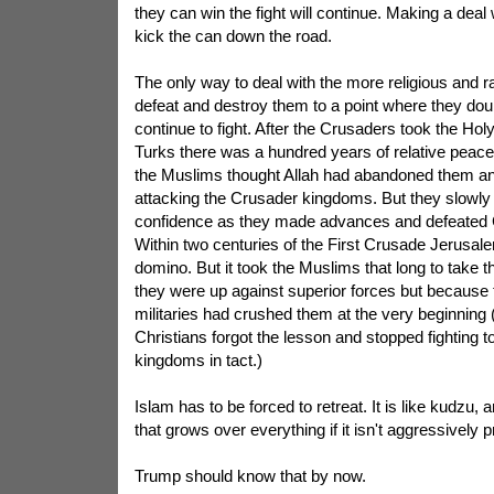
they can win the fight will continue. Making a deal
kick the can down the road.
The only way to deal with the more religious and r
defeat and destroy them to a point where they doubt 
continue to fight. After the Crusaders took the Ho
Turks there was a hundred years of relative peace
the Muslims thought Allah had abandoned them an
attacking the Crusader kingdoms. But they slowly 
confidence as they made advances and defeated 
Within two centuries of the First Crusade Jerusalem 
domino. But it took the Muslims that long to take 
they were up against superior forces but because 
militaries had crushed them at the very beginning 
Christians forgot the lesson and stopped fighting t
kingdoms in tact.)
Islam has to be forced to retreat. It is like kudzu,
that grows over everything if it isn't aggressively 
Trump should know that by now.