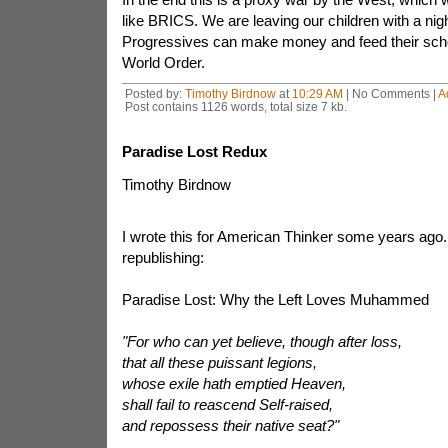
like BRICS. We are leaving our children with a nig
Progressives can make money and feed their sc
World Order.
Posted by:
Timothy Birdnow
at
10:29 AM
| No Comments |
A
Post contains 1126 words, total size 7 kb.
Paradise Lost Redux
Timothy Birdnow
I wrote this for American Thinker some years ago. 
republishing:
Paradise Lost: Why the Left Loves Muhammed
"For who can yet believe, though after loss,
that all these puissant legions,
whose exile
hath emptied Heaven,
shall fail to reascend Self-raised,
and repossess their native seat?"