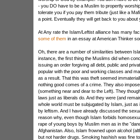
- you DO have to be a Muslim to propertly worship 
tolerate you if you pay them tribute (just like a Maf
a point. Eventually they will get back to you about y
At Any rate the Islam/Leftist alliance has many fac
some of them
in an essay at American Thinker s
Oh, there are a number of similarities between Isl
instance, the first thing the Muslims did when con
issuing an order forgiving all debt, public and priv
popular with the poor and working classes and 
as a result. That this was theft seemed immaterial
nothing good comes of a crime. They also imposed
(something near and dear to the Left). They thoug
laws just as liberals do. And they were (and remain
whole world must be subjugated by Islam, just as 
by leftism. And I have already discussed the sexu
reason why, even though Islam forbids homosexuali
rape of young boys by Muslim men as in the "danc
Afghanistan. Also, Islam frowned upon alcohol (alt
but not harder drugs. Smoking hashish was fine t