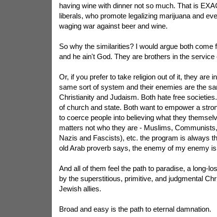
having wine with dinner not so much. That is EX
liberals, who promote legalizing marijuana and eve
waging war against beer and wine.
So why the similarities? I would argue both come 
and he ain't God. They are brothers in the service 
Or, if you prefer to take religion out of it, they are i
same sort of system and their enemies are the s
Christianity and Judaism. Both hate free societies
of church and state. Both want to empower a stro
to coerce people into believing what they themselve
matters not who they are - Muslims, Communists, 
Nazis and Fascists), etc. the program is always t
old Arab proverb says, the enemy of my enemy is 
And all of them feel the path to paradise, a long-lo
by the superstitious, primitive, and judgmental Chr
Jewish allies.
Broad and easy is the path to eternal damnation.