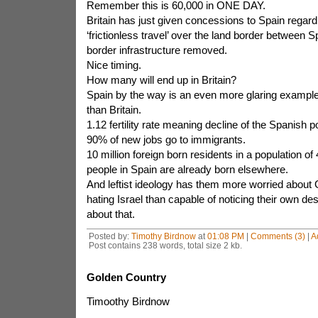
Remember this is 60,000 in ONE DAY.
Britain has just given concessions to Spain regardi
‘frictionless travel’ over the land border between S
border infrastructure removed.
Nice timing.
How many will end up in Britain?
Spain by the way is an even more glaring example
than Britain.
1.12 fertility rate meaning decline of the Spanish p
90% of new jobs go to immigrants.
10 million foreign born residents in a population of 
people in Spain are already born elsewhere.
And leftist ideology has them more worried abou
hating Israel than capable of noticing their own des
about that.
Posted by:
Timothy Birdnow
at
01:08 PM
|
Comments (3)
|
A
Post contains 238 words, total size 2 kb.
Golden Country
Timoothy Birdnow