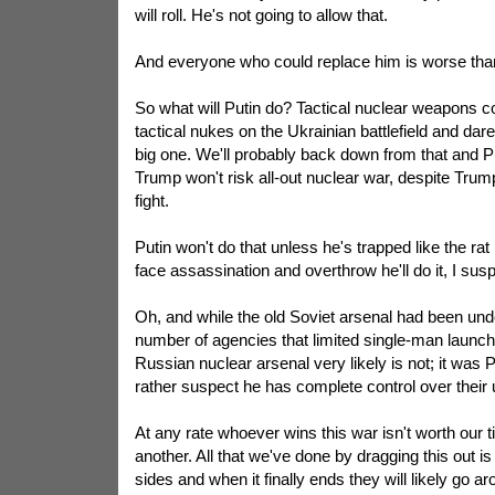
will roll. He's not going to allow that.
And everyone who could replace him is worse than
So what will Putin do? Tactical nuclear weapons 
tactical nukes on the Ukrainian battlefield and dare
big one. We'll probably back down from that and P
Trump won't risk all-out nuclear war, despite Trump
fight.
Putin won't do that unless he's trapped like the rat he 
face assassination and overthrow he'll do it, I susp
Oh, and while the old Soviet arsenal had been unde
number of agencies that limited single-man launch
Russian nuclear arsenal very likely is not; it was Pu
rather suspect he has complete control over their 
At any rate whoever wins this war isn't worth our 
another. All that we've done by dragging this out is
sides and when it finally ends they will likely go ar