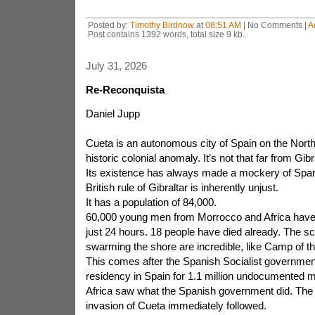
Posted by:
Timothy Birdnow
at
08:51 AM
| No Comments |
A
Post contains 1392 words, total size 9 kb.
July 31, 2026
Re-Reconquista
Daniel Jupp
Cueta is an autonomous city of Spain on the North A
historic colonial anomaly. It’s not that far from Gibra
Its existence has always made a mockery of Spani
British rule of Gibraltar is inherently unjust.
It has a population of 84,000.
60,000 young men from Morrocco and Africa have 
just 24 hours. 18 people have died already. The 
swarming the shore are incredible, like Camp of the
This comes after the Spanish Socialist governmen
residency in Spain for 1.1 million undocumented m
Africa saw what the Spanish government did. The
invasion of Cueta immediately followed.