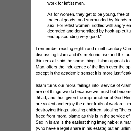
work for leftist men.
As for women, they get to be young, free of
material goods, and surrounded by friends 
sex. For leftist women, riddled with angry e
degraded and demoralized by hook-up cultur
end up sounding very good."
I remember reading eighth and nineth century Chri
discussing Islam and it's meteoric rise and this au
thinkers all said the same thing - Islam appeals to 
Man, offers the indulgence of the flesh over the spirit
except in the academic sense; it is more justificati
Islam turns our moral failings into "service of Allah
are not things we do because we must but becom
Jihad, and thus given the impramateur of God Him
are violent and enjoy the other fruits of warfare -
destroying things, stealing children, stealing "the
freed from moral blame as this is in the service of
Sex in Islam is the easiest thing imaginable; a m
(who have a legal share in his estate) but an unli