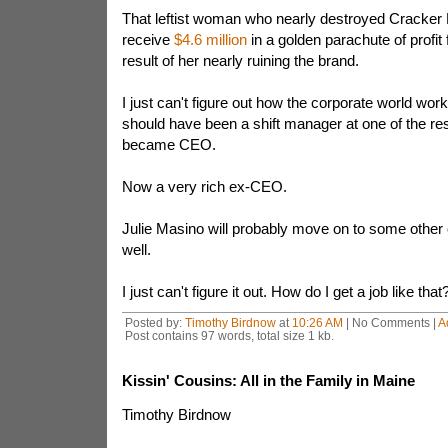
That leftist woman who nearly destroyed Cracker Ba
receive
$4.6 million
in a golden parachute of profit
result of her nearly ruining the brand.
I just can't figure out how the corporate world wor
should have been a shift manager at one of the re
became CEO.
Now a very rich ex-CEO.
Julie Masino will probably move on to some other 
well.
I just can't figure it out. How do I get a job like that
Posted by:
Timothy Birdnow
at
10:26 AM
| No Comments |
A
Post contains 97 words, total size 1 kb.
Kissin' Cousins: All in the Family in Maine
Timothy Birdnow