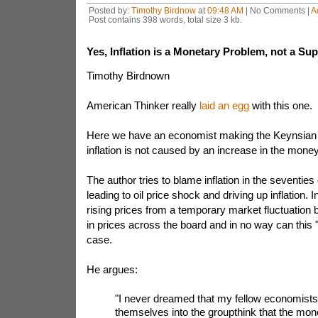
Posted by:
Timothy Birdnow
at
09:48 AM
| No Comments |
A
Post contains 398 words, total size 3 kb.
Yes, Inflation is a Monetary Problem, not a Su
Timothy Birdnown
American Thinker really
laid an egg
with this one.
Here we have an economist making the Keynsian 
inflation is not caused by an increase in the mone
The author tries to blame inflation in the seventies
leading to oil price shock and driving up inflation. 
rising prices from a temporary market fluctuation
in prices across the board and in no way can this
case.
He argues:
"I never dreamed that my fellow economists
themselves into the groupthink that the mon