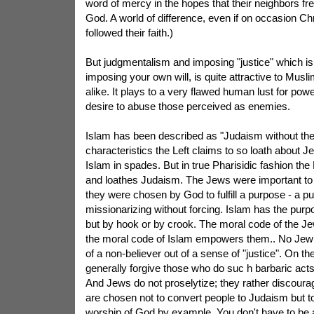
word of mercy in the hopes that their neighbors fr
God. A world of difference, even if on occasion Chr
followed their faith.)
But judgmentalism and imposing "justice" which is
imposing your own will, is quite attractive to Musli
alike. It plays to a very flawed human lust for pow
desire to abuse those perceived as enemies.
Islam has been described as "Judaism without th
characteristics the Left claims to so loath about Je
Islam in spades. But in true Pharisidic fashion the
and loathes Judaism. The Jews were important t
they were chosen by God to fulfill a purpose - a p
missionarizing without forcing. Islam has the purp
but by hook or by crook. The moral code of the J
the moral code of Islam empowers them.. No Jew e
of a non-believer out of a sense of "justice". On th
generally forgive those who do suc h barbaric acts
And Jews do not proselytize; they rather discour
are chosen not to convert people to Judaism but t
worship of God by example. You don't have to be