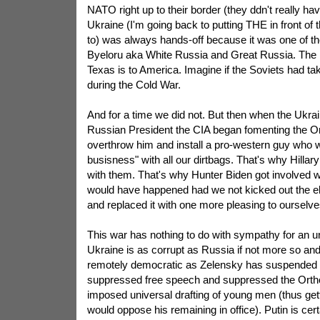
NATO right up to their border (they ddn't really ha
Ukraine (I'm going back to putting THE in front of
to) was always hands-off because it was one of th
Byeloru aka White Russia and Great Russia. The Uk
Texas is to America. Imagine if the Soviets had ta
during the Cold War.
And for a time we did not. But then when the Ukrai
Russian President the CIA began fomenting the O
overthrow him and install a pro-western guy who wa
busisness" with all our dirtbags. That's why Hillary
with them. That's why Hunter Biden got involved wi
would have happened had we not kicked out the 
and replaced it with one more pleasing to ourselve
This war has nothing to do with sympathy for an
Ukraine is as corrupt as Russia if not more so and
remotely democratic as Zelensky has suspended 
suppressed free speech and suppressed the Ort
imposed universal drafting of young men (thus gett
would oppose his remaining in office). Putin is certa