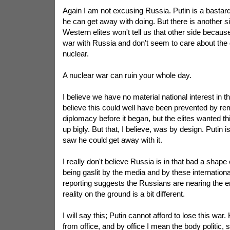
Again I am not excusing Russia. Putin is a bastar
he can get away with doing. But there is another si
Western elites won't tell us that other side because
war with Russia and don't seem to care about the d
nuclear.
A nuclear war can ruin your whole day.
I believe we have no material national interest in th
believe this could well have been prevented by r
diplomacy before it began, but the elites wanted th
up bigly. But that, I believe, was by design. Putin 
saw he could get away with it.
I really don't believe Russia is in that bad a shape 
being gaslit by the media and by these internationa
reporting suggests the Russians are nearing the e
reality on the ground is a bit different.
I will say this; Putin cannot afford to lose this war
from office, and by office I mean the body politic,