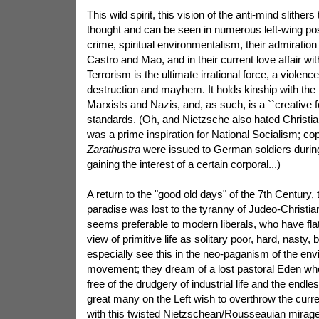
This wild spirit, this vision of the anti-mind slithers
thought and can be seen in numerous left-wing posi
crime, spiritual environmentalism, their admiration
Castro and Mao, and in their current love affair wit
Terrorism is the ultimate irrational force, a viole
destruction and mayhem. It holds kinship with the 
Marxists and Nazis, and, as such, is a ``creative 
standards. (Oh, and Nietzsche also hated Christi
was a prime inspiration for National Socialism; co
Zarathustra
were issued to German soldiers duri
gaining the interest of a certain corporal...)
A return to the "good old days" of the 7th Century, 
paradise was lost to the tyranny of Judeo-Christian
seems preferable to modern liberals, who have fla
view of primitive life as solitary poor, hard, nasty,
especially see this in the neo-paganism of the env
movement; they dream of a lost pastoral Eden wh
free of the drudgery of industrial life and the endless
great many on the Left wish to overthrow the curren
with this twisted Nietzschean/Rousseauian mirage