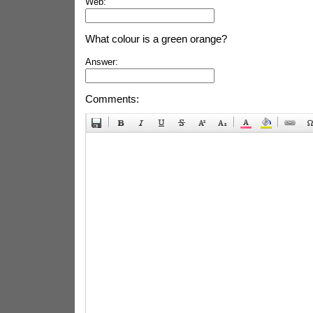
Web:
What colour is a green orange?
Answer:
Comments: