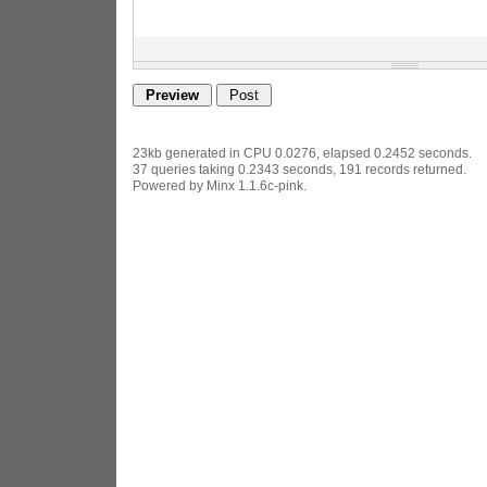
23kb generated in CPU 0.0276, elapsed 0.2452 seconds.
37 queries taking 0.2343 seconds, 191 records returned.
Powered by Minx 1.1.6c-pink.