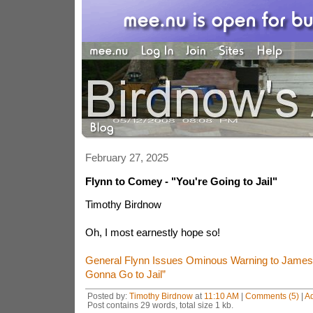
February 27, 2025
Flynn to Comey - "You're Going to Jail"
Timothy Birdnow
Oh, I most earnestly hope so!
General Flynn Issues Ominous Warning to James
Gonna Go to Jail”
Posted by:
Timothy Birdnow
at
11:10 AM
|
Comments (5)
|
A
Post contains 29 words, total size 1 kb.