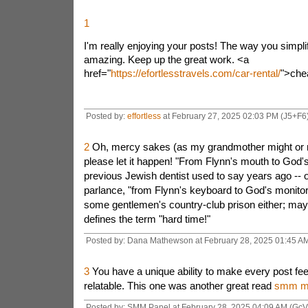
1
I'm really enjoying your posts! The way you simpli
amazing. Keep up the great work. <a
href="
https://efortlesstravels.com/car-rental/
">che
Posted by:
effortless
at February 27, 2025 02:03 PM (J5+F6
2
Oh, mercy sakes (as my grandmother might or m
please let it happen! "From Flynn's mouth to God'
previous Jewish dentist used to say years ago -- 
parlance, "from Flynn's keyboard to God's monitor
some gentlemen's country-club prison either; may i
defines the term "hard time!"
Posted by: Dana Mathewson at February 28, 2025 01:45 AM
3
You have a unique ability to make every post fee
relatable. This one was another great read
smm ma
Posted by: SMM Panel at February 28, 2025 04:09 AM (GcV