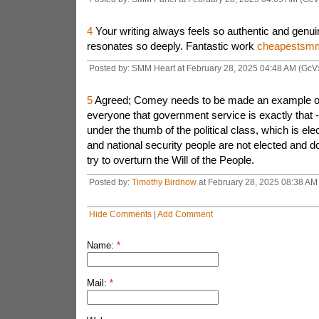
4
Your writing always feels so authentic and genuin
resonates so deeply. Fantastic work
cheapestsm
Posted by: SMM Heart at February 28, 2025 04:48 AM (GcV
5
Agreed; Comey needs to be made an example of t
everyone that government service is exactly that - 
under the thumb of the political class, which is e
and national security people are not elected and do
try to overturn the Will of the People.
Posted by:
Timothy Birdnow
at February 28, 2025 08:38 AM
Hide Comments
|
Add Comment
Name:
*
Mail:
*