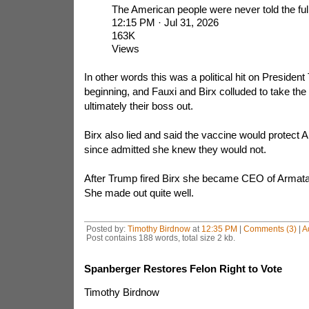
The American people were never told the full
12:15 PM · Jul 31, 2026
163K
Views
In other words this was a political hit on Presiden
beginning, and Fauxi and Birx colluded to take t
ultimately their boss out.
Birx also lied and said the vaccine would protect
since admitted she knew they would not.
After Trump fired Birx she became CEO of Armat
She made out quite well.
Posted by:
Timothy Birdnow
at
12:35 PM
|
Comments (3)
|
A
Post contains 188 words, total size 2 kb.
Spanberger Restores Felon Right to Vote
Timothy Birdnow