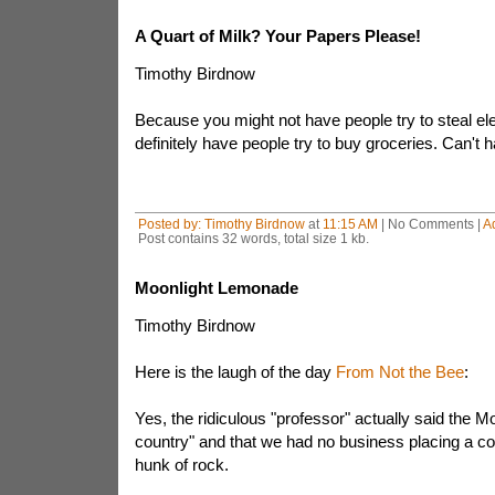
A Quart of Milk? Your Papers Please!
Timothy Birdnow
Because you might not have people try to steal ele
definitely have people try to buy groceries. Can't
Posted by:
Timothy Birdnow
at
11:15 AM
| No Comments |
A
Post contains 32 words, total size 1 kb.
Moonlight Lemonade
Timothy Birdnow
Here is the laugh of the day
From Not the Bee
:
Yes, the ridiculous "professor" actually said the M
country" and that we had no business placing a col
hunk of rock.