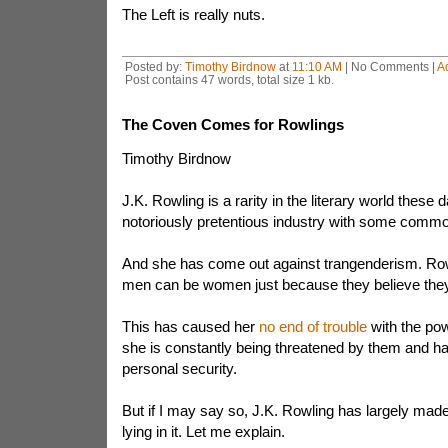
The Left is really nuts.
Posted by:
Timothy Birdnow
at
11:10 AM
| No Comments |
A
Post contains 47 words, total size 1 kb.
The Coven Comes for Rowlings
Timothy Birdnow
J.K. Rowling is a rarity in the literary world these 
notoriously pretentious industry with some comm
And she has come out against trangenderism. Row
men can be women just because they believe they
This has caused her
no end of trouble
with the pow
she is constantly being threatened by them and ha
personal security.
But if I may say so, J.K. Rowling has largely mad
lying in it. Let me explain.