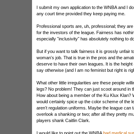
I submit my own application to the WNBA and I don'
any court time provided they keep paying me.
Professional sports are, uh, professional; they a
for the investors of the league. Fairness has nothin
especially "inclusivity" has absolutely nothing to do 
But if you want to talk fairness it is grossly unfair 
woman's job. That is true in the pros and the ama
deserve to have their own leagues. It is the height 
say otherwise (and I am no feminist but right is righ
What other little irregularities are these people wil
legs? No problem! They can just scoot around in th
How about being a member of the Ku Klux Klan? W
would certainly spice up the color scheme of the l
aren't regulation uniforms. Maybe the league can 
overlook a shanking or two; after all they pretty mu
players shank Caitlin Clark.
I would like to point out the WNBA
had medical su