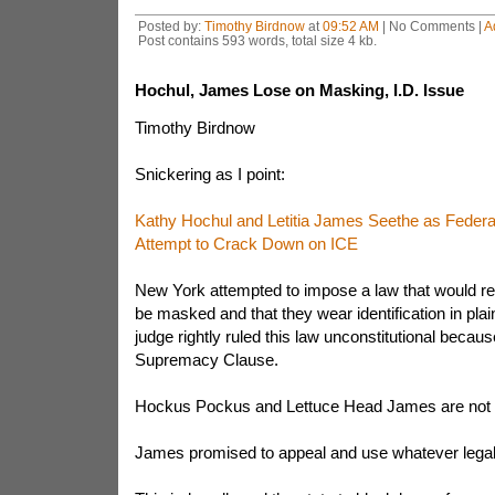
Posted by:
Timothy Birdnow
at
09:52 AM
| No Comments |
A
Post contains 593 words, total size 4 kb.
Hochul, James Lose on Masking, I.D. Issue
Timothy Birdnow
Snickering as I point:
Kathy Hochul and Letitia James Seethe as Federa
Attempt to Crack Down on ICE
New York attempted to impose a law that would re
be masked and that they wear identification in plai
judge rightly ruled this law unconstitutional because
Supremacy Clause.
Hockus Pockus and Lettuce Head James are not
James promised to appeal and use whatever legal d