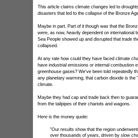
This article claims climate changes led to drought
disasters that led to the collapse of the Bronze Age 
Maybe in part. Part of it though was that the Bronz
were, as now, heavily dependent on international 
Sea People showed up and disrupted that trade t
collapsed.
At any rate how could they have faced climate ch
have industrial emissions or internal combustion e
greenhouse gases? We've been told repeatedly that
any planetary warming, that carbon dioxide is the 
climate.
Maybe they had cap and trade back then to guara
from the tailpipes of their chariots and wagons.
Here is the money quote:
"Our results show that the region underwent
over thousands of years, driven by slow chan