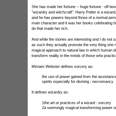
She has made her fortune -- huge fortune - off boo
"wizardry and witchcraft". Harry Potter is a wizard, 
and he has powers beyond those of a normal perso
main character and it was her books celebrating 
do that made her rich.
And while the stories are interesting and I do not 
as such they actually promote the very thing she n
magical approach to natural law in which human d
transform reality in the minds of those who practic
Mirriam Webster defines sorcery as:
the use of power gained from the assistance 
spirits especially for divining : necromancy
It defines wizardry as:
1the art or practices of a wizard : sorcery
2a seemingly magical transforming power or