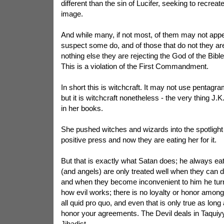
different than the sin of Lucifer, seeking to recreat
image.
And while many, if not most, of them may not appea
suspect some do, and of those that do not they are 
nothing else they are rejecting the God of the Bible 
This is a violation of the First Commandment.
In short this is witchcraft. It may not use pentagr
but it is witchcraft nonetheless - the very thing J.
in her books.
She pushed witches and wizards into the spotligh
positive press and now they are eating her for it.
But that is exactly what Satan does; he always ea
(and angels) are only treated well when they can 
and when they become inconvenient to him he turn
how evil works; there is no loyalty or honor among 
all quid pro quo, and even that is only true as long 
honor your agreements. The Devil deals in Taquiy
Jihadist.