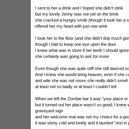
I sent to her a drink and I hoped she didn't stink
but my lovely Jenny was not yet on the brink
she cracked a hungry smile (though it took her a s
offered her my heart with just one wink
I took her to the floor (and she didn't drip much go
though I had to keep one eye upon the door
I knew what was in store if her teeth I should ignor
she certainly was going to ask for more
Even though she was quite stiff she still danced so
And I knew she would bring heaven, even if she c
and wile she was not roses she really didn't smell
at least not so badly or at least I couldn't tell
When we left the Zombie bar it was "your place or
but it turned out her place wasn't so good; I knew
graveyard sign
and her welcome mat was not my choice for a go
it was stony cold and lonely and it taunted "rest in