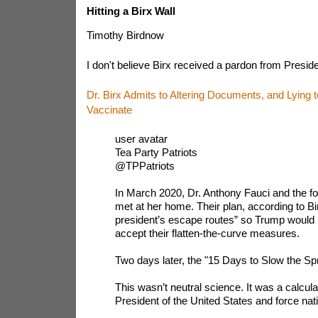
Hitting a Birx Wall
Timothy Birdnow
I don't believe Birx received a pardon from Presid
Dr. Birx Admits to Altering Documents, and Lying 
Vaccinate
user avatar
Tea Party Patriots
@TPPatriots
In March 2020, Dr. Anthony Fauci and the f
met at her home. Their plan, according to Bir
president’s escape routes” so Trump would 
accept their flatten-the-curve measures.
Two days later, the "15 Days to Slow the S
This wasn’t neutral science. It was a calculat
President of the United States and force na