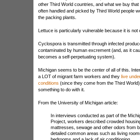
other Third World countries, and what we buy that
often handled and picked by Third World people wor
the packing plants.
Lettuce is particularly vulnerable because it is no
Cyclospora is transmitted through infected produ
contaminated by human excrement (and, as it caus
becomes a self-perpetuating system).
Michigan seems to be the center of all of this. Int
a LOT of migrant farm workers and they
live unde
conditions
(since they come from the Third World)
something to do with it.
From the University of Michigan article:
In interviews conducted as part of the Mic
Project, workers described crowded housing,
mattresses, sewage and other odors from 
detailed common areas such as living rooms
bedrooms and a lack of air conditioning.