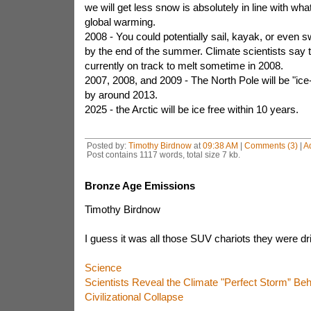
we will get less snow is absolutely in line with wh
global warming.
2008 - You could potentially sail, kayak, or even 
by the end of the summer. Climate scientists say t
currently on track to melt sometime in 2008.
2007, 2008, and 2009 - The North Pole will be "ice
by around 2013.
2025 - the Arctic will be ice free within 10 years.
Posted by:
Timothy Birdnow
at
09:38 AM
|
Comments (3)
|
A
Post contains 1117 words, total size 7 kb.
Bronze Age Emissions
Timothy Birdnow
I guess it was all those SUV chariots they were dri 
Science
Scientists Reveal the Climate "Perfect Storm” Beh
Civilizational Collapse