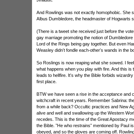
And Rowlings was not exactly homophobic. She sa
Albus Dumbledore, the headmaster of Hogwarts s
(There is a tweet she received just before the vote 
gay marriage promoting the notion of Dumbledore
Lord of the Rings being gay together. But even Ha
Weasley didn't fondle each-other's wands in the b
So Roslings is now reaping what she sowed. I feel b
what happens when you play with fire. And this is th
leads to hellfire. It's why the Bible forbids wizardry
first place.
BTW we have seen a rise in the acceptance and ce
witchcraft in recent years. Remember Sabrina: t
from a while back? Occultic practices and New Ag
alive and well and swallowing up the Western Worl
recedes. This is the time of the Great Apostacy m
the Bible. "He who restrains" mentioned by Paul is
obeyed, and so the gloves are coming off. Rowling