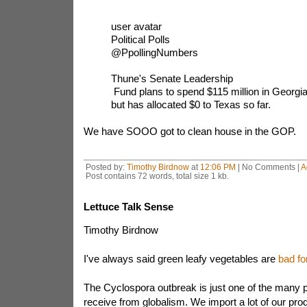
user avatar
Political Polls
@PpollingNumbers
Thune's Senate Leadership
Fund plans to spend $115 million in Georgia
but has allocated $0 to Texas so far.
We have SOOO got to clean house in the GOP.
Posted by:
Timothy Birdnow
at
12:06 PM
| No Comments |
A
Post contains 72 words, total size 1 kb.
Lettuce Talk Sense
Timothy Birdnow
I've always said green leafy vegetables are
bad fo
The Cyclospora outbreak is just one of the many 
receive from globalism. We import a lot of our pr