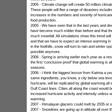
2005 - Climate change will create 50 million clima
These people will flee a range of disasters includin
increases in the numbers and severity of hurricane
food production.
2005 - We have seen that in the last years and de
have become much milder than before and that ther
much snowfall. All simulations show this trend will 
and that we have to expect an intense warming in
in the foothills, snow will turn to rain and winter sp
possible anymore.
2006 - Spring is arriving earlier each year as a res
the first ‘conclusive proof’ that global warming is al
seasons.
2006 - I think the biggest lesson from Katrina a yea
same ingredients, you know, a city below sea level
hurricane, will be replicated by global warming all 
Gulf Coast lines. Cities all along the coast would 
increased hurricane activity and intensity unless w
warming.
2007 - Himalayan glaciers could melt by 2035 or s
2007 - Snowlines are going up in altitude all over t