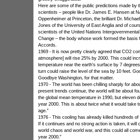
Here are some of the public predictions made by t
scientists – people like Dr. James E. Hansen at 
Oppenheimer at Princeton, the brilliant Dr. Michael
Jones of the University of East Anglia and of cours
scientists of the United Nations Intergovernmenta
Change – the body whose work formed the basis f
Accords.
1969 - It is now pretty clearly agreed that CO2 cont
atmosphere] will rise 25% by 2000. This could inc
temperature near the earth’s surface by 7 degrees 
turn could raise the level of the sea by 10 feet. 
Goodbye Washington, for that matter.
1970 - The world has been chilling sharply for abou
present trends continue, the world will be about fo
the global mean temperature in 1990, but eleven d
year 2000. This is about twice what it would take to
age.”
1976 - This cooling has already killed hundreds of
If it continues and no strong action is taken, it wil
world chaos and world war, and this could all com
year 2000.”