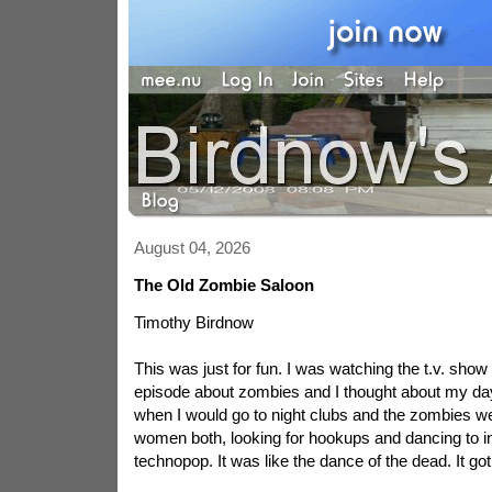
August 04, 2026
The Old Zombie Saloon
Timothy Birdnow
This was just for fun. I was watching the t.v. show
episode about zombies and I thought about my da
when I would go to night clubs and the zombies w
women both, looking for hookups and dancing to in 
technopop. It was like the dance of the dead. It got