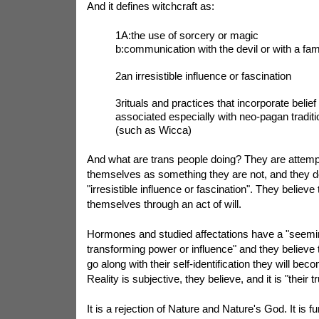
And it defines witchcraft as:
1A:the use of sorcery or magic
b:communication with the devil or with a fami
2an irresistible influence or fascination
3rituals and practices that incorporate belief
associated especially with neo-pagan traditi
(such as Wicca)
And what are trans people doing? They are attempt
themselves as something they are not, and they do
"irresistible influence or fascination". They believe
themselves through an act of will.
Hormones and studied affectations have a "seemi
transforming power or influence" and they believe 
go along with their self-identification they will be
Reality is subjective, they believe, and it is "their tr
It is a rejection of Nature and Nature's God. It is 