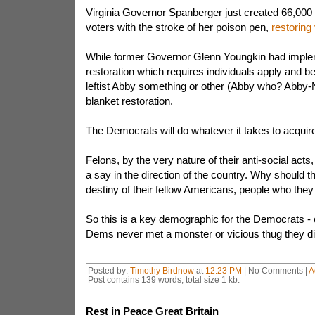
Virginia Governor Spanberger just created 66,00
voters with the stroke of her poison pen,
restoring 
While former Governor Glenn Youngkin had implem
restoration which requires individuals apply and b
leftist Abby something or other (Abby who? Abby-N
blanket restoration.
The Democrats will do whatever it takes to acquir
Felons, by the very nature of their anti-social acts,
a say in the direction of the country. Why should th
destiny of their fellow Americans, people who they
So this is a key demographic for the Democrats - 
Dems never met a monster or vicious thug they did
Posted by:
Timothy Birdnow
at
12:23 PM
| No Comments |
A
Post contains 139 words, total size 1 kb.
Rest in Peace Great Britain