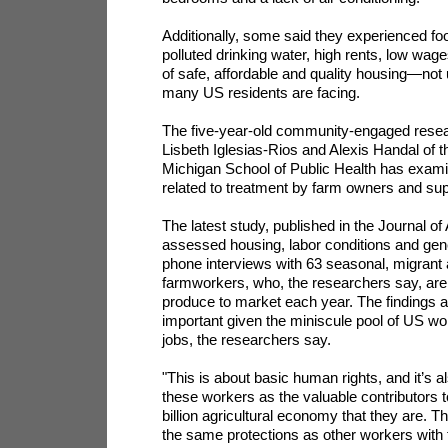
Additionally, some said they experienced food
polluted drinking water, high rents, low wag
of safe, affordable and quality housing—not u
many US residents are facing.
The five-year-old community-engaged resear
Lisbeth Iglesias-Rios and Alexis Handal of t
Michigan School of Public Health has examin
related to treatment by farm owners and sup
The latest study, published in the Journal o
assessed housing, labor conditions and gene
phone interviews with 63 seasonal, migrant
farmworkers, who, the researchers say, are 
produce to market each year. The findings a
important given the miniscule pool of US w
jobs, the researchers say.
"This is about basic human rights, and it’s a
these workers as the valuable contributors t
billion agricultural economy that they are. T
the same protections as other workers with 