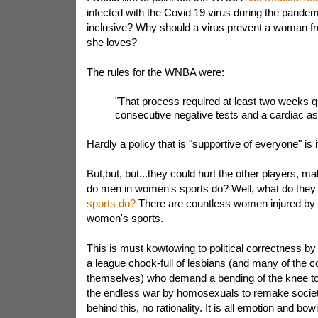
infected with the Covid 19 virus during the pande
inclusive? Why should a virus prevent a woman f
she loves?
The rules for the WNBA were:
"That process required at least two weeks q
consecutive negative tests and a cardiac a
Hardly a policy that is "supportive of everyone" is i
But,but, but...they could hurt the other players, ma
do men in women's sports do? Well, what do the
sports do?
There are countless women injured by 
women's sports.
This is must kowtowing to political correctness by
a league chock-full of lesbians (and many of the 
themselves) who demand a bending of the knee to th
the endless war by homosexuals to remake society
behind this, no rationality. It is all emotion and bow