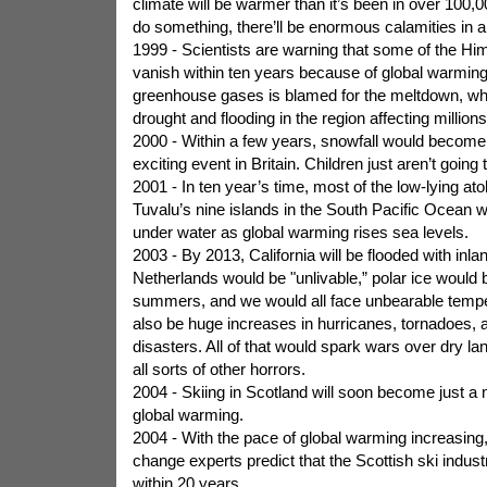
climate will be warmer than it’s been in over 100,0
do something, there’ll be enormous calamities in a
1999 - Scientists are warning that some of the Hi
vanish within ten years because of global warming.
greenhouse gases is blamed for the meltdown, whi
drought and flooding in the region affecting millions
2000 - Within a few years, snowfall would become
exciting event in Britain. Children just aren’t goin
2001 - In ten year’s time, most of the low-lying ato
Tuvalu’s nine islands in the South Pacific Ocean 
under water as global warming rises sea levels.
2003 - By 2013, California will be flooded with inla
Netherlands would be "unlivable,” polar ice would b
summers, and we would all face unbearable temper
also be huge increases in hurricanes, tornadoes, a
disasters. All of that would spark wars over dry l
all sorts of other horrors.
2004 - Skiing in Scotland will soon become just a
global warming.
2004 - With the pace of global warming increasing
change experts predict that the Scottish ski industr
within 20 years.