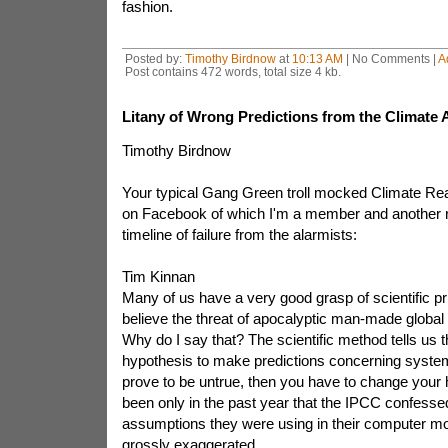
fashion.
Posted by:
Timothy Birdnow
at
10:13 AM
| No Comments |
A
Post contains 472 words, total size 4 kb.
Litany of Wrong Predictions from the Climate 
Timothy Birdnow
Your typical Gang Green troll mocked Climate Real
on Facebook of which I'm a member and another r
timeline of failure from the alarmists:
Tim Kinnan
Many of us have a very good grasp of scientific pr
believe the threat of apocalyptic man-made globa
Why do I say that? The scientific method tells us t
hypothesis to make predictions concerning system
prove to be untrue, then you have to change your h
been only in the past year that the IPCC confessed
assumptions they were using in their computer mo
grossly exaggerated.