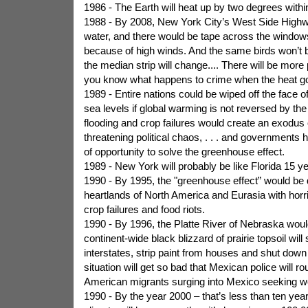
1986 - The Earth will heat up by two degrees withi
1988 - By 2008, New York City’s West Side High
water, and there would be tape across the windows
because of high winds. And the same birds won’t b
the median strip will change.... There will be more
you know what happens to crime when the heat g
1989 - Entire nations could be wiped off the face of
sea levels if global warming is not reversed by th
flooding and crop failures would create an exodus 
threatening political chaos, . . . and governments
of opportunity to solve the greenhouse effect.
1989 - New York will probably be like Florida 15 y
1990 - By 1995, the "greenhouse effect” would be 
heartlands of North America and Eurasia with horri
crop failures and food riots.
1990 - By 1996, the Platte River of Nebraska would
continent-wide black blizzard of prairie topsoil will 
interstates, strip paint from houses and shut dow
situation will get so bad that Mexican police will rou
American migrants surging into Mexico seeking wo
1990 - By the year 2000 – that’s less than ten ye