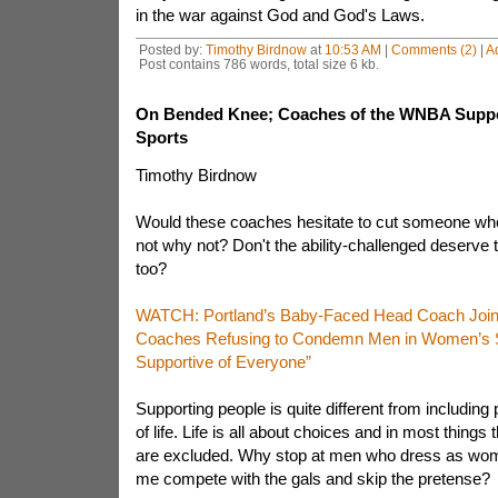
in the war against God and God's Laws.
Posted by:
Timothy Birdnow
at
10:53 AM
|
Comments (2)
|
A
Post contains 786 words, total size 6 kb.
On Bended Knee; Coaches of the WNBA Supp
Sports
Timothy Birdnow
Would these coaches hesitate to cut someone who
not why not? Don't the ability-challenged deserve th
too?
WATCH: Portland’s Baby-Faced Head Coach Joi
Coaches Refusing to Condemn Men in Women’s Sp
Supportive of Everyone”
Supporting people is quite different from including 
of life. Life is all about choices and in most things
are excluded. Why stop at men who dress as wome
me compete with the gals and skip the pretense?