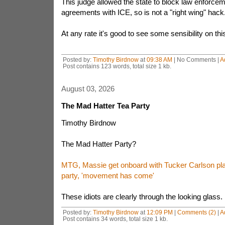
This judge allowed the state to block law enforcem
agreements with ICE, so is not a "right wing" hack
At any rate it's good to see some sensibility on thi
Posted by:
Timothy Birdnow
at
09:38 AM
| No Comments |
A
Post contains 123 words, total size 1 kb.
August 03, 2026
The Mad Hatter Tea Party
Timothy Birdnow
The Mad Hatter Party?
MTG, Massie get onboard with Tucker Carlson plan
party, 'movement has come'
These idiots are clearly through the looking glass.
Posted by:
Timothy Birdnow
at
12:09 PM
|
Comments (2)
|
A
Post contains 34 words, total size 1 kb.