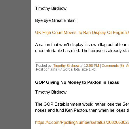
Timothy Birdnow
Bye bye Great Britain!
UK High Court Moves To Ban Display Of English A
A nation that won't display it's own flag out of fea
uncomfortable has died. The corpse is already start
Posted by:
Timothy Birdnow
at
12:08 PM
|
Comments (3)
|
A
Post contains 47 words, total size 1 kb.
GOP Giving No Money to Paxton in Texas
Timothy Birdnow
The GOP Establishment would rather lose the Sena
noses and fund Ken Paxton, then when he loses th
https://x.com/PpollingNumbers/status/20826630