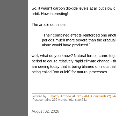
So, it wasn't carbon dioxide levels at all but slow 
orbit. How interesting!
The article continues:
"Their combined effects reinforced one anoth
periods much more severe than the gradual 
alone would have produced."
well, what do you know? Natural forces came toge
period to cause relatively rapid climate change - t
are seeing today that is being blamed on industria
being called "too quick" for natural processes.
Posted by:
Timothy Birdnow
at
09:12 AM
|
Comments (2)
|
A
Post contains 262 words, total size 2 kb.
August 02, 2026