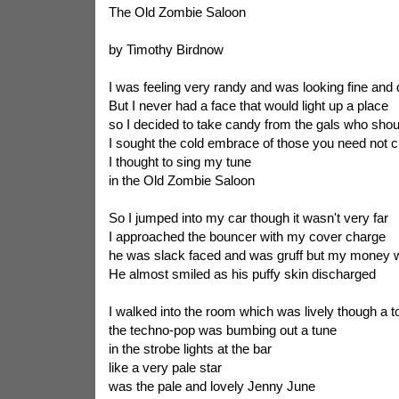
The Old Zombie Saloon
by Timothy Birdnow
I was feeling very randy and was looking fine and
But I never had a face that would light up a place
so I decided to take candy from the gals who sho
I sought the cold embrace of those you need not 
I thought to sing my tune
in the Old Zombie Saloon
So I jumped into my car though it wasn't very far
I approached the bouncer with my cover charge
he was slack faced and was gruff but my money
He almost smiled as his puffy skin discharged
I walked into the room which was lively though a 
the techno-pop was bumbing out a tune
in the strobe lights at the bar
like a very pale star
was the pale and lovely Jenny June