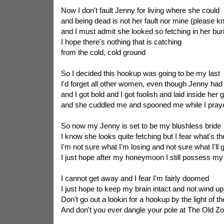
Now I don't fault Jenny for living where she could
and being dead is not her fault nor mine (please 
and I must admit she looked so fetching in her bur
I hope there's nothing that is catching
from the cold, cold ground
So I decided this hookup was going to be my last
I'd forget all other women, even though Jenny ha
and I got bold and I got foolish and laid inside her 
and she cuddled me and spooned me while I praye
So now my Jenny is set to be my blushless bride
I know she looks quite fetching but I fear what's th
I'm not sure what I'm losing and not sure what I'll 
I just hope after my honeymoon I still possess my
I cannot get away and I fear I'm fairly doomed
I just hope to keep my brain intact and not wind 
Don't go out a lookin for a hookup by the light of 
And don't you ever dangle your pole at The Old Z