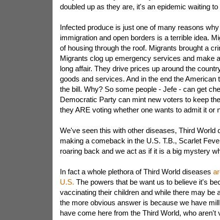
doubled up as they are, it's an epidemic waiting t
Infected produce is just one of many reasons why
immigration and open borders is a terrible idea. M
of housing through the roof. Migrants brought a c
Migrants clog up emergency services and make an 
long affair. They drive prices up around the countr
goods and services. And in the end the American t
the bill. Why? So some people - Jefe - can get ch
Democratic Party can mint new voters to keep thei
they ARE voting whether one wants to admit it or n
We've seen this with other diseases, Third World 
making a comeback in the U.S. T.B., Scarlet Fever
roaring back and we act as if it is a big mystery w
In fact a whole plethora of Third World diseases
ar
U.S.
The powers that be want us to believe it's be
vaccinating their children and while there may be a 
the more obvious answer is because we have milli
have come here from the Third World, who aren't