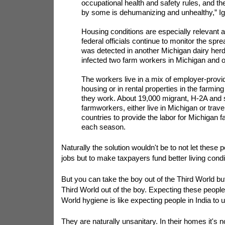
occupational health and safety rules, and th
by some is dehumanizing and unhealthy,” Ig
Housing conditions are especially relevant a
federal officials continue to monitor the spre
was detected in another Michigan dairy herd 
infected two farm workers in Michigan and o
The workers live in a mix of employer-provid
housing or in rental properties in the farmi
they work. About 19,000 migrant, H-2A and
farmworkers, either live in Michigan or trave
countries to provide the labor for Michigan 
each season.
Naturally the solution wouldn't be to not let these
jobs but to make taxpayers fund better living condi
But you can take the boy out of the Third World but
Third World out of the boy. Expecting these people 
World hygiene is like expecting people in India to u
They are naturally unsanitary. In their homes it's n